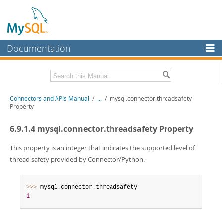
Documentation
MySQL Server
MySQL Enterprise
Download this Manual
Connectors and APIs Manual
/
...
/
mysql.connector.threadsafety
Workbench
Property
InnoDB Cluster
PDF (US Ltr)
- 4.5Mb
6.9.1.4 mysql.connector.threadsafety Property
PDF (A4)
- 4.5Mb
MySQL NDB Cluster
This property is an integer that indicates the supported level of
Connectors
thread safety provided by Connector/Python.
More
>>
>
 mysql
.
connector
.
MySQL.com
1
Downloads