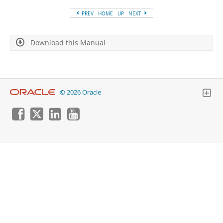
Developer Zone
PREV
HOME
UP
NEXT
Download this Manual
© 2026 Oracle