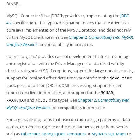
Developer Zone
DevAPI.
MySQL Connector/J is a JDBC Type 4 driver, implementing the
JDBC
4.2
specification. The Type 4 designation means that the driver is a
pure Java implementation of the MySQL protocol and does not rely
on the MySQL client libraries. See
Chapter 2,
Compatibility with MySQL
and Java Versions
for compatibility information.
Connector/J 26.7 provides ease of development features including
auto-registration with the Driver Manager, standardized validity
checks, categorized SQLExceptions, support for large update counts,
support for local and offset date-time variants from the
java.time
package, support for JDBC-4.x XML processing, support for per
connection client information, and support for the
,
NCHAR
and
data types. See
Chapter 2,
Compatibility with
NVARCHAR
NCLOB
MySQL and Java Versions
for compatibility information.
For large-scale programs that use common design patterns of data
access, consider using one of the popular persistence frameworks
such as
Hibernate
,
Spring's JDBC templates
or
MyBatis SQL Maps
to