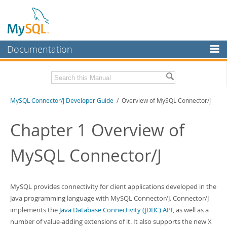
Documentation
MySQL Server
MySQL Enterprise
Related Documentation
MySQL Connector/J Developer Guide
/ Overview of MySQL Connector/J
Workbench
InnoDB Cluster
MySQL Connector/J Release Notes
Chapter 1 Overview of
MySQL NDB Cluster
Download this Manual
MySQL Connector/J
Connectors
PDF (US Ltr)
- 1.2Mb
PDF (A4)
- 1.2Mb
More
MySQL provides connectivity for client applications developed in the
MySQL.com
Java programming language with MySQL Connector/J. Connector/J
implements the
Java Database Connectivity (JDBC) API
, as well as a
Downloads
number of value-adding extensions of it. It also supports the new X