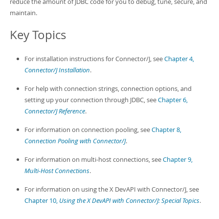
reduce the amount of JDBC code for you to debug, tune, secure, and
maintain.
Key Topics
For installation instructions for Connector/J, see
Chapter 4,
Connector/J Installation
.
For help with connection strings, connection options, and
setting up your connection through JDBC, see
Chapter 6,
Connector/J Reference
.
For information on connection pooling, see
Chapter 8,
Connection Pooling with Connector/J
.
For information on multi-host connections, see
Chapter 9,
Multi-Host Connections
.
For information on using the X DevAPI with Connector/J, see
Chapter 10,
Using the X DevAPI with Connector/J: Special Topics
.