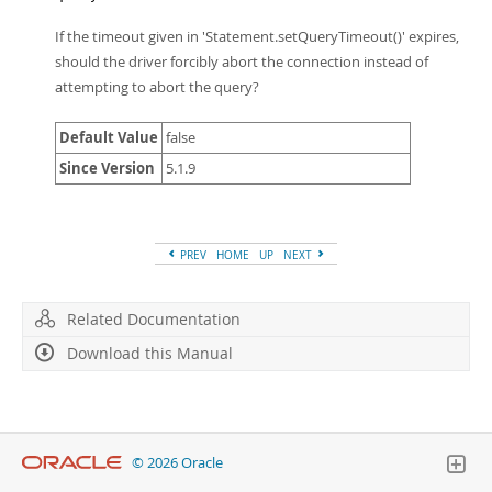
If the timeout given in 'Statement.setQueryTimeout()' expires,
should the driver forcibly abort the connection instead of
attempting to abort the query?
Default Value
false
Since Version
5.1.9
PREV
HOME
UP
NEXT
Related Documentation
Download this Manual
© 2026 Oracle