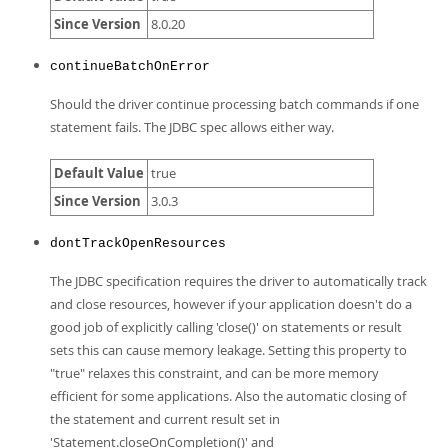
Developer Zone
Since Version
8.0.20
continueBatchOnError
Should the driver continue processing batch commands if one
statement fails. The JDBC spec allows either way.
Default Value
true
Since Version
3.0.3
dontTrackOpenResources
The JDBC specification requires the driver to automatically track
and close resources, however if your application doesn't do a
good job of explicitly calling 'close()' on statements or result
sets this can cause memory leakage. Setting this property to
"true" relaxes this constraint, and can be more memory
efficient for some applications. Also the automatic closing of
the statement and current result set in
'Statement.closeOnCompletion()' and