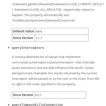
'Statement.getMoreResults([Statement.CLOSE_CURRENT_RESULT
| Statement.CLOSE_ALL_RESULTS])', respectively, ceases to
happen. This property automatically sets
"holdResultsOpenOverStatementClose=true".
Default Value
false
Since Version
3.1.7
queryInterceptors
A comma-delimited list of classes that implement
'com.mysql.cj.interceptors.QueryInterceptor' that intercept
query executions and are able influence the results. Query
iterceptors are chainable: the results returned by the current
interceptor will be passed on to the next in the chain, from left-
to-right in the order specified in this property.
Since Version
8.0.7
queryTimeoutKillsConnection