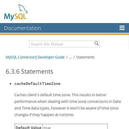
Documentation
MySQL Server
MySQL Enterprise
Related Documentation
MySQL Connector/J Developer Guide
/
...
/
Statements
Workbench
InnoDB Cluster
MySQL Connector/J Release Notes
6.3.6 Statements
MySQL NDB Cluster
Download this Manual
cacheDefaultTimeZone
Connectors
PDF (US Ltr)
- 1.2Mb
Caches client's default time zone. This results in better
PDF (A4)
- 1.2Mb
More
performance when dealing with time zone conversions in Date
and Time data types, however it won't be aware of time zone
MySQL.com
changes if they happen at runtime.
Downloads
Default Value
true