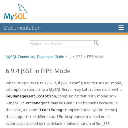
Documentation
MySQL Server
MySQL Enterprise
Related Documentation
MySQL Connector/J Developer Guide
/
...
/
JSSE in FIPS Mode
Workbench
InnoDB Cluster
MySQL Connector/J Release Notes
6.9.4 JSSE in FIPS Mode
MySQL NDB Cluster
Download this Manual
When using a Java 8 to 12 JREs, if JSSE is configured to use FIPS mode,
Connectors
attempts to connect to a MySQL Server may fail in some cases with a
PDF (US Ltr)
- 1.2Mb
, complaining that "FIPS mode: only
PDF (A4)
- 1.2Mb
KeyManagementException
More
SunJSSE
may be used." This happens because, in
TrustManagers
MySQL.com
that case, a custom
implemented by Connector/J
TrustManager
that supports the different
options is invoked but is
sslMode
Downloads
eventually rejected by the default implementation of SunJSSE.