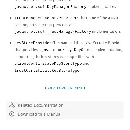
implementation.
javax.net.ssl.KeyManagerFactory
: The name of the a Java
trustManagerFactoryProvider
Security Provider that provides a
implementation.
javax.net.ssl.TrustManagerFactory
: The name of the a Java Security Provider
keyStoreProvider
that provides a
implementation,
java.security.KeyStore
supporting the key stores types specified with
and
clientCertificateKeyStoreType
.
trustCertificateKeyStoreType
PREV
HOME
UP
NEXT
Related Documentation
Download this Manual