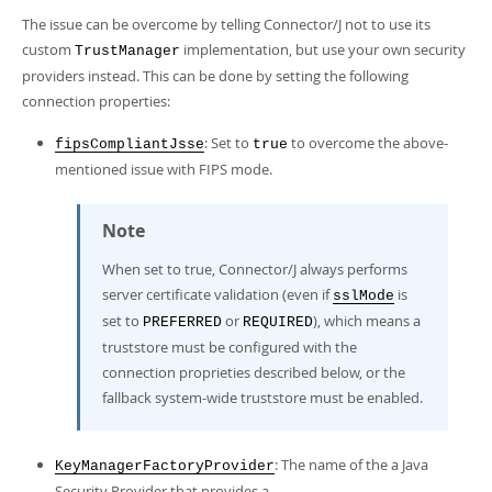
Developer Zone
The issue can be overcome by telling Connector/J not to use its
custom
implementation, but use your own security
TrustManager
providers instead. This can be done by setting the following
connection properties:
: Set to
to overcome the above-
fipsCompliantJsse
true
mentioned issue with FIPS mode.
Note
When set to true, Connector/J always performs
server certificate validation (even if
is
sslMode
set to
or
), which means a
PREFERRED
REQUIRED
truststore must be configured with the
connection proprieties described below, or the
fallback system-wide truststore must be enabled.
: The name of the a Java
KeyManagerFactoryProvider
Security Provider that provides a