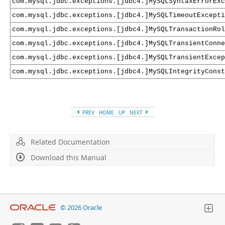
com.mysql.jdbc.exceptions.[jdbc4.]MySQLSyntaxErrorExc
com.mysql.jdbc.exceptions.[jdbc4.]MySQLTimeoutExcepti
com.mysql.jdbc.exceptions.[jdbc4.]MySQLTransactionRol
com.mysql.jdbc.exceptions.[jdbc4.]MySQLTransientConne
com.mysql.jdbc.exceptions.[jdbc4.]MySQLTransientExcep
com.mysql.jdbc.exceptions.[jdbc4.]MySQLIntegrityCons
PREV
HOME
UP
NEXT
Related Documentation
Download this Manual
© 2026 Oracle