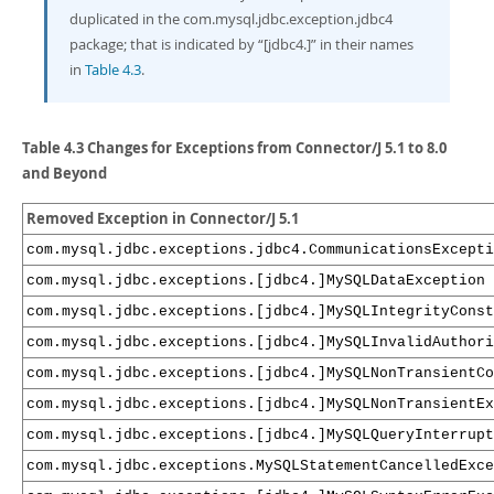
Developer Zone
duplicated in the com.mysql.jdbc.exception.jdbc4
package; that is indicated by
“
[jdbc4.]
”
in their names
in
Table 4.3
.
Table 4.3 Changes for Exceptions from Connector/J 5.1 to 8.0
and Beyond
Removed Exception in Connector/J 5.1
com.mysql.jdbc.exceptions.jdbc4.CommunicationsExcepti
com.mysql.jdbc.exceptions.[jdbc4.]MySQLDataException
com.mysql.jdbc.exceptions.[jdbc4.]MySQLIntegrityCons
com.mysql.jdbc.exceptions.[jdbc4.]MySQLInvalidAuthori
com.mysql.jdbc.exceptions.[jdbc4.]MySQLNonTransientCo
com.mysql.jdbc.exceptions.[jdbc4.]MySQLNonTransientEx
com.mysql.jdbc.exceptions.[jdbc4.]MySQLQueryInterrupt
com.mysql.jdbc.exceptions.MySQLStatementCancelledExce