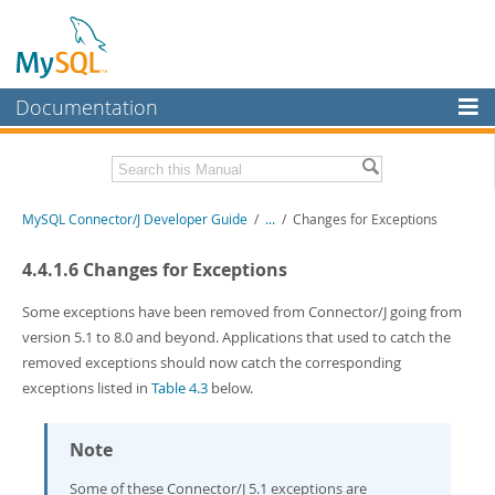
Documentation
MySQL Server
MySQL Enterprise
Related Documentation
MySQL Connector/J Developer Guide
/
...
/
Changes for Exceptions
Workbench
InnoDB Cluster
MySQL Connector/J Release Notes
4.4.1.6 Changes for Exceptions
MySQL NDB Cluster
Download this Manual
Some exceptions have been removed from Connector/J going from
version 5.1 to 8.0 and beyond. Applications that used to catch the
Connectors
PDF (US Ltr)
- 1.2Mb
removed exceptions should now catch the corresponding
PDF (A4)
- 1.2Mb
More
exceptions listed in
Table 4.3
below.
MySQL.com
Note
Downloads
Some of these Connector/J 5.1 exceptions are