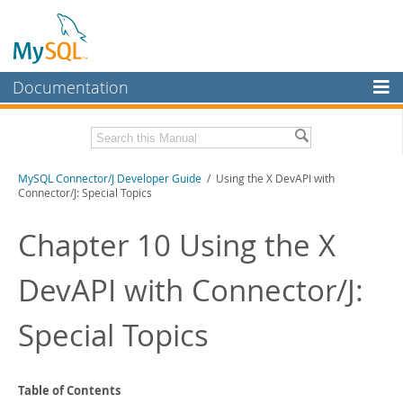
Documentation
MySQL Server
MySQL Enterprise
Related Documentation
MySQL Connector/J Developer Guide
/ Using the X DevAPI with
Workbench
Connector/J: Special Topics
InnoDB Cluster
MySQL Connector/J Release Notes
Chapter 10 Using the X
MySQL NDB Cluster
Download this Manual
DevAPI with Connector/J:
Connectors
PDF (US Ltr)
- 1.2Mb
PDF (A4)
- 1.2Mb
More
Special Topics
MySQL.com
Downloads
Table of Contents