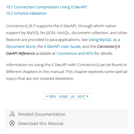
Developer Zone
10.1 Connection Compression Using X DevAPI
10.2 Schema Validation
Connector/J 26.7 supports the X DevAPI, through which native
support by MySQL for JSON, NoSQL, document collection, and other
features are provided to Java applications. See
Using MySQL as a
Document Store
, the
X DevAPI User Guide
, and the
Connector/J X
DevAPI Reference
available at
Connectors and APIs
for details.
Information on using the X DevAPI with Connector/J can be found in
different chapters in this manual. This chapter explores some special
topics that are not covered elsewhere.
PREV
HOME
UP
NEXT
Related Documentation
Download this Manual