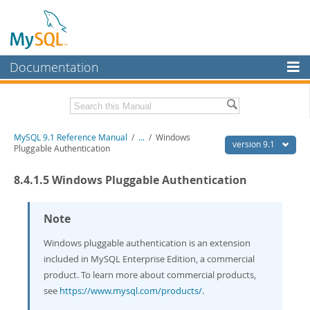
Documentation
MySQL Server
MySQL Enterprise
Download this Manual
MySQL 9.1 Reference Manual
/
...
/
Windows
Workbench
version 9.1
Pluggable Authentication
InnoDB Cluster
PDF (US Ltr)
- 40.4Mb
8.4.1.5 Windows Pluggable Authentication
PDF (A4)
- 40.5Mb
MySQL NDB Cluster
Man Pages (TGZ)
- 259.5Kb
Man Pages (Zip)
- 366.7Kb
Connectors
Info (Gzip)
- 4.1Mb
Note
Info (Zip)
- 4.1Mb
More
Windows pluggable authentication is an extension
included in MySQL Enterprise Edition, a commercial
MySQL.com
product. To learn more about commercial products,
Downloads
see
https://www.mysql.com/products/
.