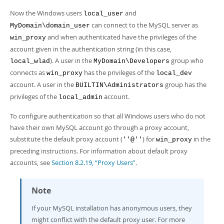
Now the Windows users
and
local_user
can connect to the MySQL server as
MyDomain\domain_user
and when authenticated have the privileges of the
win_proxy
account given in the authentication string (in this case,
). A user in the
group who
local_wlad
MyDomain\Developers
connects as
has the privileges of the
win_proxy
local_dev
account. A user in the
group has the
BUILTIN\Administrators
privileges of the
account.
local_admin
To configure authentication so that all Windows users who do not
have their own MySQL account go through a proxy account,
substitute the default proxy account (
) for
in the
''@''
win_proxy
preceding instructions. For information about default proxy
accounts, see
Section 8.2.19, “Proxy Users”
.
Note
If your MySQL installation has anonymous users, they
might conflict with the default proxy user. For more