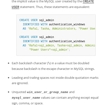
the implicit value is the MySQL user created by the
CREATE
statement. Thus, these statements are equivalent:
USER
CREATE
USER
 sql_admin

IDENTIFIED
WITH
 authentication_windows

AS
'Rafal, Tasha, Administrators, "Power Users"'
;
CREATE
USER
 sql_admin

IDENTIFIED
WITH
 authentication_windows

AS
'Rafal=sql_admin, Tasha=sql_admin, Administrato
      "Power Users"=sql_admin'
;
Each backslash character (
) in a value must be doubled
\
because backslash is the escape character in MySQL strings.
Leading and trailing spaces not inside double quotation marks
are ignored.
Unquoted
and
win_user_or_group_name
values can contain anything except equal
mysql_user_name
sign, comma, or space.