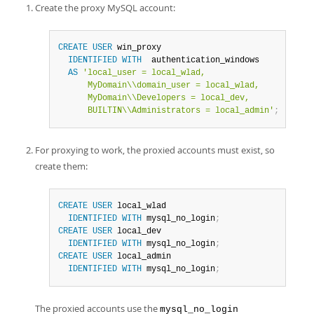
Create the proxy MySQL account:
CREATE
USER
 win_proxy

IDENTIFIED
WITH
  authentication_windows

AS
'local_user = local_wlad,

      MyDomain\\domain_user = local_wlad,

      MyDomain\\Developers = local_dev,

      BUILTIN\\Administrators = local_admin'
;
For proxying to work, the proxied accounts must exist, so
create them:
CREATE
USER
 local_wlad

IDENTIFIED
WITH
 mysql_no_login
;
CREATE
USER
 local_dev

IDENTIFIED
WITH
 mysql_no_login
;
CREATE
USER
 local_admin

IDENTIFIED
WITH
 mysql_no_login
;
The proxied accounts use the
mysql_no_login