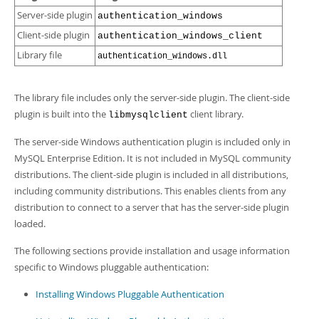
Server-side plugin
authentication_windows
Client-side plugin
authentication_windows_client
Library file
authentication_windows.dll
The library file includes only the server-side plugin. The client-side
plugin is built into the
client library.
libmysqlclient
The server-side Windows authentication plugin is included only in
MySQL Enterprise Edition. It is not included in MySQL community
distributions. The client-side plugin is included in all distributions,
including community distributions. This enables clients from any
distribution to connect to a server that has the server-side plugin
loaded.
The following sections provide installation and usage information
specific to Windows pluggable authentication:
Installing Windows Pluggable Authentication