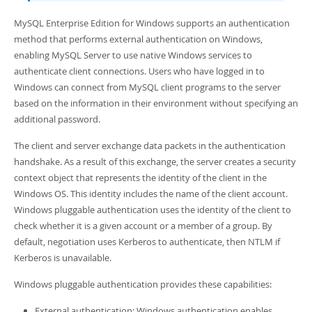
Developer Zone
MySQL Enterprise Edition for Windows supports an authentication
method that performs external authentication on Windows,
enabling MySQL Server to use native Windows services to
authenticate client connections. Users who have logged in to
Windows can connect from MySQL client programs to the server
based on the information in their environment without specifying an
additional password.
The client and server exchange data packets in the authentication
handshake. As a result of this exchange, the server creates a security
context object that represents the identity of the client in the
Windows OS. This identity includes the name of the client account.
Windows pluggable authentication uses the identity of the client to
check whether it is a given account or a member of a group. By
default, negotiation uses Kerberos to authenticate, then NTLM if
Kerberos is unavailable.
Windows pluggable authentication provides these capabilities:
External authentication: Windows authentication enables