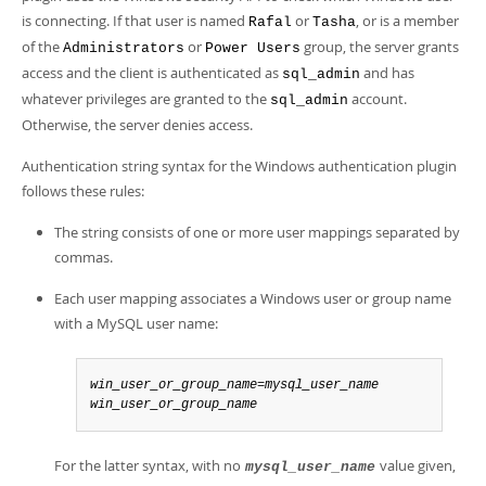
is connecting. If that user is named
or
, or is a member
Rafal
Tasha
of the
or
group, the server grants
Administrators
Power Users
access and the client is authenticated as
and has
sql_admin
whatever privileges are granted to the
account.
sql_admin
Otherwise, the server denies access.
Authentication string syntax for the Windows authentication plugin
follows these rules:
The string consists of one or more user mappings separated by
commas.
Each user mapping associates a Windows user or group name
with a MySQL user name:
win_user_or_group_name=mysql_user_name
win_user_or_group_name
For the latter syntax, with no
value given,
mysql_user_name