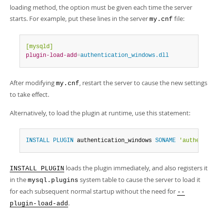
loading method, the option must be given each time the server
starts. For example, put these lines in the server
file:
my.cnf
[mysqld]
plugin-load-add
=
authentication_windows.dll
After modifying
, restart the server to cause the new settings
my.cnf
to take effect.
Alternatively, to load the plugin at runtime, use this statement:
INSTALL
PLUGIN
 authentication_windows 
SONAME
'authentica
loads the plugin immediately, and also registers it
INSTALL PLUGIN
in the
system table to cause the server to load it
mysql.plugins
for each subsequent normal startup without the need for
--
.
plugin-load-add