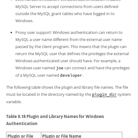
MySQL Server to accept connections from users defined
outside the MySQL grant tables who have logged in to
Windows.
Proxy user support: Windows authentication can return to
MySQL a user name different from the external user name
passed by the client program. This means that the plugin can
return the MySQL user that defines the privileges the external
Windows-authenticated user should have. For example, a
Windows user named
can connect and have the privileges
joe
of a MySQL user named
.
developer
The following table shows the plugin and library file names. The file
must be located in the directory named by the
system
plugin_dir
variable.
Table 8.18 Plugin and Library Names for Windows
Authentication
Plugin or File
Plugin or File Name