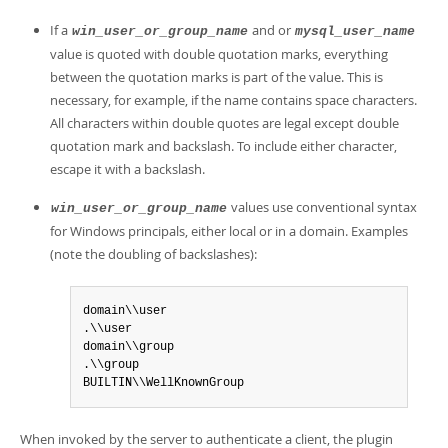
If a
and or
win_user_or_group_name
mysql_user_name
value is quoted with double quotation marks, everything
between the quotation marks is part of the value. This is
necessary, for example, if the name contains space characters.
All characters within double quotes are legal except double
quotation mark and backslash. To include either character,
escape it with a backslash.
values use conventional syntax
win_user_or_group_name
for Windows principals, either local or in a domain. Examples
(note the doubling of backslashes):
domain\\user

.\\user

domain\\group

.\\group

BUILTIN\\WellKnownGroup
When invoked by the server to authenticate a client, the plugin