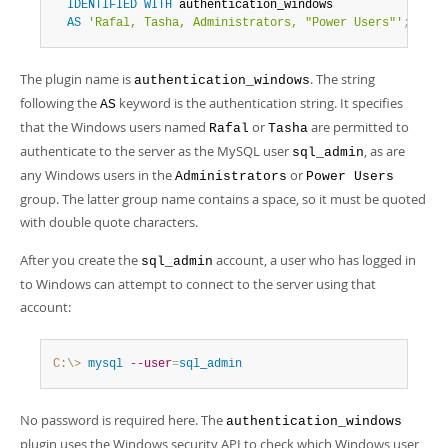
IDENTIFIED
WITH
 authentication_windows

AS
'Rafal, Tasha, Administrators, "Power Users"'
;
The plugin name is
. The string
authentication_windows
following the
keyword is the authentication string. It specifies
AS
that the Windows users named
or
are permitted to
Rafal
Tasha
authenticate to the server as the MySQL user
, as are
sql_admin
any Windows users in the
or
Administrators
Power Users
group. The latter group name contains a space, so it must be quoted
with double quote characters.
After you create the
account, a user who has logged in
sql_admin
to Windows can attempt to connect to the server using that
account:
C:\>
 mysql
--user
=
sql_admin
No password is required here. The
authentication_windows
plugin uses the Windows security API to check which Windows user