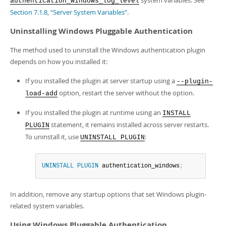
system variables. See
authentication_windows_log_level
Section 7.1.8, “Server System Variables”
.
Uninstalling Windows Pluggable Authentication
The method used to uninstall the Windows authentication plugin
depends on how you installed it:
If you installed the plugin at server startup using a
--plugin-
option, restart the server without the option.
load-add
If you installed the plugin at runtime using an
INSTALL
statement, it remains installed across server restarts.
PLUGIN
To uninstall it, use
:
UNINSTALL PLUGIN
UNINSTALL
PLUGIN
 authentication_windows
;
In addition, remove any startup options that set Windows plugin-
related system variables.
Using Windows Pluggable Authentication