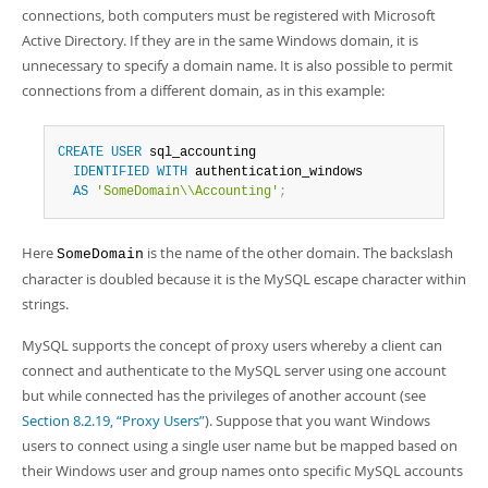
connections, both computers must be registered with Microsoft
Active Directory. If they are in the same Windows domain, it is
unnecessary to specify a domain name. It is also possible to permit
connections from a different domain, as in this example:
CREATE
USER
 sql_accounting

IDENTIFIED
WITH
 authentication_windows

AS
'SomeDomain\\Accounting'
;
Here
is the name of the other domain. The backslash
SomeDomain
character is doubled because it is the MySQL escape character within
strings.
MySQL supports the concept of proxy users whereby a client can
connect and authenticate to the MySQL server using one account
but while connected has the privileges of another account (see
Section 8.2.19, “Proxy Users”
). Suppose that you want Windows
users to connect using a single user name but be mapped based on
their Windows user and group names onto specific MySQL accounts