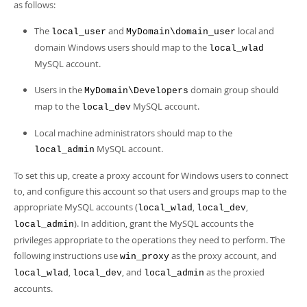
as follows:
The
and
local and
local_user
MyDomain\domain_user
domain Windows users should map to the
local_wlad
MySQL account.
Users in the
domain group should
MyDomain\Developers
map to the
MySQL account.
local_dev
Local machine administrators should map to the
MySQL account.
local_admin
To set this up, create a proxy account for Windows users to connect
to, and configure this account so that users and groups map to the
appropriate MySQL accounts (
,
,
local_wlad
local_dev
). In addition, grant the MySQL accounts the
local_admin
privileges appropriate to the operations they need to perform. The
following instructions use
as the proxy account, and
win_proxy
,
, and
as the proxied
local_wlad
local_dev
local_admin
accounts.