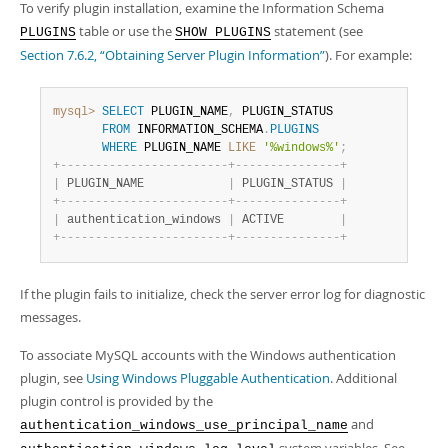
To verify plugin installation, examine the Information Schema
table or use the
statement (see
PLUGINS
SHOW PLUGINS
Section 7.6.2, “Obtaining Server Plugin Information”
). For example:
mysql>
SELECT
 PLUGIN_NAME
,
 PLUGIN_STATUS

FROM
 INFORMATION_SCHEMA
.
PLUGINS
WHERE
 PLUGIN_NAME 
LIKE
'%windows%'
;
+
-
-
-
-
-
-
-
-
-
-
-
-
-
-
-
-
-
-
-
-
-
-
-
-
+
-
-
-
-
-
-
-
-
-
-
-
-
-
-
-
+
|
 PLUGIN_NAME            
|
 PLUGIN_STATUS 
|
+
-
-
-
-
-
-
-
-
-
-
-
-
-
-
-
-
-
-
-
-
-
-
-
-
+
-
-
-
-
-
-
-
-
-
-
-
-
-
-
-
+
|
 authentication_windows 
|
 ACTIVE        
|
+
-
-
-
-
-
-
-
-
-
-
-
-
-
-
-
-
-
-
-
-
-
-
-
-
+
-
-
-
-
-
-
-
-
-
-
-
-
-
-
-
+
If the plugin fails to initialize, check the server error log for diagnostic
messages.
To associate MySQL accounts with the Windows authentication
plugin, see
Using Windows Pluggable Authentication
. Additional
plugin control is provided by the
and
authentication_windows_use_principal_name