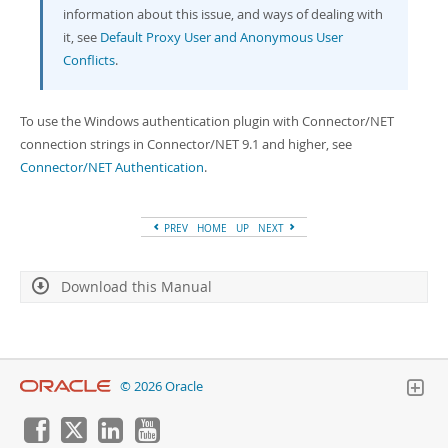
information about this issue, and ways of dealing with
it, see
Default Proxy User and Anonymous User
Conflicts
.
To use the Windows authentication plugin with Connector/NET
connection strings in Connector/NET 9.1 and higher, see
Connector/NET Authentication
.
PREV
HOME
UP
NEXT
Download this Manual
© 2026 Oracle