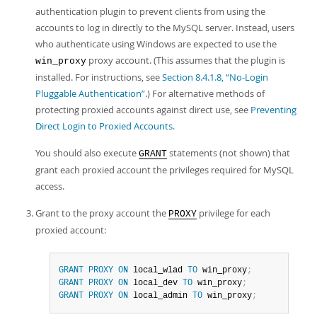
authentication plugin to prevent clients from using the
accounts to log in directly to the MySQL server. Instead, users
who authenticate using Windows are expected to use the
proxy account. (This assumes that the plugin is
win_proxy
installed. For instructions, see
Section 8.4.1.8, “No-Login
Pluggable Authentication”
.) For alternative methods of
protecting proxied accounts against direct use, see
Preventing
Direct Login to Proxied Accounts
.
You should also execute
statements (not shown) that
GRANT
grant each proxied account the privileges required for MySQL
access.
Grant to the proxy account the
privilege for each
PROXY
proxied account:
GRANT
PROXY
ON
 local_wlad 
TO
 win_proxy
;
GRANT
PROXY
ON
 local_dev 
TO
 win_proxy
;
GRANT
PROXY
ON
 local_admin 
TO
 win_proxy
;