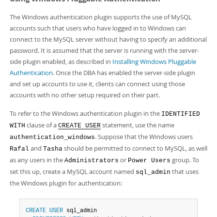
The Windows authentication plugin supports the use of MySQL
accounts such that users who have logged in to Windows can
connect to the MySQL server without having to specify an additional
password. It is assumed that the server is running with the server-
side plugin enabled, as described in
Installing Windows Pluggable
Authentication
. Once the DBA has enabled the server-side plugin
and set up accounts to use it, clients can connect using those
accounts with no other setup required on their part.
To refer to the Windows authentication plugin in the
IDENTIFIED
clause of a
statement, use the name
WITH
CREATE USER
. Suppose that the Windows users
authentication_windows
and
should be permitted to connect to MySQL, as well
Rafal
Tasha
as any users in the
or
group. To
Administrators
Power Users
set this up, create a MySQL account named
that uses
sql_admin
the Windows plugin for authentication:
CREATE
USER
 sql_admin
