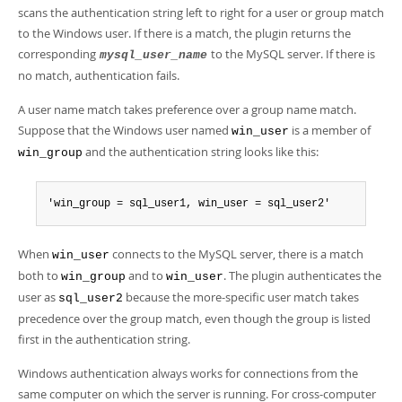
scans the authentication string left to right for a user or group match
to the Windows user. If there is a match, the plugin returns the
corresponding
to the MySQL server. If there is
mysql_user_name
no match, authentication fails.
A user name match takes preference over a group name match.
Suppose that the Windows user named
is a member of
win_user
and the authentication string looks like this:
win_group
'win_group = sql_user1, win_user = sql_user2'
When
connects to the MySQL server, there is a match
win_user
both to
and to
. The plugin authenticates the
win_group
win_user
user as
because the more-specific user match takes
sql_user2
precedence over the group match, even though the group is listed
first in the authentication string.
Windows authentication always works for connections from the
same computer on which the server is running. For cross-computer