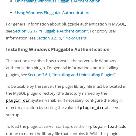
Uninstalling Windows Pluggable Authentication
Using Windows Pluggable Authentication
For general information about pluggable authentication in MySQL,
see
Section 8.2.17, “Pluggable Authentication”
. For proxy user
information, see
Section 8.2.19, “Proxy Users”
.
Installing Windows Pluggable Authentication
This section describes how to install the server-side Windows
authentication plugin. For general information about installing
plugins, see
Section 7.6.1, “Installing and Uninstalling Plugins”
.
To be usable by the server, the plugin library file must be located in
the MySQL plugin directory (the directory named by the
system variable). If necessary, configure the plugin
plugin_dir
directory location by setting the value of
at server
plugin_dir
startup.
To load the plugin at server startup, use the
--plugin-load-add
option to name the library file that contains it. With this plugin-