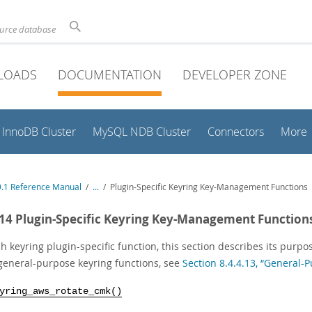
ource database
LOADS
DOCUMENTATION
DEVELOPER ZONE
InnoDB Cluster
MySQL NDB Cluster
Connectors
More
.1 Reference Manual
/
...
/
Plugin-Specific Keyring Key-Management Functions
.14 Plugin-Specific Keyring Key-Management Function
h keyring plugin-specific function, this section describes its purpo
general-purpose keyring functions, see
Section 8.4.4.13, “General
yring_aws_rotate_cmk()