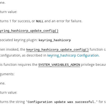
ne.
turn value:
turns 1 for success, or
and an error for failure.
NULL
yring_hashicorp_update_config()
sociated keyring plugin:
keyring_hashicorp
en invoked, the
function 
keyring_hashicorp_update_config()
configuration, as described in
keyring_hashicorp Configuration
.
is function requires the
privilege becaus
SYSTEM_VARIABLES_ADMIN
guments:
ne.
turn value:
turns the string
for s
'Configuration update was successful.'