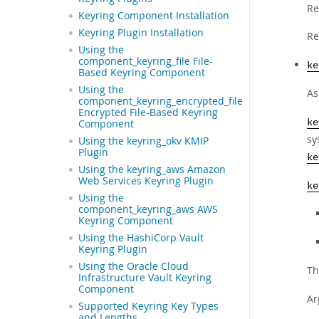
Re
Keyring Component Installation
Keyring Plugin Installation
Re
Using the
component_keyring_file File-
ke
Based Keyring Component
Using the
As
component_keyring_encrypted_file
Encrypted File-Based Keyring
Component
ke
sy
Using the keyring_okv KMIP
Plugin
ke
Using the keyring_aws Amazon
Web Services Keyring Plugin
ke
Using the
component_keyring_aws AWS
Keyring Component
Using the HashiCorp Vault
Keyring Plugin
Using the Oracle Cloud
Th
Infrastructure Vault Keyring
Component
Ar
Supported Keyring Key Types
and Lengths