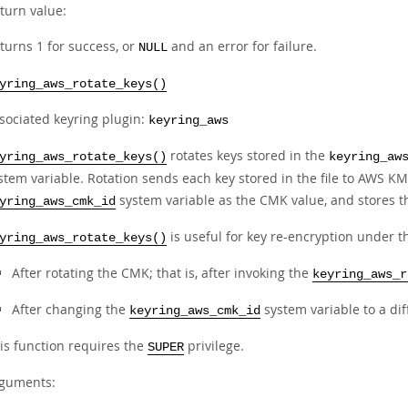
turn value:
turns 1 for success, or
and an error for failure.
NULL
yring_aws_rotate_keys()
sociated keyring plugin:
keyring_aws
rotates keys stored in the
yring_aws_rotate_keys()
keyring_aw
stem variable. Rotation sends each key stored in the file to AWS KM
system variable as the CMK value, and stores th
yring_aws_cmk_id
is useful for key re-encryption under 
yring_aws_rotate_keys()
After rotating the CMK; that is, after invoking the
keyring_aws_r
After changing the
system variable to a dif
keyring_aws_cmk_id
is function requires the
privilege.
SUPER
guments: