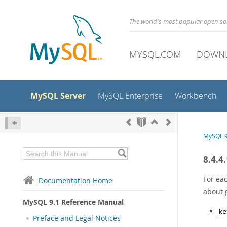
The world's most popular open s
MYSQL.COM
DOWN
MySQL Server
MySQL Enterprise
Workbench
MySQL 9
8.4.4
For eac
Documentation Home
about 
MySQL 9.1 Reference Manual
ke
Preface and Legal Notices