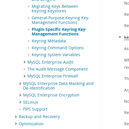
No
Migrating Keys Between
Keyring Keystores
Re
General-Purpose Keyring Key-
Management Functions
Re
Plugin-Specific Keyring Key-
Management Functions
ke
Keyring Metadata
Keyring Command Options
As
Keyring System Variables
Wh
MySQL Enterprise Audit
re
The Audit Message Component
MySQL Enterprise Firewall
Th
MySQL Enterprise Data Masking and
De-Identification
Ar
MySQL Enterprise Encryption
No
SELinux
FIPS Support
Re
Backup and Recovery
Re
Optimization