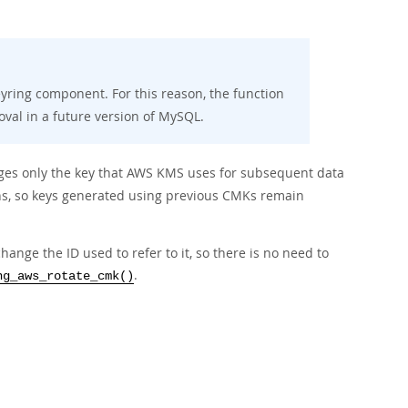
yring component. For this reason, the function
val in a future version of MySQL.
ges only the key that AWS KMS uses for subsequent data
s, so keys generated using previous CMKs remain
ge the ID used to refer to it, so there is no need to
.
ng_aws_rotate_cmk()