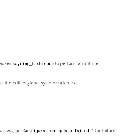
causes
to perform a runtime
keyring_hashicorp
e it modifies global system variables.
uccess, or
for failure.
'Configuration update failed.'