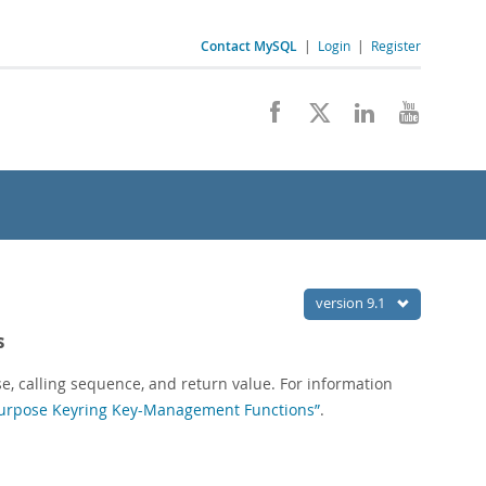
Contact MySQL
|
Login
|
Register
version 9.1
s
se, calling sequence, and return value. For information
-Purpose Keyring Key-Management Functions”
.