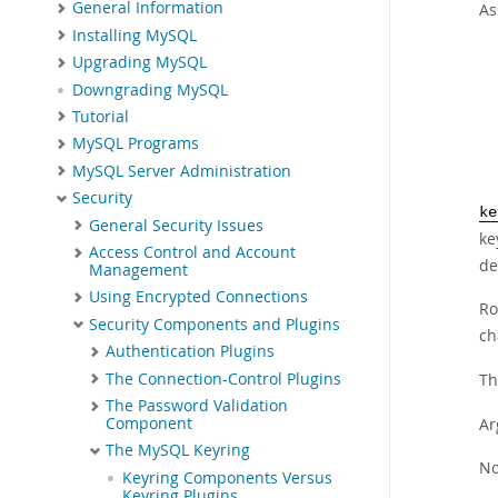
General Information
As
Installing MySQL
Upgrading MySQL
Downgrading MySQL
Tutorial
MySQL Programs
MySQL Server Administration
Security
ke
General Security Issues
ke
Access Control and Account
de
Management
Using Encrypted Connections
Ro
Security Components and Plugins
ch
Authentication Plugins
The Connection-Control Plugins
Th
The Password Validation
Ar
Component
The MySQL Keyring
No
Keyring Components Versus
Keyring Plugins