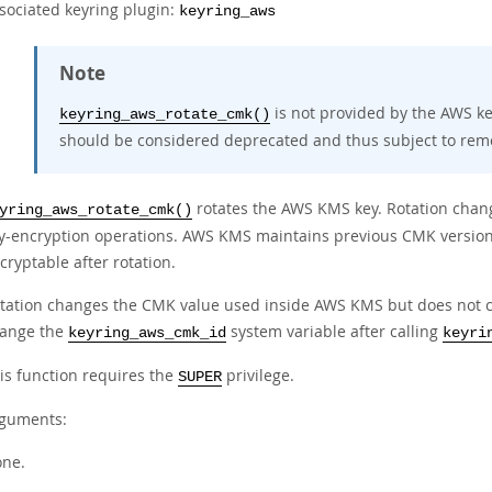
sociated keyring plugin:
keyring_aws
Note
is not provided by the AWS ke
keyring_aws_rotate_cmk()
should be considered deprecated and thus subject to remo
rotates the AWS KMS key. Rotation chan
yring_aws_rotate_cmk()
y-encryption operations. AWS KMS maintains previous CMK version
cryptable after rotation.
tation changes the CMK value used inside AWS KMS but does not chan
ange the
system variable after calling
keyring_aws_cmk_id
keyri
is function requires the
privilege.
SUPER
guments:
ne.