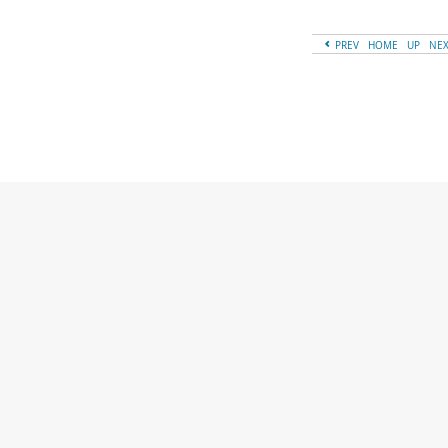
PREV
HOME
UP
NE