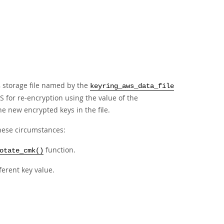
storage file named by the
s
keyring_aws_data_file
S for re-encryption using the value of the
e new encrypted keys in the file.
these circumstances:
function.
otate_cmk()
ferent key value.