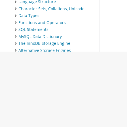
Language Structure
Character Sets, Collations, Unicode
Data Types
Functions and Operators
SQL Statements
MySQL Data Dictionary
The InnoDB Storage Engine
Alternative Storage Engines
Replication
Group Replication
MySQL Shell
Using MySQL as a Document Store
InnoDB Cluster
InnoDB ReplicaSet
MySQL NDB Cluster 9.1
Partitioning
Stored Objects
INFORMATION_SCHEMA Tables
© 2026 Oracle
MySQL Performance Schema