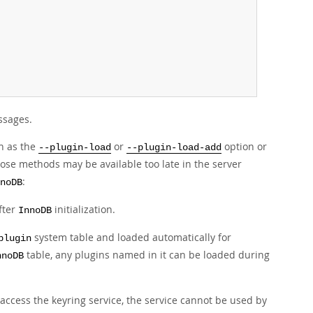
essages.
ch as the
or
option or
--plugin-load
--plugin-load-add
ose methods may be available too late in the server
:
noDB
fter
initialization.
InnoDB
system table and loaded automatically for
plugin
table, any plugins named in it can be loaded during
nnoDB
access the keyring service, the service cannot be used by