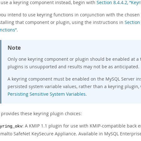
 use a keyring component instead, begin with
Section 8.4.4.2, “Key
 you intend to use keyring functions in conjunction with the chosen 
stalling that component or plugin, using the instructions in
Section
nctions”
.
Note
Only one keyring component or plugin should be enabled at a 
plugins is unsupported and results may not be as anticipated.
A keyring component must be enabled on the MySQL Server inst
persisted system variable values, rather than a keyring plugin,
Persisting Sensitive System Variables
.
provides these keyring plugin choices:
: A KMIP 1.1 plugin for use with KMIP-compatible back 
yring_okv
malto SafeNet KeySecure Appliance. Available in MySQL Enterprise 