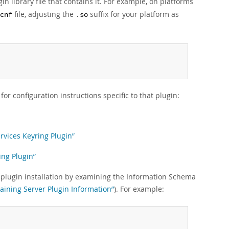
n library file that contains it. For example, on platforms
file, adjusting the
suffix for your platform as
cnf
.so
or configuration instructions specific to that plugin:
rvices Keyring Plugin”
ing Plugin”
fy plugin installation by examining the Information Schema
taining Server Plugin Information”
). For example: