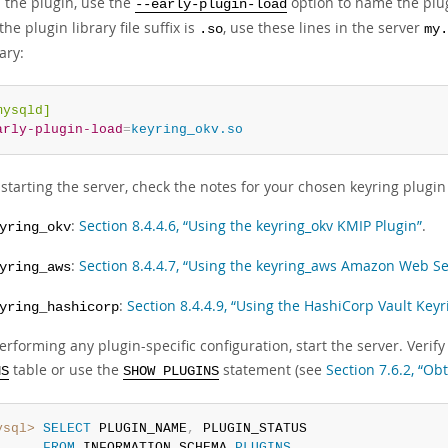
d the plugin, use the
option to name the plugi
--early-plugin-load
he plugin library file suffix is
, use these lines in the server
.so
my.
ary:
mysqld]
arly-plugin-load
=
keyring_okv.so
starting the server, check the notes for your chosen keyring plugin f
:
Section 8.4.4.6, “Using the keyring_okv KMIP Plugin”
.
yring_okv
:
Section 8.4.4.7, “Using the keyring_aws Amazon Web Se
yring_aws
:
Section 8.4.4.9, “Using the HashiCorp Vault Keyr
yring_hashicorp
erforming any plugin-specific configuration, start the server. Veri
table or use the
statement (see
Section 7.6.2, “Ob
NS
SHOW PLUGINS
ysql>
SELECT
 PLUGIN_NAME
,
 PLUGIN_STATUS

FROM
 INFORMATION_SCHEMA
.
PLUGINS