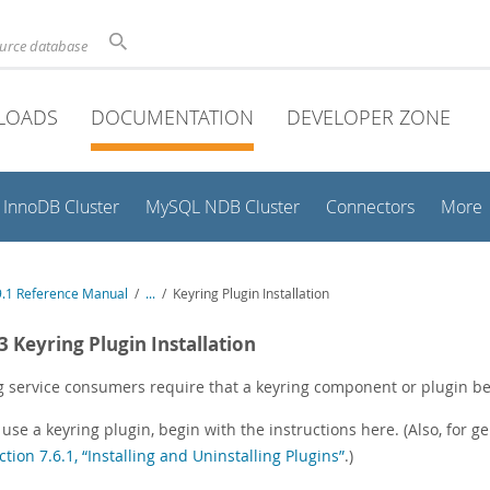
ource database
LOADS
DOCUMENTATION
DEVELOPER ZONE
InnoDB Cluster
MySQL NDB Cluster
Connectors
More
.1 Reference Manual
/
...
/
Keyring Plugin Installation
.3 Keyring Plugin Installation
g service consumers require that a keyring component or plugin be 
 use a keyring plugin, begin with the instructions here. (Also, for g
ction 7.6.1, “Installing and Uninstalling Plugins”
.)