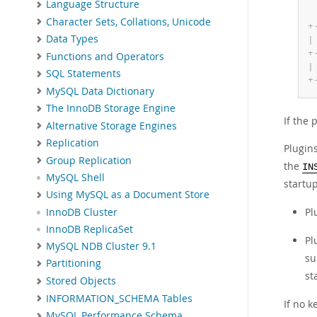
Language Structure
Character Sets, Collations, Unicode
+
Data Types
|
+
Functions and Operators
|
SQL Statements
+
MySQL Data Dictionary
The InnoDB Storage Engine
If the 
Alternative Storage Engines
Replication
Plugin
Group Replication
the
IN
MySQL Shell
startu
Using MySQL as a Document Store
Pl
InnoDB Cluster
InnoDB ReplicaSet
Pl
MySQL NDB Cluster 9.1
su
Partitioning
st
Stored Objects
INFORMATION_SCHEMA Tables
If no 
MySQL Performance Schema