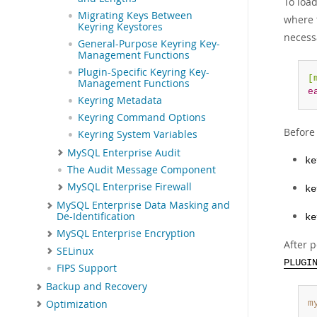
To loa
Migrating Keys Between
where t
Keyring Keystores
necess
General-Purpose Keyring Key-
Management Functions
Plugin-Specific Keyring Key-
[
Management Functions
e
Keyring Metadata
Keyring Command Options
Before 
Keyring System Variables
MySQL Enterprise Audit
ke
The Audit Message Component
MySQL Enterprise Firewall
ke
MySQL Enterprise Data Masking and
De-Identification
ke
MySQL Enterprise Encryption
After p
SELinux
PLUGI
FIPS Support
Backup and Recovery
Optimization
m