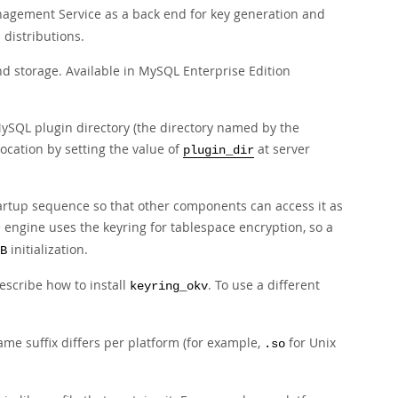
gement Service as a back end for key generation and
 distributions.
d storage. Available in MySQL Enterprise Edition
 MySQL plugin directory (the directory named by the
location by setting the value of
at server
plugin_dir
artup sequence so that other components can access it as
 engine uses the keyring for tablespace encryption, so a
initialization.
B
describe how to install
. To use a different
keyring_okv
name suffix differs per platform (for example,
for Unix
.so