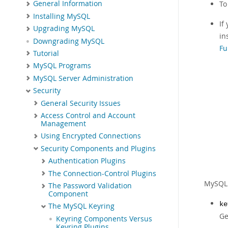
General Information
To
Installing MySQL
If
Upgrading MySQL
in
Downgrading MySQL
Fu
Tutorial
MySQL Programs
MySQL Server Administration
Security
General Security Issues
Access Control and Account
Management
Using Encrypted Connections
Security Components and Plugins
Authentication Plugins
The Connection-Control Plugins
MySQL 
The Password Validation
Component
ke
The MySQL Keyring
Ge
Keyring Components Versus
Keyring Plugins