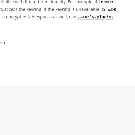
tialize with limited functionality. For example, if
InnoDB
to access the keyring. If the keyring is unavailable,
InnoDB
ss encrypted tablespaces as well, use
--early-plugin-
XT