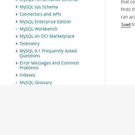
that co
MySQL sys Schema
finds t
Connectors and APIs
can ac
MySQL Enterprise Edition
to
load
MySQL Workbench
MySQL on OCI Marketplace
Telemetry
MySQL 9.1 Frequently Asked
Questions
Error Messages and Common
Problems
Indexes
MySQL Glossary
Download this Manual
PDF (US Ltr)
- 40.4Mb
PDF (A4)
- 40.5Mb
Man Pages (TGZ)
- 259.5Kb
Man Pages (Zip)
- 366.7Kb
Info (Gzip)
- 4.1Mb