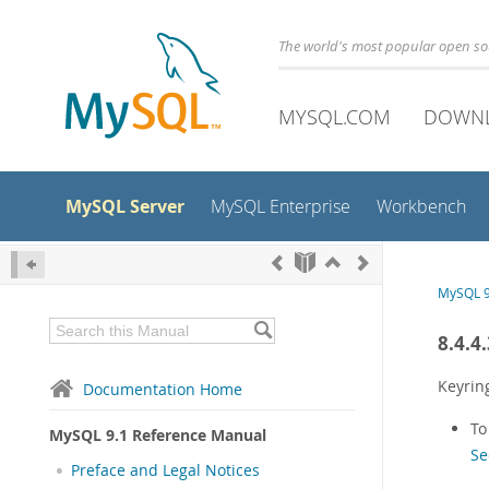
The world's most popular open s
MYSQL.COM
DOWN
MySQL Server
MySQL Enterprise
Workbench
MySQL 9
8.4.4
Keyrin
Documentation Home
To
MySQL 9.1 Reference Manual
Se
Preface and Legal Notices