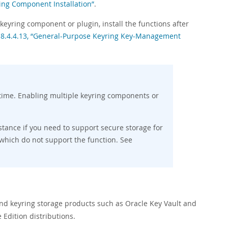
ring Component Installation”
.
keyring component or plugin, install the functions after
 8.4.4.13, “General-Purpose Keyring Key-Management
time. Enabling multiple keyring components or
ance if you need to support secure storage for
 which do not support the function. See
end keyring storage products such as Oracle Key Vault and
Edition distributions.