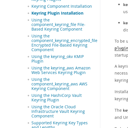
ke
Keyring Component Installation
us
Keyring Plugin Installation
Using the
ke
component_keyring_file File-
Based Keyring Component
di
Using the
component_keyring_encrypted_file
To be u
Encrypted File-Based Keyring
plugi
Component
startup
Using the keyring_okv KMIP
Plugin
A keyr
Using the keyring_aws Amazon
Web Services Keyring Plugin
necessa
Using the
keyrin
component_keyring_aws AWS
Keyring Component
Install
Using the HashiCorp Vault
keyring
Keyring Plugin
Using the Oracle Cloud
The
ke
Infrastructure Vault Keyring
Component
and Un
Supported Keyring Key Types
and Lengths