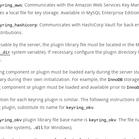
: Communicates with the Amazon Web Services Key Mana
yring_aws
es a local file for key storage. Available in MySQL Enterprise Edition
: Communicates with HashiCorp Vault for back en
yring_hashicorp
stributions.
sable by the server, the plugin library file must be located in the
system variable). If necessary, configure the plugin directory 
n_dir
.
ing component or plugin must be loaded early during the server st
ry during their own initialization. For example, the
storage
InnoDB
g component or plugin must be loaded and available prior to
InnoD
ation for each keyring plugin is similar. The following instructions 
 plugin, substitute its name for
.
keyring_okv
plugin library file base name is
. The file 
yring_okv
keyring_okv
ix-like systems,
for Windows).
.dll