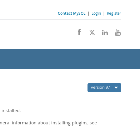
Contact MySQL
|
Login
|
Register
version 9.1
installed:
eneral information about installing plugins, see