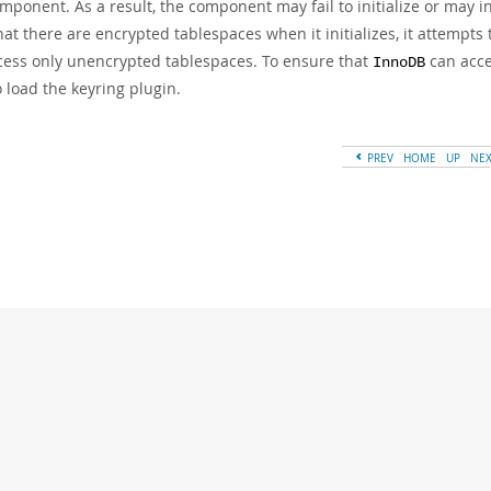
mponent. As a result, the component may fail to initialize or may ini
hat there are encrypted tablespaces when it initializes, it attempts 
cess only unencrypted tablespaces. To ensure that
can acce
InnoDB
 load the keyring plugin.
PREV
HOME
UP
NE