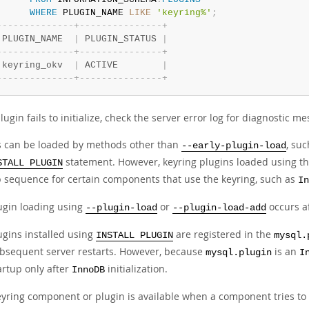
WHERE
 PLUGIN_NAME 
LIKE
'keyring%'
;
-
-
-
-
-
-
-
-
-
-
-
-
-
-
+
-
-
-
-
-
-
-
-
-
-
-
-
-
-
-
+
 PLUGIN_NAME  
|
 PLUGIN_STATUS 
|
-
-
-
-
-
-
-
-
-
-
-
-
-
-
+
-
-
-
-
-
-
-
-
-
-
-
-
-
-
-
+
 keyring_okv  
|
 ACTIVE        
|
-
-
-
-
-
-
-
-
-
-
-
-
-
-
+
-
-
-
-
-
-
-
-
-
-
-
-
-
-
-
+
plugin fails to initialize, check the server error log for diagnostic m
s can be loaded by methods other than
, su
--early-plugin-load
statement. However, keyring plugins loaded using th
STALL PLUGIN
p sequence for certain components that use the keyring, such as
In
ugin loading using
or
occurs a
--plugin-load
--plugin-load-add
ugins installed using
are registered in the
INSTALL PLUGIN
mysql.
bsequent server restarts. However, because
is an
mysql.plugin
I
artup only after
initialization.
InnoDB
keyring component or plugin is available when a component tries to 