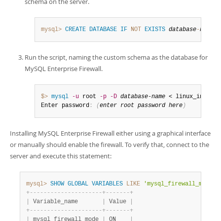
schema on the server.
mysql>
CREATE
DATABASE
IF
NOT
EXISTS
database
-
name
;
Run the script, naming the custom schema as the database for
MySQL Enterprise Firewall.
$> 
mysql
-u
 root 
-p
-D
database-name
 < linux_install
Enter password
:
(
enter root password here
)
Installing MySQL Enterprise Firewall either using a graphical interface
or manually should enable the firewall. To verify that, connect to the
server and execute this statement:
mysql>
SHOW
GLOBAL
VARIABLES
LIKE
'mysql_firewall_mode'
;
+
-
-
-
-
-
-
-
-
-
-
-
-
-
-
-
-
-
-
-
-
-
+
-
-
-
-
-
-
-
+
|
 Variable_name       
|
 Value 
|
+
-
-
-
-
-
-
-
-
-
-
-
-
-
-
-
-
-
-
-
-
-
+
-
-
-
-
-
-
-
+
|
 mysql_firewall_mode 
|
 ON    
|