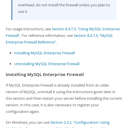
overhead, do not install the firewall unless you plan to
use it.
For usage instructions, see
Section 8.4.7.3, “Using MySQL Enterprise
Firewall”
. For reference information, see
Section 8.4.7.4, “MySQL
Enterprise Firewall Reference”
.
Installing MySQL Enterprise Firewall
Uninstalling MySQL Enterprise Firewall
Installing MySQL Enterprise Firewall
If MySQL Enterprise Firewall is already installed from an older
version of MySQL, uninstall it using the instructions given later in
this section and then restart your server before installing the current
version. In this case, it is also necessary to register your
configuration again.
On Windows, you can use
Section 2.3.2, “Configuration: Using