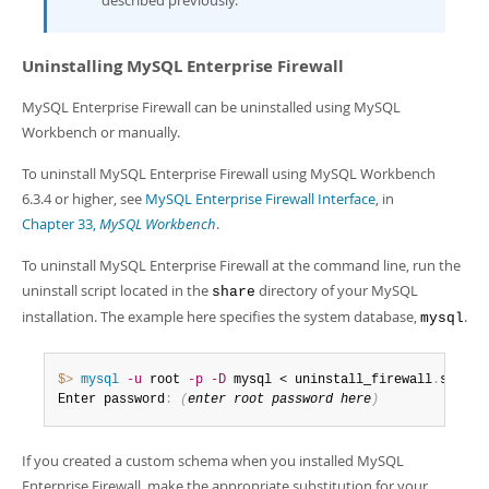
described previously.
Uninstalling MySQL Enterprise Firewall
MySQL Enterprise Firewall can be uninstalled using MySQL
Workbench or manually.
To uninstall MySQL Enterprise Firewall using MySQL Workbench
6.3.4 or higher, see
MySQL Enterprise Firewall Interface
, in
Chapter 33,
MySQL Workbench
.
To uninstall MySQL Enterprise Firewall at the command line, run the
uninstall script located in the
directory of your MySQL
share
installation. The example here specifies the system database,
.
mysql
$> 
mysql
-u
 root 
-p
-D
 mysql < uninstall_firewall
.
sql

Enter password
:
(
enter root password here
)
If you created a custom schema when you installed MySQL
Enterprise Firewall, make the appropriate substitution for your