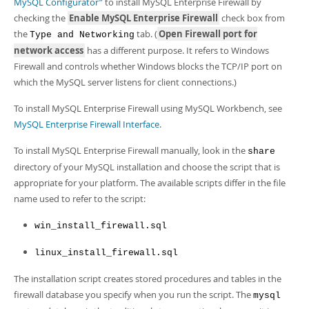
MySQL Configurator”
to install MySQL Enterprise Firewall by
checking the
Enable MySQL Enterprise Firewall
check box from
the
tab. (
Open Firewall port for
Type and Networking
network access
has a different purpose. It refers to Windows
Firewall and controls whether Windows blocks the TCP/IP port on
which the MySQL server listens for client connections.)
To install MySQL Enterprise Firewall using MySQL Workbench, see
MySQL Enterprise Firewall Interface
.
To install MySQL Enterprise Firewall manually, look in the
share
directory of your MySQL installation and choose the script that is
appropriate for your platform. The available scripts differ in the file
name used to refer to the script:
win_install_firewall.sql
linux_install_firewall.sql
The installation script creates stored procedures and tables in the
firewall database you specify when you run the script. The
mysql