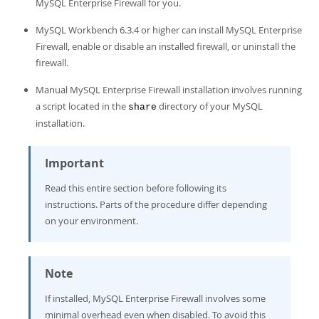
Developer Zone
MySQL Enterprise Firewall for you.
MySQL Workbench 6.3.4 or higher can install MySQL Enterprise
Firewall, enable or disable an installed firewall, or uninstall the
firewall.
Manual MySQL Enterprise Firewall installation involves running
a script located in the
directory of your MySQL
share
installation.
Important
Read this entire section before following its
instructions. Parts of the procedure differ depending
on your environment.
Note
If installed, MySQL Enterprise Firewall involves some
minimal overhead even when disabled. To avoid this