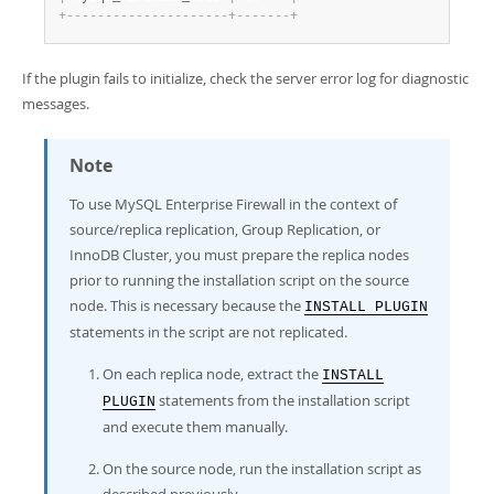
+
-
-
-
-
-
-
-
-
-
-
-
-
-
-
-
-
-
-
-
-
-
+
-
-
-
-
-
-
-
+
If the plugin fails to initialize, check the server error log for diagnostic
messages.
Note
To use MySQL Enterprise Firewall in the context of
source/replica replication, Group Replication, or
InnoDB Cluster, you must prepare the replica nodes
prior to running the installation script on the source
node. This is necessary because the
INSTALL PLUGIN
statements in the script are not replicated.
On each replica node, extract the
INSTALL
statements from the installation script
PLUGIN
and execute them manually.
On the source node, run the installation script as