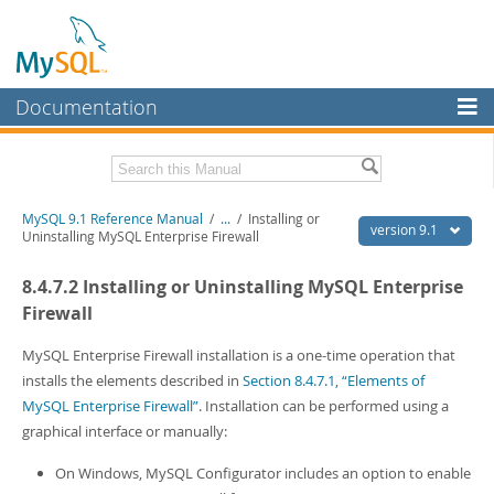
Documentation
MySQL Server
MySQL Enterprise
Download this Manual
MySQL 9.1 Reference Manual
/
...
/
Installing or
Workbench
version 9.1
Uninstalling MySQL Enterprise Firewall
InnoDB Cluster
PDF (US Ltr)
- 40.4Mb
8.4.7.2 Installing or Uninstalling MySQL Enterprise
PDF (A4)
- 40.5Mb
MySQL NDB Cluster
Man Pages (TGZ)
- 259.5Kb
Firewall
Man Pages (Zip)
- 366.7Kb
Connectors
Info (Gzip)
- 4.1Mb
MySQL Enterprise Firewall installation is a one-time operation that
Info (Zip)
- 4.1Mb
installs the elements described in
Section 8.4.7.1, “Elements of
More
MySQL Enterprise Firewall”
. Installation can be performed using a
MySQL.com
graphical interface or manually:
Downloads
On Windows, MySQL Configurator includes an option to enable