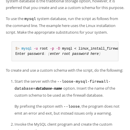
system database is the traditional storage option, however, it is
preferred that you create and use a custom schema for this purpose.
To use the
system database, run the script as follows from
mysql
the command line. The example here uses the Linux installation
script. Make the appropriate substitutions for your system.
$> 
mysql
-u
 root 
-p
-D
 mysql < linux_install_firewall
.
sql
Enter password
:
(
enter root password here
)
To create and use a custom schema with the script, do the following:
Start the server with the
--loose-mysql-firewall-
option. Insert the name of the
database=
database-name
custom schema to be used as the firewall database.
By prefixing the option with
, the program does not
--loose
emit an error and exit, but instead issues only a warning.
Invoke the MySQL client program and create the custom