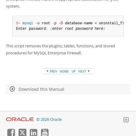
system.
$> 
mysql
-u
 root 
-p
-D
database-name
 < uninstall_firewal
Enter password
:
(
enter root password here
)
This script removes the plugins, tables, functions, and stored
procedures for MySQL Enterprise Firewall.
PREV
HOME
UP
NEXT
Download this Manual
© 2026 Oracle