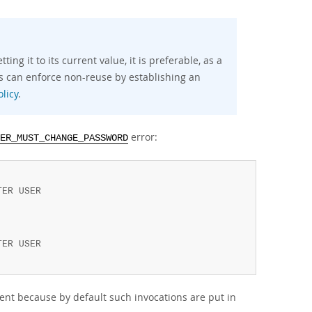
ng it to its current value, it is preferable, as a
As can enforce non-reuse by establishing an
licy
.
error:
ER_MUST_CHANGE_PASSWORD
ER USER

ER USER

ient because by default such invocations are put in