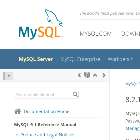
The world's most popular open s
MYSQL.COM
DOWN
MySQL Server
MySQL Enterprise
Workbench
MySQL 9
8.2.
Documentation Home
MySQL 
Passwo
MySQL 9.1 Reference Manual
Manag
Preface and Legal Notices