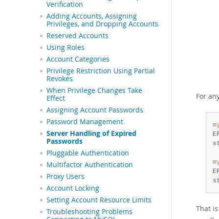
Verification
Adding Accounts, Assigning
Privileges, and Dropping Accounts
Reserved Accounts
Using Roles
Account Categories
Privilege Restriction Using Partial
Revokes
When Privilege Changes Take
For an
Effect
Assigning Account Passwords
Password Management
m
Server Handling of Expired
E
Passwords
Pluggable Authentication
m
Multifactor Authentication
E
Proxy Users
s
Account Locking
Setting Account Resource Limits
That i
Troubleshooting Problems