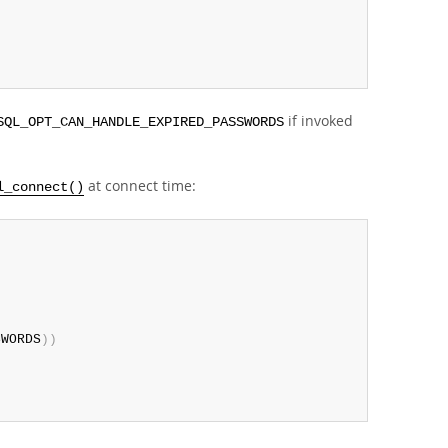
if invoked
SQL_OPT_CAN_HANDLE_EXPIRED_PASSWORDS
at connect time:
l_connect()
SWORDS
)
)