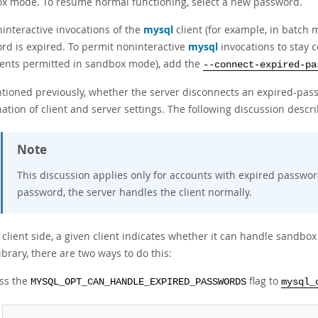
x mode. To resume normal functioning, select a new password.
ninteractive invocations of the
mysql
client (for example, in batch m
rd is expired. To permit noninteractive
mysql
invocations to stay 
ents permitted in sandbox mode), add the
--connect-expired-pa
tioned previously, whether the server disconnects an expired-pass
tion of client and server settings. The following discussion descri
Note
This discussion applies only for accounts with expired passwor
password, the server handles the client normally.
client side, a given client indicates whether it can handle sandbo
library, there are two ways to do this:
ss the
flag to
MYSQL_OPT_CAN_HANDLE_EXPIRED_PASSWORDS
mysql_