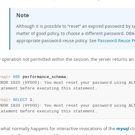
Note
Although it is possible to
“
reset
”
an expired password by setti
matter of good policy, to choose a different password. DB
appropriate password-reuse policy. See
Password Reuse Po
y operation not permitted within the session, the server returns an
ysql>
USE
 performance_schema
;
RROR 1820 (HY000)
:
 You must reset your password using ALT
ysql>
SELECT
1
;
RROR 1820 (HY000)
:
 You must reset your password using ALT
tatement before executing this statement.
s what normally happens for interactive invocations of the
mysql
cl