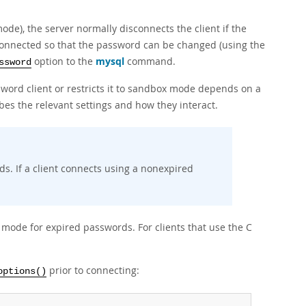
ode), the server normally disconnects the client if the
connected so that the password can be changed (using the
option to the
mysql
command.
ssword
word client or restricts it to sandbox mode depends on a
bes the relevant settings and how they interact.
ds. If a client connects using a nonexpired
x mode for expired passwords. For clients that use the C
prior to connecting:
options()