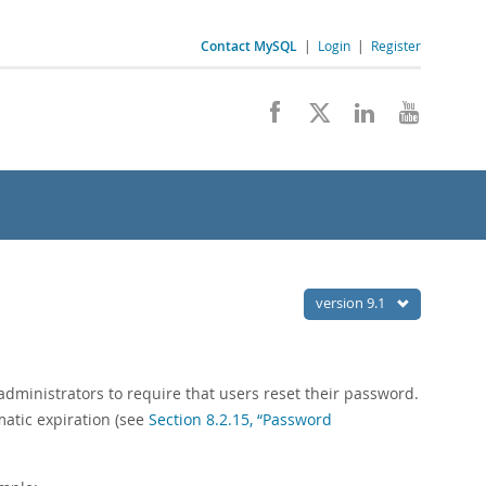
Contact MySQL
|
Login
|
Register
version 9.1
dministrators to require that users reset their password.
matic expiration (see
Section 8.2.15, “Password