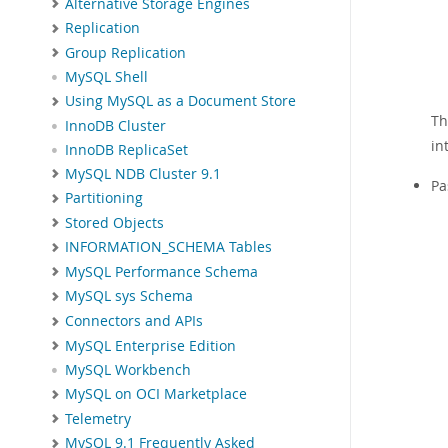
Alternative Storage Engines
Replication
Group Replication
MySQL Shell
Using MySQL as a Document Store
Th
InnoDB Cluster
in
InnoDB ReplicaSet
MySQL NDB Cluster 9.1
Pa
Partitioning
Stored Objects
INFORMATION_SCHEMA Tables
MySQL Performance Schema
MySQL sys Schema
Connectors and APIs
MySQL Enterprise Edition
MySQL Workbench
MySQL on OCI Marketplace
Telemetry
MySQL 9.1 Frequently Asked