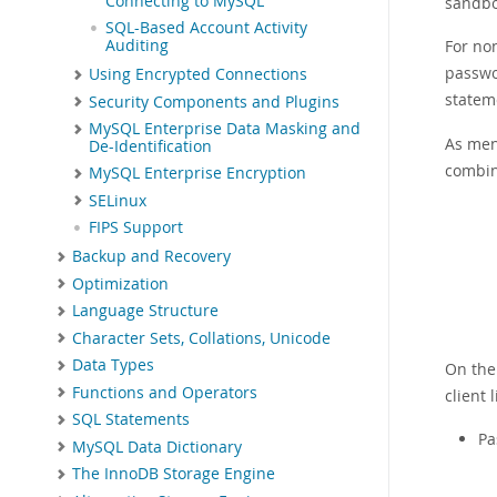
Connecting to MySQL
sandbo
SQL-Based Account Activity
For no
Auditing
passwo
Using Encrypted Connections
statem
Security Components and Plugins
MySQL Enterprise Data Masking and
As men
De-Identification
combina
MySQL Enterprise Encryption
SELinux
FIPS Support
Backup and Recovery
Optimization
Language Structure
Character Sets, Collations, Unicode
Data Types
On the 
Functions and Operators
client 
SQL Statements
Pa
MySQL Data Dictionary
The InnoDB Storage Engine