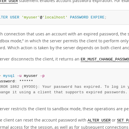
statement enables account password expiration. For exa
TER USER
LTER
USER
'myuser'
@
'localhost'
PASSWORD
EXPIRE
;
h connection that uses an account with an expired password, the ser
dbox mode,
”
in which the server permits the client to perform only
rd. Which action is taken by the server depends on both client and 
server disconnects the client, it returns an
ER_MUST_CHANGE_PASSWO
> 
mysql
-u
 myuser 
-p
assword
:
RROR 1862 (HY000)
:
 Your password has expired. To log in y
hange it using a client that supports expired passwords.
server restricts the client to sandbox mode, these operations are pe
e client can reset the account password with
or
ALTER USER
SET P
rmal access for the session, as well as for subsequent connections