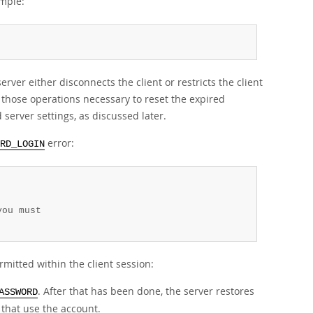
mple:
ver either disconnects the client or restricts the client
 those operations necessary to reset the expired
server settings, as discussed later.
error:
RD_LOGIN
ou must

rmitted within the client session:
. After that has been done, the server restores
ASSWORD
 that use the account.