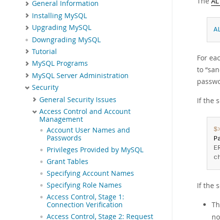
The
AL
General Information
Installing MySQL
Upgrading MySQL
A
Downgrading MySQL
Tutorial
For eac
MySQL Programs
to
“
san
MySQL Server Administration
passwo
Security
General Security Issues
If the 
Access Control and Account
Management
$
Account User Names and
Passwords
P
E
Privileges Provided by MySQL
c
Grant Tables
Specifying Account Names
If the 
Specifying Role Names
Access Control, Stage 1:
Th
Connection Verification
no
Access Control, Stage 2: Request