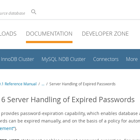
ource database
LOADS
DOCUMENTATION
DEVELOPER ZONE
InnoDB Cluster
MySQL NDB Cluster
Connectors
More
.1 Reference Manual
/
...
/
Server Handling of Expired Passwords
16 Server Handling of Expired Passwords
provides password-expiration capability, which enables database a
rds can be expired manually, and on the basis of a policy for auto
ement”
).