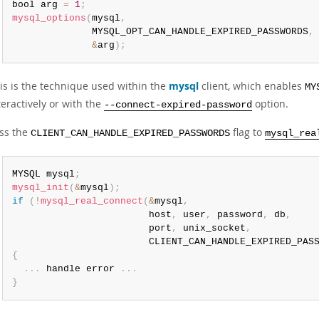
bool arg 
=
1
;
mysql_options
(
mysql
,
              MYSQL_OPT_CAN_HANDLE_EXPIRED_PASSWORDS
,
&
arg
)
;
is is the technique used within the
mysql
client, which enables
MY
teractively or with the
option.
--connect-expired-password
ss the
flag to
CLIENT_CAN_HANDLE_EXPIRED_PASSWORDS
mysql_rea
MYSQL mysql
;
mysql_init
(
&
mysql
)
;
if
(
!
mysql_real_connect
(
&
mysql
,
                        host
,
 user
,
 password
,
 db
,
                        port
,
 unix_socket
,
                        CLIENT_CAN_HANDLE_EXPIRED_PAS
{
.
.
.
 handle error 
.
.
.
}