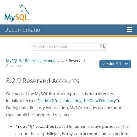
Documentation
MySQL Server
MySQL Enterprise
Download this Manual
MySQL 9.1 Reference Manual
/
...
/
Reserved
Workbench
version 9.1
Accounts
InnoDB Cluster
PDF (US Ltr)
- 40.4Mb
PDF (A4)
8.2.9 Reserved Accounts
- 40.5Mb
MySQL NDB Cluster
Man Pages (TGZ)
- 259.5Kb
Man Pages (Zip)
- 366.7Kb
One part of the MySQL installation process is data directory
Connectors
Info (Gzip)
- 4.1Mb
initialization (see
Section 2.9.1, “Initializing the Data Directory”
).
Info (Zip)
- 4.1Mb
More
During data directory initialization, MySQL creates user accounts
that should be considered reserved:
MySQL.com
: Used for administrative purposes. This
'root'@'localhost
Downloads
account has all privileges, is a system account, and can perform