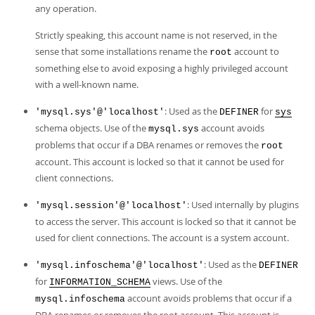
Developer Zone
any operation.
Strictly speaking, this account name is not reserved, in the
sense that some installations rename the
account to
root
something else to avoid exposing a highly privileged account
with a well-known name.
: Used as the
for
'mysql.sys'@'localhost'
DEFINER
sys
schema objects. Use of the
account avoids
mysql.sys
problems that occur if a DBA renames or removes the
root
account. This account is locked so that it cannot be used for
client connections.
: Used internally by plugins
'mysql.session'@'localhost'
to access the server. This account is locked so that it cannot be
used for client connections. The account is a system account.
: Used as the
'mysql.infoschema'@'localhost'
DEFINER
for
views. Use of the
INFORMATION_SCHEMA
account avoids problems that occur if a
mysql.infoschema