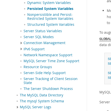
al
Dynamic System Variables
Persisted System Variables
Mo
Nonpersistible and Persist-
ho
Restricted System Variables
to
Structured System Variables
Server Status Variables
To augm
Server SQL Modes
GLOBA
Connection Management
data d
IPv6 Support
Network Namespace Support
S
MySQL Server Time Zone Support
S
Resource Groups
Server-Side Help Support
S
S
Server Tracking of Client Session
State
The Server Shutdown Process
MySQL 
The MySQL Data Directory
The mysql System Schema
Server
MySQL Server Logs