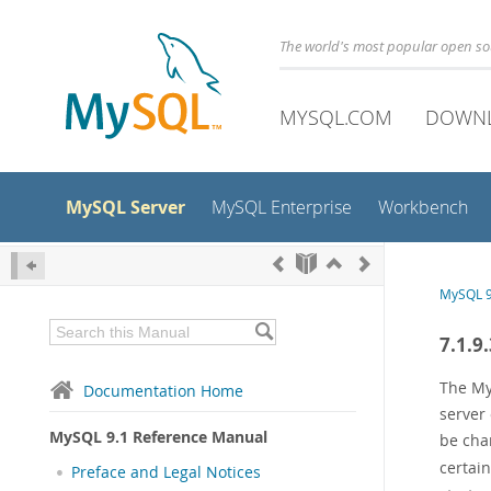
The world's most popular open s
MYSQL.COM
DOWN
MySQL Server
MySQL Enterprise
Workbench
MySQL 9
7.1.9
The My
Documentation Home
server
MySQL 9.1 Reference Manual
be cha
certain
Preface and Legal Notices