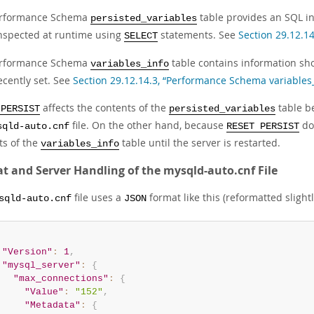
erformance Schema
table provides an SQL in
persisted_variables
inspected at runtime using
statements. See
Section 29.12.1
SELECT
erformance Schema
table contains information s
variables_info
ecently set. See
Section 29.12.14.3, “Performance Schema variables_
affects the contents of the
table b
 PERSIST
persisted_variables
file. On the other hand, because
doe
sqld-auto.cnf
RESET PERSIST
ts of the
table until the server is restarted.
variables_info
t and Server Handling of the mysqld-auto.cnf File
file uses a
format like this (reformatted slightl
sqld-auto.cnf
JSON
"Version"
:
1
,
"mysql_server"
:
{
"max_connections"
:
{
"Value"
:
"152"
,
"Metadata"
:
{