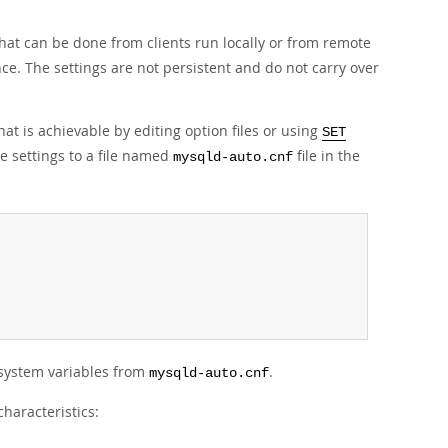
that can be done from clients run locally or from remote
nce. The settings are not persistent and do not carry over
at is achievable by editing option files or using
SET
e settings to a file named
file in the
mysqld-auto.cnf
system variables from
.
mysqld-auto.cnf
haracteristics: