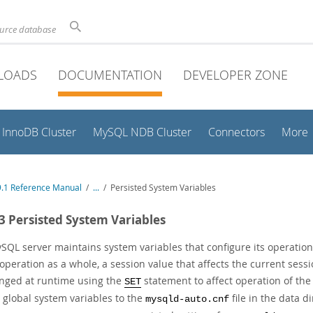
ource database
LOADS
DOCUMENTATION
DEVELOPER ZONE
InnoDB Cluster
MySQL NDB Cluster
Connectors
More
.1 Reference Manual
/
...
/
Persisted System Variables
.3 Persisted System Variables
SQL server maintains system variables that configure its operation.
 operation as a whole, a session value that affects the current ses
nged at runtime using the
statement to affect operation of the
SET
 global system variables to the
file in the data d
mysqld-auto.cnf