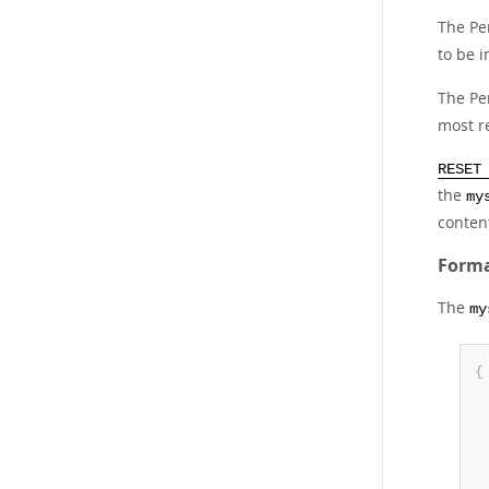
The P
to be 
The P
most r
RESET
the
my
conten
Forma
The
my
{