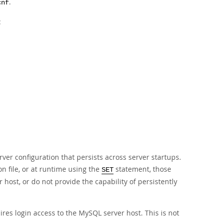
.
cnf
:
rver configuration that persists across server startups.
n file, or at runtime using the
statement, those
SET
 host, or do not provide the capability of persistently
uires login access to the MySQL server host. This is not