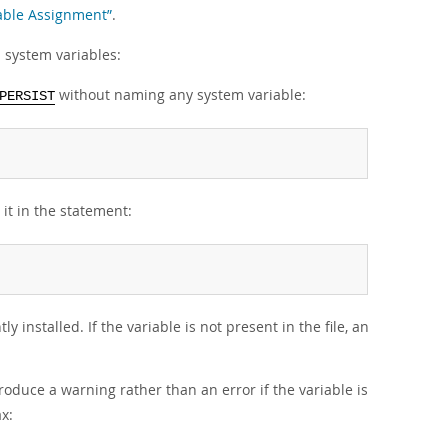
iable Assignment”
.
 system variables:
without naming any system variable:
PERSIST
 it in the statement:
y installed. If the variable is not present in the file, an
produce a warning rather than an error if the variable is
x: