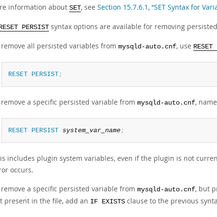
re information about
, see
Section 15.7.6.1, “SET Syntax for Var
SET
syntax options are available for removing persisted
RESET PERSIST
 remove all persisted variables from
, use
mysqld-auto.cnf
RESET 
RESET
PERSIST
;
 remove a specific persisted variable from
, name
mysqld-auto.cnf
RESET
PERSIST
system_var_name
;
is includes plugin system variables, even if the plugin is not currentl
ror occurs.
 remove a specific persisted variable from
, but 
mysqld-auto.cnf
t present in the file, add an
clause to the previous synta
IF EXISTS