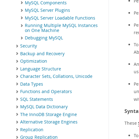
Pe
MySQL Components
MySQL Server Plugins
Pe
MySQL Server Loadable Functions
Pe
Running Multiple MySQL Instances
on One Machine
re
Debugging MySQL
To
Security
Ab
Backup and Recovery
Optimization
An
Language Structure
us
Character Sets, Collations, Unicode
Pe
Data Types
un
Functions and Operators
wi
SQL Statements
MySQL Data Dictionary
Synta
The InnoDB Storage Engine
Alternative Storage Engines
These
Replication
To
Group Replication