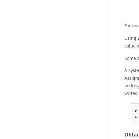
For mo
Using
value a
Some s
A syst
Assignm
no long
writes 
c
w
Obtai