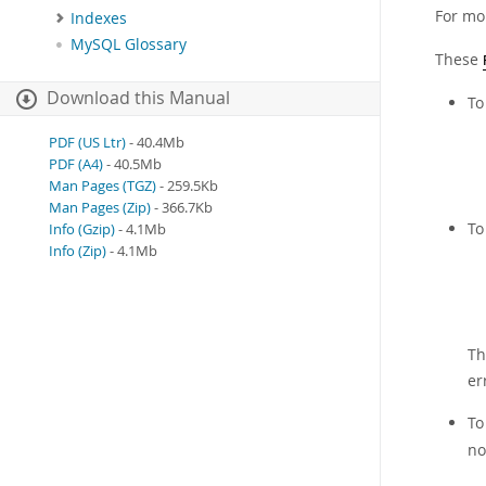
For mo
Indexes
MySQL Glossary
These
Download this Manual
To
PDF (US Ltr)
- 40.4Mb
PDF (A4)
- 40.5Mb
Man Pages (TGZ)
- 259.5Kb
Man Pages (Zip)
- 366.7Kb
To
Info (Gzip)
- 4.1Mb
Info (Zip)
- 4.1Mb
Th
er
To
no