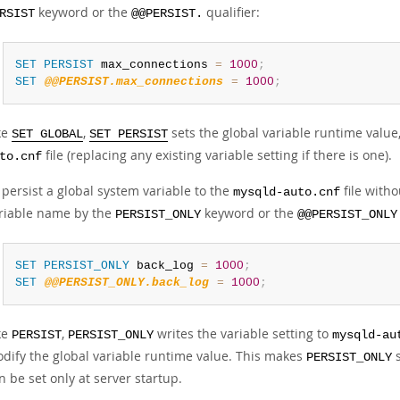
keyword or the
qualifier:
RSIST
@@PERSIST.
SET
PERSIST
 max_connections 
=
1000
;
SET
@@PERSIST.max_connections
=
1000
;
ke
,
sets the global variable runtime value,
SET GLOBAL
SET PERSIST
file (replacing any existing variable setting if there is one).
to.cnf
 persist a global system variable to the
file witho
mysqld-auto.cnf
riable name by the
keyword or the
PERSIST_ONLY
@@PERSIST_ONLY
SET
PERSIST_ONLY
 back_log 
=
1000
;
SET
@@PERSIST_ONLY.back_log
=
1000
;
ke
,
writes the variable setting to
PERSIST
PERSIST_ONLY
mysqld-au
dify the global variable runtime value. This makes
s
PERSIST_ONLY
n be set only at server startup.