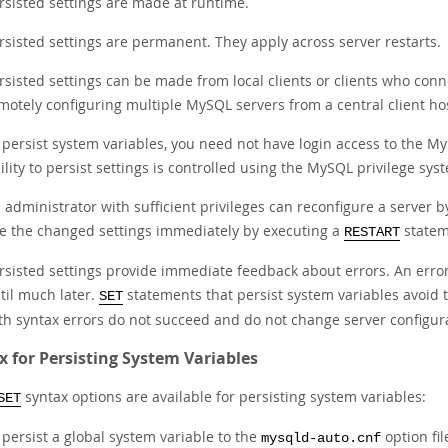
rsisted settings are made at runtime.
rsisted settings are permanent. They apply across server restarts.
rsisted settings can be made from local clients or clients who con
motely configuring multiple MySQL servers from a central client ho
 persist system variables, you need not have login access to the MyS
ility to persist settings is controlled using the MySQL privilege sy
 administrator with sufficient privileges can reconfigure a server b
e the changed settings immediately by executing a
statem
RESTART
rsisted settings provide immediate feedback about errors. An erro
til much later.
statements that persist system variables avoid t
SET
th syntax errors do not succeed and do not change server configur
x for Persisting System Variables
syntax options are available for persisting system variables:
SET
 persist a global system variable to the
option fil
mysqld-auto.cnf