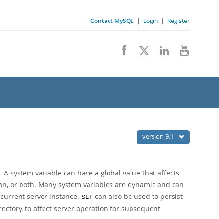
Contact MySQL
|
Login
|
Register
version 9.1
 A system variable can have a global value that affects
sion, or both. Many system variables are dynamic and can
 current server instance.
can also be used to persist
SET
irectory, to affect server operation for subsequent