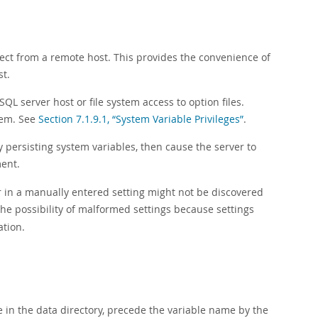
nect from a remote host. This provides the convenience of
st.
QL server host or file system access to option files.
stem. See
Section 7.1.9.1, “System Variable Privileges”
.
y persisting system variables, then cause the server to
ent.
r in a manually entered setting might not be discovered
he possibility of malformed settings because settings
ation.
e in the data directory, precede the variable name by the