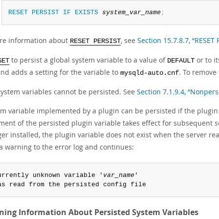
RESET
PERSIST
IF
EXISTS
system_var_name
;
re information about
, see
Section 15.7.8.7, “RESET
RESET PERSIST
to persist a global system variable to a value of
or to it
SET
DEFAULT
nd adds a setting for the variable to
. To remove 
mysqld-auto.cnf
ystem variables cannot be persisted. See
Section 7.1.9.4, “Nonpers
em variable implemented by a plugin can be persisted if the plugin
ent of the persisted plugin variable takes effect for subsequent serve
er installed, the plugin variable does not exist when the server r
a warning to the error log and continues:
urrently unknown variable '
var_name
'

as read from the persisted config file
ning Information About Persisted System Variables