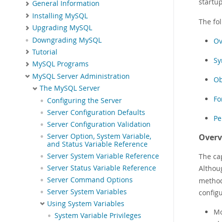
startu
General Information
Installing MySQL
The fo
Upgrading MySQL
Downgrading MySQL
Ov
Tutorial
Sy
MySQL Programs
MySQL Server Administration
Ob
The MySQL Server
Fo
Configuring the Server
Server Configuration Defaults
Pe
Server Configuration Validation
Server Option, System Variable,
Overv
and Status Variable Reference
Server System Variable Reference
The cap
Server Status Variable Reference
Althou
Server Command Options
methods
Server System Variables
configu
Using System Variables
Mo
System Variable Privileges