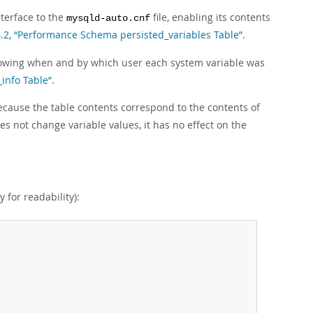
terface to the
file, enabling its contents
mysqld-auto.cnf
4.2, “Performance Schema persisted_variables Table”
.
howing when and by which user each system variable was
info Table”
.
ecause the table contents correspond to the contents of
s not change variable values, it has no effect on the
y for readability):