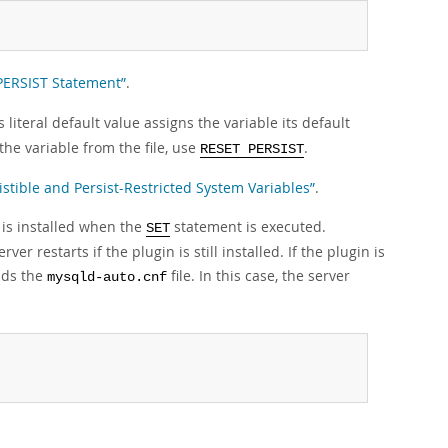
 PERSIST Statement”
.
s literal default value assigns the variable its default
the variable from the file, use
.
RESET PERSIST
istible and Persist-Restricted System Variables”
.
 is installed when the
statement is executed.
SET
r restarts if the plugin is still installed. If the plugin is
eads the
file. In this case, the server
mysqld-auto.cnf