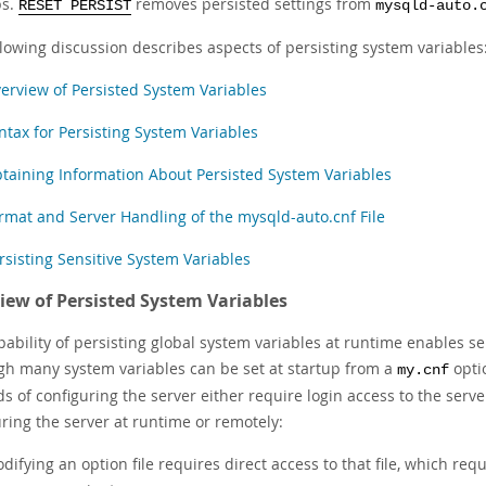
ps.
removes persisted settings from
RESET PERSIST
mysqld-auto.
llowing discussion describes aspects of persisting system variables
erview of Persisted System Variables
ntax for Persisting System Variables
taining Information About Persisted System Variables
rmat and Server Handling of the mysqld-auto.cnf File
rsisting Sensitive System Variables
iew of Persisted System Variables
ability of persisting global system variables at runtime enables se
gh many system variables can be set at startup from a
optio
my.cnf
 of configuring the server either require login access to the server
ring the server at runtime or remotely:
difying an option file requires direct access to that file, which req