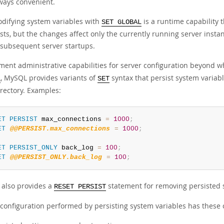
ways convenient.
difying system variables with
is a runtime capability 
SET GLOBAL
sts, but the changes affect only the currently running server insta
 subsequent server startups.
ent administrative capabilities for server configuration beyond wh
, MySQL provides variants of
syntax that persist system variabl
L
SET
irectory. Examples:
ET
PERSIST
 max_connections 
=
1000
;
ET
@@PERSIST.max_connections
=
1000
;
ET
PERSIST_ONLY
 back_log 
=
100
;
ET
@@PERSIST_ONLY.back_log
=
100
;
also provides a
statement for removing persisted 
RESET PERSIST
 configuration performed by persisting system variables has these c