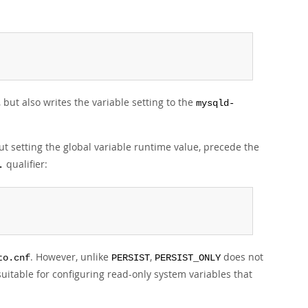
 but also writes the variable setting to the
mysqld-
ut setting the global variable runtime value, precede the
qualifier:
.
. However, unlike
,
does not
to.cnf
PERSIST
PERSIST_ONLY
uitable for configuring read-only system variables that