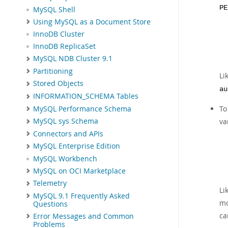
PE
MySQL Shell
Using MySQL as a Document Store
InnoDB Cluster
InnoDB ReplicaSet
MySQL NDB Cluster 9.1
Partitioning
Li
Stored Objects
au
INFORMATION_SCHEMA Tables
To
MySQL Performance Schema
va
MySQL sys Schema
Connectors and APIs
MySQL Enterprise Edition
MySQL Workbench
MySQL on OCI Marketplace
Telemetry
Li
MySQL 9.1 Frequently Asked
mo
Questions
ca
Error Messages and Common
Problems