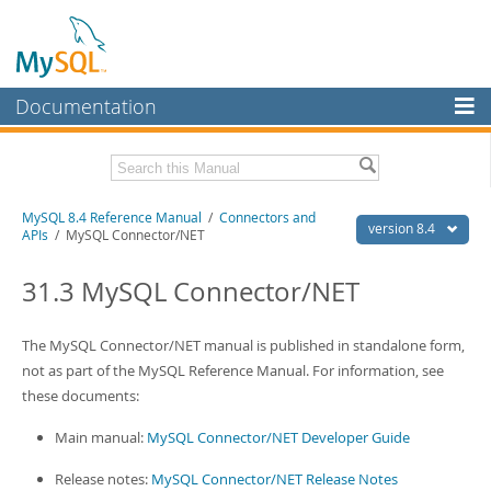
Documentation
MySQL Server
MySQL Enterprise
Related Documentation
MySQL 8.4 Reference Manual
/
Connectors and
Workbench
version 8.4
APIs
/ MySQL Connector/NET
InnoDB Cluster
MySQL 8.4 Release Notes
31.3 MySQL Connector/NET
MySQL NDB Cluster
Download this Manual
Connectors
The MySQL Connector/NET manual is published in standalone form,
PDF (US Ltr)
- 40.2Mb
PDF (A4)
not as part of the MySQL Reference Manual. For information, see
- 40.2Mb
More
Man Pages (TGZ)
- 261.9Kb
these documents:
Man Pages (Zip)
- 367.5Kb
MySQL.com
Info (Gzip)
- 4.0Mb
Main manual:
MySQL Connector/NET Developer Guide
Info (Zip)
- 4.0Mb
Downloads
Release notes:
MySQL Connector/NET Release Notes