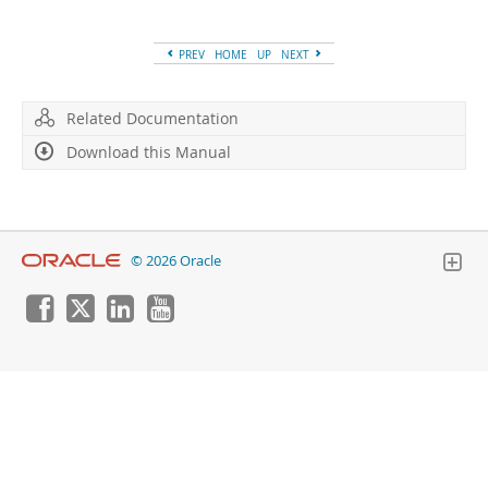
Developer Zone
PREV
HOME
UP
NEXT
Related Documentation
Download this Manual
© 2026 Oracle