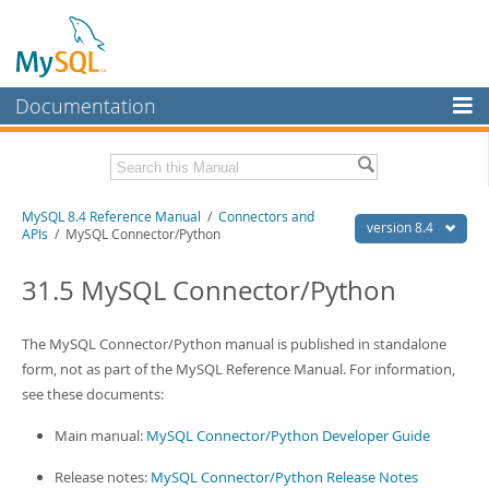
Documentation
MySQL Server
MySQL Enterprise
Related Documentation
MySQL 8.4 Reference Manual
/
Connectors and
Workbench
version 8.4
APIs
/ MySQL Connector/Python
InnoDB Cluster
MySQL 8.4 Release Notes
31.5 MySQL Connector/Python
MySQL NDB Cluster
Download this Manual
Connectors
The MySQL Connector/Python manual is published in standalone
PDF (US Ltr)
- 40.2Mb
PDF (A4)
form, not as part of the MySQL Reference Manual. For information,
- 40.2Mb
More
Man Pages (TGZ)
- 261.9Kb
see these documents:
Man Pages (Zip)
- 367.5Kb
MySQL.com
Info (Gzip)
- 4.0Mb
Main manual:
MySQL Connector/Python Developer Guide
Info (Zip)
- 4.0Mb
Downloads
Release notes:
MySQL Connector/Python Release Notes