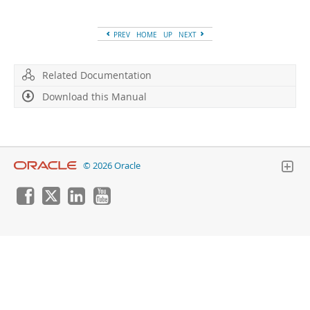
Developer Zone
PREV
HOME
UP
NEXT
Related Documentation
Download this Manual
© 2026 Oracle