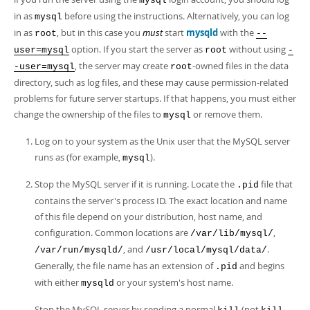
mysql
in as
before using the instructions. Alternatively, you can log
mysql
in as
, but in this case you
must
start
mysqld
with the
root
--
option. If you start the server as
without using
user=mysql
root
-
, the server may create
-owned files in the data
-user=mysql
root
directory, such as log files, and these may cause permission-related
problems for future server startups. If that happens, you must either
change the ownership of the files to
or remove them.
mysql
Log on to your system as the Unix user that the MySQL server
runs as (for example,
).
mysql
Stop the MySQL server if it is running. Locate the
file that
.pid
contains the server's process ID. The exact location and name
of this file depend on your distribution, host name, and
configuration. Common locations are
,
/var/lib/mysql/
, and
.
/var/run/mysqld/
/usr/local/mysql/data/
Generally, the file name has an extension of
and begins
.pid
with either
or your system's host name.
mysqld
Stop the MySQL server by sending a normal
(not