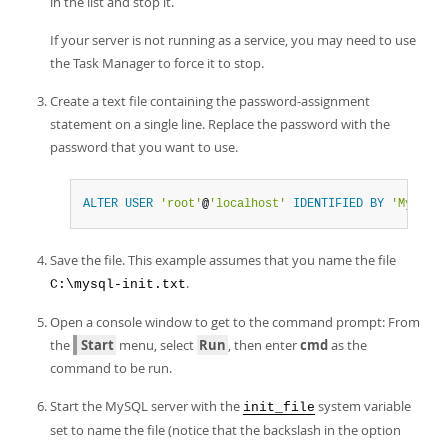
in the list and stop it.
If your server is not running as a service, you may need to use
the Task Manager to force it to stop.
Create a text file containing the password-assignment
statement on a single line. Replace the password with the
password that you want to use.
ALTER
USER
'root'
@
'localhost'
IDENTIFIED
BY
'MyNewPa
Save the file. This example assumes that you name the file
.
C:\mysql-init.txt
Open a console window to get to the command prompt: From
the
Start
menu, select
Run
, then enter
cmd
as the
command to be run.
Start the MySQL server with the
system variable
init_file
set to name the file (notice that the backslash in the option