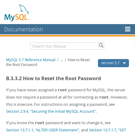
Documentation
MySQL Server
MySQL Enterprise
Related Documentation
MySQL 5.7 Reference Manual
/
...
/
How to Reset
Workbench
version 5.7
the Root Password
InnoDB Cluster
MySQL 5.7 Release Notes
B.3.3.2 How to Reset the Root Password
MySQL NDB Cluster
Download this Manual
If you have never assigned a
password for MySQL, the server
root
Connectors
PDF (US Ltr)
- 35.0Mb
does not require a password at all for connecting as
. However,
root
PDF (A4)
- 35.1Mb
this is insecure. For instructions on assigning a password, see
More
Man Pages (TGZ)
- 254.9Kb
Section 2.9.4, “Securing the Initial MySQL Account”
.
Man Pages (Zip)
- 359.9Kb
MySQL.com
Info (Gzip)
- 3.4Mb
If you know the
password and want to change it, see
Info (Zip)
- 3.4Mb
root
Downloads
Section 13.7.1.1, “ALTER USER Statement”
, and
Section 13.7.1.7, “SET
Excerpts from this Manual