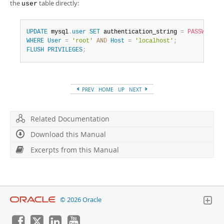
the
table directly:
user
UPDATE
 mysql
.
user
SET
 authentication_string 
=
PASSWORD
(
'
WHERE
User
=
'root'
AND
Host
=
'localhost'
;
FLUSH
PRIVILEGES
;
PREV
HOME
UP
NEXT
Related Documentation
Download this Manual
Excerpts from this Manual
© 2026 Oracle