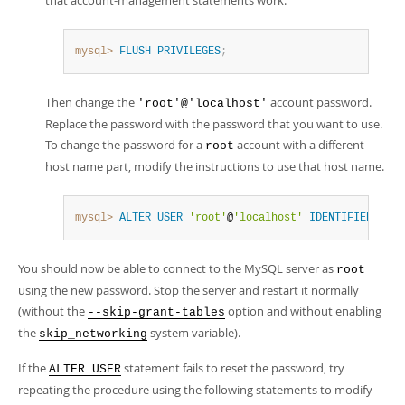
that account-management statements work:
mysql>
FLUSH
PRIVILEGES
;
Then change the
account password.
'root'@'localhost'
Replace the password with the password that you want to use.
To change the password for a
account with a different
root
host name part, modify the instructions to use that host name.
mysql>
ALTER
USER
'root'
@
'localhost'
IDENTIFIED
BY
'
You should now be able to connect to the MySQL server as
root
using the new password. Stop the server and restart it normally
(without the
option and without enabling
--skip-grant-tables
the
system variable).
skip_networking
If the
statement fails to reset the password, try
ALTER USER
repeating the procedure using the following statements to modify