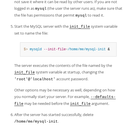
not save it where it can be read by other users. If you are not
logged in as
(the user the server runs as), make sure that
mysql
the file has permissions that permit
to read it.
mysql
Start the MySQL server with the
system variable
init_file
set to name the file:
$> 
mysqld
--init-file
=
/home/me/mysql-init
 &
The server executes the contents of the file named by the
system variable at startup, changing the
init_file
account password.
'root'@'localhost'
Other options may be necessary as well, depending on how
you normally start your server. For example,
--defaults-
may be needed before the
argument.
file
init_file
After the server has started successfully, delete
.
/home/me/mysql-init