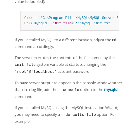
value is doubled):
C:\>
 cd
"C:\Program Files\MySQL\MySQL Server 5.7\bin
C:\>
 mysqld
--init-file
=
C:\\mysql-init.txt
If you installed MySQL to a different location, adjust the
cd
command accordingly.
The server executes the contents of the file named by the
system variable at startup, changing the
init_file
account password.
'root'@'localhost'
To have server output to appear in the console window rather
than in a log file, add the
option to the
mysqld
--console
command.
If you installed MySQL using the MySQL Installation Wizard,
you may need to specify a
option. For
--defaults-file
example: