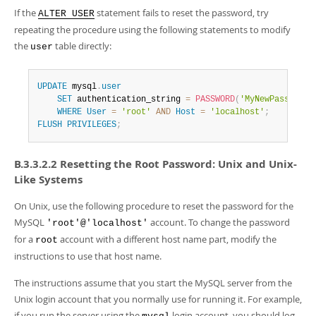
If the
statement fails to reset the password, try
ALTER USER
repeating the procedure using the following statements to modify
the
table directly:
user
UPDATE
 mysql
.
user
SET
 authentication_string 
=
PASSWORD
(
'MyNewPass'
)
,
 p
WHERE
User
=
'root'
AND
Host
=
'localhost'
;
FLUSH
PRIVILEGES
;
B.3.3.2.2 Resetting the Root Password: Unix and Unix-
Like Systems
On Unix, use the following procedure to reset the password for the
MySQL
account. To change the password
'root'@'localhost'
for a
account with a different host name part, modify the
root
instructions to use that host name.
The instructions assume that you start the MySQL server from the
Unix login account that you normally use for running it. For example,
if you run the server using the
login account, you should log