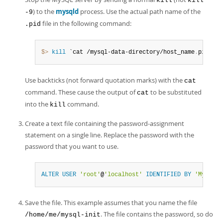
kill
kill
) to the
mysqld
process. Use the actual path name of the
-9
file in the following command:
.pid
$> 
kill
 `cat /mysql-data-directory/host_name
.
pid`
Use backticks (not forward quotation marks) with the
cat
command. These cause the output of
to be substituted
cat
into the
command.
kill
Create a text file containing the password-assignment
statement on a single line. Replace the password with the
password that you want to use.
ALTER
USER
'root'
@
'localhost'
IDENTIFIED
BY
'MyNewPa
Save the file. This example assumes that you name the file
. The file contains the password, so do
/home/me/mysql-init