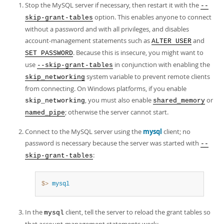
Stop the MySQL server if necessary, then restart it with the
--
option. This enables anyone to connect
skip-grant-tables
without a password and with all privileges, and disables
account-management statements such as
and
ALTER USER
. Because this is insecure, you might want to
SET PASSWORD
use
in conjunction with enabling the
--skip-grant-tables
system variable to prevent remote clients
skip_networking
from connecting. On Windows platforms, if you enable
, you must also enable
or
skip_networking
shared_memory
; otherwise the server cannot start.
named_pipe
Connect to the MySQL server using the
mysql
client; no
password is necessary because the server was started with
--
:
skip-grant-tables
$> 
mysql
In the
client, tell the server to reload the grant tables so
mysql