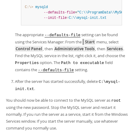
C:\>
 mysqld
--defaults-file
=
"C:\\ProgramData\\MySQL\\My
--init-file
=
C:\\mysql-init.txt
The appropriate
setting can be found
--defaults-file
using the Services Manager: From the
Start
menu, select
Control Panel
, then
Administrative Tools
, then
Services
.
Find the MySQL service in the list, right-click it, and choose the
option. The
field
Properties
Path to executable
contains the
setting.
--defaults-file
After the server has started successfully, delete
C:\mysql-
.
init.txt
You should now be able to connect to the MySQL server as
root
using the new password. Stop the MySQL server and restart it
normally. If you run the server as a service, start it from the Windows
Services window. If you start the server manually, use whatever
command you normally use.