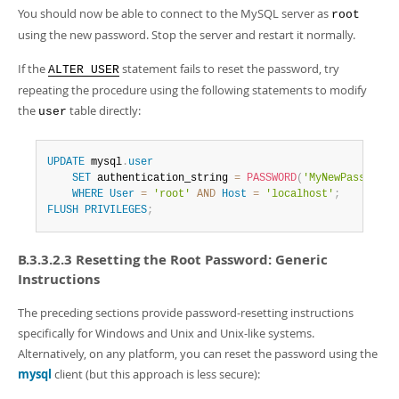
You should now be able to connect to the MySQL server as
root
using the new password. Stop the server and restart it normally.
If the
statement fails to reset the password, try
ALTER USER
repeating the procedure using the following statements to modify
the
table directly:
user
UPDATE
 mysql
.
user
SET
 authentication_string 
=
PASSWORD
(
'MyNewPass'
)
,
 p
WHERE
User
=
'root'
AND
Host
=
'localhost'
;
FLUSH
PRIVILEGES
;
B.3.3.2.3 Resetting the Root Password: Generic
Instructions
The preceding sections provide password-resetting instructions
specifically for Windows and Unix and Unix-like systems.
Alternatively, on any platform, you can reset the password using the
mysql
client (but this approach is less secure):