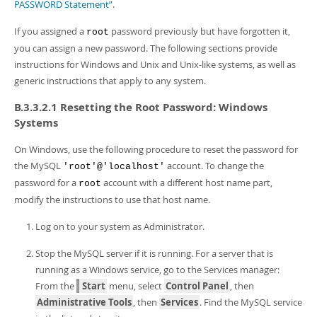
Developer Zone
PASSWORD Statement”
.
If you assigned a
password previously but have forgotten it,
root
you can assign a new password. The following sections provide
instructions for Windows and Unix and Unix-like systems, as well as
generic instructions that apply to any system.
B.3.3.2.1 Resetting the Root Password: Windows
Systems
On Windows, use the following procedure to reset the password for
the MySQL
account. To change the
'root'@'localhost'
password for a
account with a different host name part,
root
modify the instructions to use that host name.
Log on to your system as Administrator.
Stop the MySQL server if it is running. For a server that is
running as a Windows service, go to the Services manager:
From the
Start
menu, select
Control Panel
, then
Administrative Tools
, then
Services
. Find the MySQL service