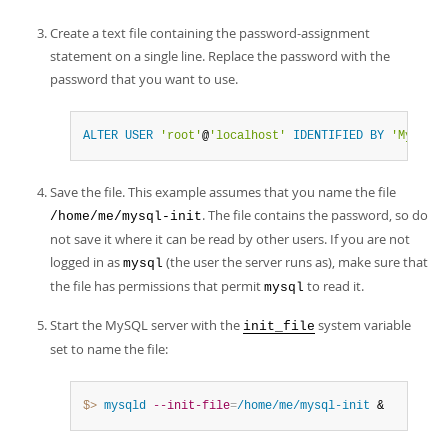
Create a text file containing the password-assignment
statement on a single line. Replace the password with the
password that you want to use.
ALTER
USER
'root'
@
'localhost'
IDENTIFIED
BY
'MyNewPa
Save the file. This example assumes that you name the file
. The file contains the password, so do
/home/me/mysql-init
not save it where it can be read by other users. If you are not
logged in as
(the user the server runs as), make sure that
mysql
the file has permissions that permit
to read it.
mysql
Start the MySQL server with the
system variable
init_file
set to name the file:
$> 
mysqld
--init-file
=
/home/me/mysql-init
 &