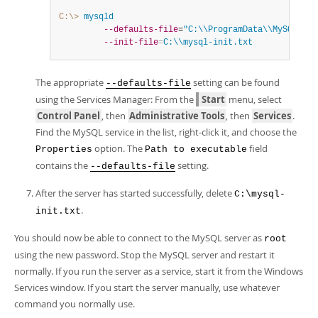
C:\>
 mysqld
--defaults-file
=
"C:\\ProgramData\\MySQL\\My
--init-file
=
C:\\mysql-init.txt
The appropriate
setting can be found
--defaults-file
using the Services Manager: From the
Start
menu, select
Control Panel
, then
Administrative Tools
, then
Services
.
Find the MySQL service in the list, right-click it, and choose the
option. The
field
Properties
Path to executable
contains the
setting.
--defaults-file
After the server has started successfully, delete
C:\mysql-
.
init.txt
You should now be able to connect to the MySQL server as
root
using the new password. Stop the MySQL server and restart it
normally. If you run the server as a service, start it from the Windows
Services window. If you start the server manually, use whatever
command you normally use.