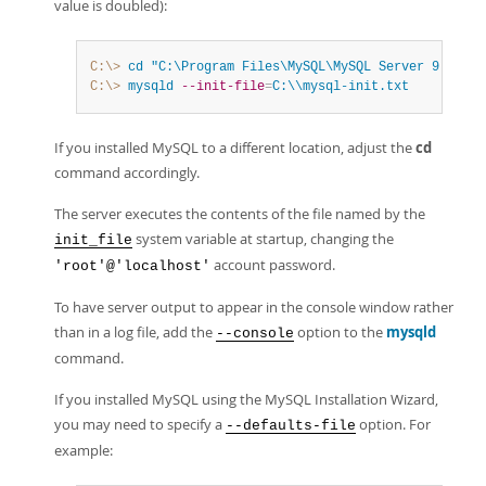
value is doubled):
C:\>
 cd
"C:\Program Files\MySQL\MySQL Server 9.1\bin
C:\>
 mysqld
--init-file
=
C:\\mysql-init.txt
If you installed MySQL to a different location, adjust the
cd
command accordingly.
The server executes the contents of the file named by the
system variable at startup, changing the
init_file
account password.
'root'@'localhost'
To have server output to appear in the console window rather
than in a log file, add the
option to the
mysqld
--console
command.
If you installed MySQL using the MySQL Installation Wizard,
you may need to specify a
option. For
--defaults-file
example: