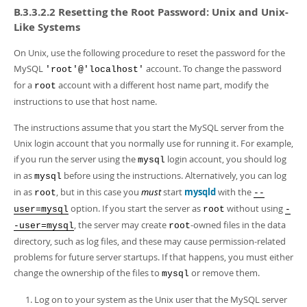
B.3.3.2.2 Resetting the Root Password: Unix and Unix-
Like Systems
On Unix, use the following procedure to reset the password for the
MySQL
account. To change the password
'root'@'localhost'
for a
account with a different host name part, modify the
root
instructions to use that host name.
The instructions assume that you start the MySQL server from the
Unix login account that you normally use for running it. For example,
if you run the server using the
login account, you should log
mysql
in as
before using the instructions. Alternatively, you can log
mysql
in as
, but in this case you
must
start
mysqld
with the
root
--
option. If you start the server as
without using
user=mysql
root
-
, the server may create
-owned files in the data
-user=mysql
root
directory, such as log files, and these may cause permission-related
problems for future server startups. If that happens, you must either
change the ownership of the files to
or remove them.
mysql
Log on to your system as the Unix user that the MySQL server