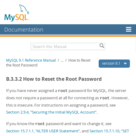
Documentation
MySQL Server
MySQL Enterprise
Download this Manual
MySQL 9.1 Reference Manual
/
...
/
How to Reset
Workbench
version 9.1
the Root Password
InnoDB Cluster
PDF (US Ltr)
- 40.4Mb
B.3.3.2 How to Reset the Root Password
PDF (A4)
- 40.5Mb
MySQL NDB Cluster
Man Pages (TGZ)
- 259.5Kb
Man Pages (Zip)
- 366.7Kb
If you have never assigned a
password for MySQL, the server
root
Connectors
Info (Gzip)
- 4.1Mb
does not require a password at all for connecting as
. However,
root
Info (Zip)
- 4.1Mb
this is insecure. For instructions on assigning a password, see
More
Section 2.9.4, “Securing the Initial MySQL Account”
.
MySQL.com
If you know the
password and want to change it, see
root
Downloads
Section 15.7.1.1, “ALTER USER Statement”
, and
Section 15.7.1.10, “SET