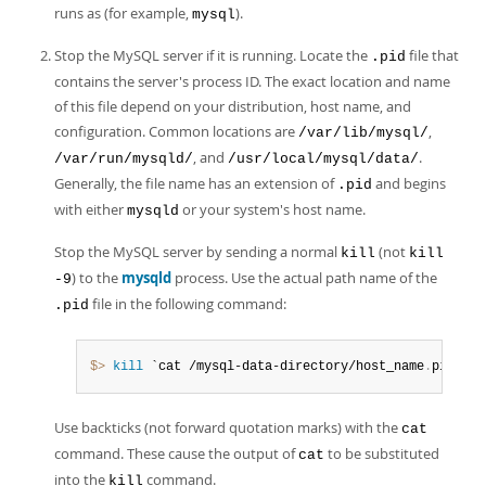
runs as (for example,
).
mysql
Stop the MySQL server if it is running. Locate the
file that
.pid
contains the server's process ID. The exact location and name
of this file depend on your distribution, host name, and
configuration. Common locations are
,
/var/lib/mysql/
, and
.
/var/run/mysqld/
/usr/local/mysql/data/
Generally, the file name has an extension of
and begins
.pid
with either
or your system's host name.
mysqld
Stop the MySQL server by sending a normal
(not
kill
kill
) to the
mysqld
process. Use the actual path name of the
-9
file in the following command:
.pid
$> 
kill
 `cat /mysql-data-directory/host_name
.
pid`
Use backticks (not forward quotation marks) with the
cat
command. These cause the output of
to be substituted
cat
into the
command.
kill