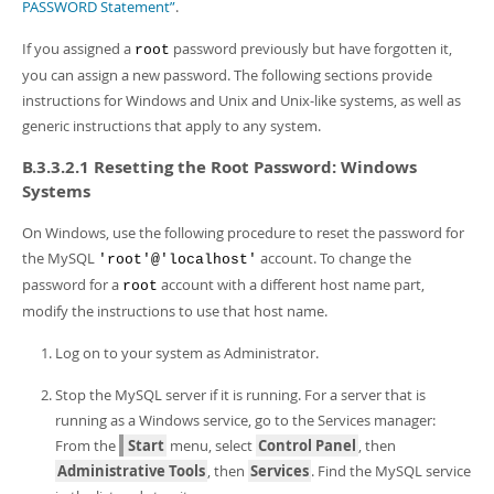
Developer Zone
PASSWORD Statement”
.
If you assigned a
password previously but have forgotten it,
root
you can assign a new password. The following sections provide
instructions for Windows and Unix and Unix-like systems, as well as
generic instructions that apply to any system.
B.3.3.2.1 Resetting the Root Password: Windows
Systems
On Windows, use the following procedure to reset the password for
the MySQL
account. To change the
'root'@'localhost'
password for a
account with a different host name part,
root
modify the instructions to use that host name.
Log on to your system as Administrator.
Stop the MySQL server if it is running. For a server that is
running as a Windows service, go to the Services manager:
From the
Start
menu, select
Control Panel
, then
Administrative Tools
, then
Services
. Find the MySQL service