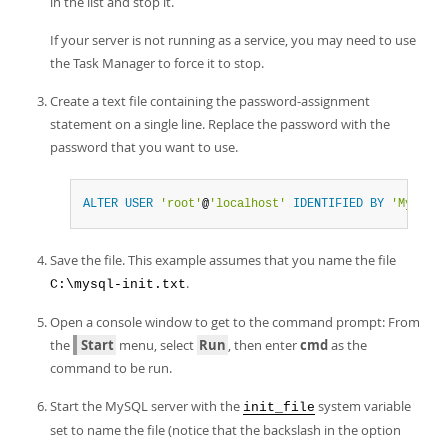
in the list and stop it.
If your server is not running as a service, you may need to use
the Task Manager to force it to stop.
Create a text file containing the password-assignment
statement on a single line. Replace the password with the
password that you want to use.
ALTER
USER
'root'
@
'localhost'
IDENTIFIED
BY
'MyNewPa
Save the file. This example assumes that you name the file
.
C:\mysql-init.txt
Open a console window to get to the command prompt: From
the
Start
menu, select
Run
, then enter
cmd
as the
command to be run.
Start the MySQL server with the
system variable
init_file
set to name the file (notice that the backslash in the option