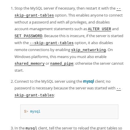
Stop the MySQL server if necessary, then restart it with the
--
option. This enables anyone to connect
skip-grant-tables
without a password and with all privileges, and disables
account-management statements such as
and
ALTER USER
. Because this is insecure, if the server is started
SET PASSWORD
with the
option, it also disables
--skip-grant-tables
remote connections by enabling
. On
skip_networking
Windows platforms, this means you must also enable
or
; otherwise the server cannot
shared_memory
named_pipe
start.
Connect to the MySQL server using the
mysql
client; no
password is necessary because the server was started with
--
:
skip-grant-tables
$> 
mysql
In the
client, tell the server to reload the grant tables so
mysql