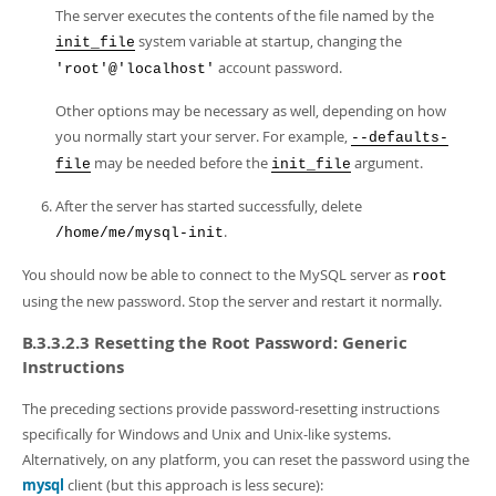
The server executes the contents of the file named by the
system variable at startup, changing the
init_file
account password.
'root'@'localhost'
Other options may be necessary as well, depending on how
you normally start your server. For example,
--defaults-
may be needed before the
argument.
file
init_file
After the server has started successfully, delete
.
/home/me/mysql-init
You should now be able to connect to the MySQL server as
root
using the new password. Stop the server and restart it normally.
B.3.3.2.3 Resetting the Root Password: Generic
Instructions
The preceding sections provide password-resetting instructions
specifically for Windows and Unix and Unix-like systems.
Alternatively, on any platform, you can reset the password using the
mysql
client (but this approach is less secure):