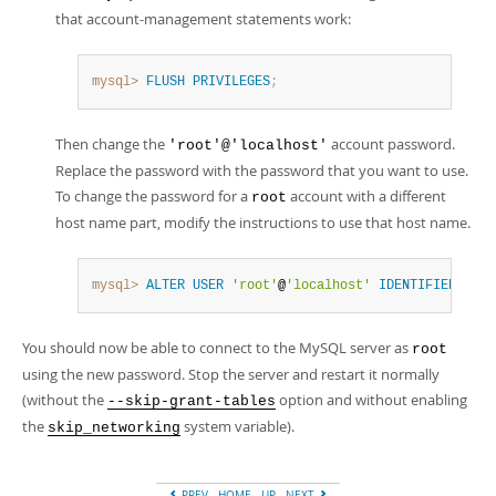
that account-management statements work:
mysql>
FLUSH
PRIVILEGES
;
Then change the
account password.
'root'@'localhost'
Replace the password with the password that you want to use.
To change the password for a
account with a different
root
host name part, modify the instructions to use that host name.
mysql>
ALTER
USER
'root'
@
'localhost'
IDENTIFIED
BY
'
You should now be able to connect to the MySQL server as
root
using the new password. Stop the server and restart it normally
(without the
option and without enabling
--skip-grant-tables
the
system variable).
skip_networking
PREV
HOME
UP
NEXT