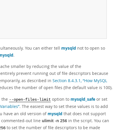
ultaneously. You can either tell
mysqld
not to open so
mysqld
.
cache smaller by reducing the value of the
 entirely prevent running out of file descriptors because
emporarily, as described in
Section 8.4.3.1, “How MySQL
educes the number of open files (the default value is 100).
e the
option to
mysqld_safe
or set
--open-files-limit
 Variables”
. The easiest way to set these values is to add
you have an old version of
mysqld
that does not support
 a commented-out line
ulimit -n 256
in the script. You can
to set the number of file descriptors to be made
256