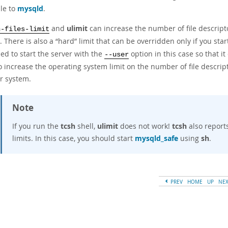
ble to
mysqld
.
and
ulimit
can increase the number of file descripto
n-files-limit
. There is also a
“
hard
”
limit that can be overridden only if you sta
ed to start the server with the
option in this case so that i
--user
o increase the operating system limit on the number of file descrip
ur system.
Note
If you run the
tcsh
shell,
ulimit
does not work!
tcsh
also report
limits. In this case, you should start
mysqld_safe
using
sh
.
PREV
HOME
UP
NE