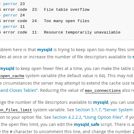
> 
perror
 23

S error code  23
:
> 
perror
 24

S error code  24
:
> 
perror
 11

S error code  11
:
  Resource temporarily unavailable
oblem here is that
mysqld
is trying to keep open too many files sim
les at once or increase the number of file descriptors available to
mysqld
to keep open fewer files at a time, you can make the table 
system variable (the default value is 64). This may not
_open_cache
e circumstances the server may attempt to extend the cache size t
and Closes Tables”
. Reducing the value of
also r
max_connections
nge the number of file descriptors available to
mysqld
, you can us
system variable. See
Section 5.1.7, “Server System
en_files_limit
on to your option file. See
Section 4.2.2.2, “Using Option Files”
. If 
 the open files limit, you can edit the
mysqld_safe
script. There is
e the
character to uncomment this line, and change the number
#