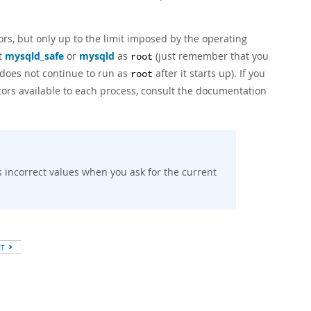
rs, but only up to the limit imposed by the operating
rt
mysqld_safe
or
mysqld
as
(just remember that you
root
t does not continue to run as
after it starts up). If you
root
tors available to each process, consult the documentation
s incorrect values when you ask for the current
XT