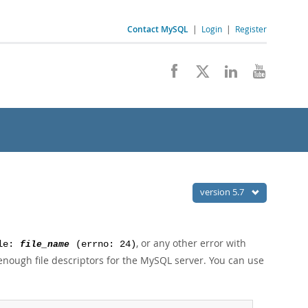
Contact MySQL
|
Login
|
Register
version 5.7
, or any other error with
ile:
file_name
(errno: 24)
nough file descriptors for the MySQL server. You can use