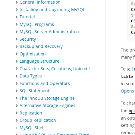
General Information
$
Installing and Upgrading MySQL
O
$
Tutorial
O
MySQL Programs
$
MySQL Server Administration
O
Security
Backup and Recovery
The pr
Optimization
many fi
Language Structure
Character Sets, Collations, Unicode
To tell
Data Types
table
Functions and Operators
in som
Opens 
SQL Statements
The InnoDB Storage Engine
To cha
Alternative Storage Engines
the
op
Replication
an opti
Group Replication
setting
MySQL Shell
remov
Using MySQL as a Document Store