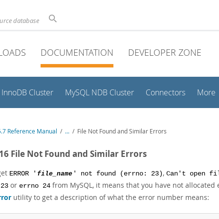
ource database
LOADS
DOCUMENTATION
DEVELOPER ZONE
InnoDB Cluster
MySQL NDB Cluster
Connectors
More
.7 Reference Manual
/
...
/
File Not Found and Similar Errors
.16 File Not Found and Similar Errors
get
,
ERROR '
file_name
' not found (errno: 23)
Can't open f
or
from MySQL, it means that you have not allocated e
 23
errno 24
rror
utility to get a description of what the error number means: