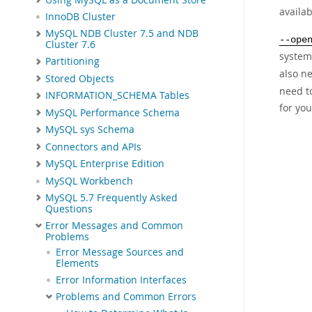
availa
InnoDB Cluster
MySQL NDB Cluster 7.5 and NDB
--ope
Cluster 7.6
system
Partitioning
also ne
Stored Objects
need t
INFORMATION_SCHEMA Tables
for yo
MySQL Performance Schema
MySQL sys Schema
Connectors and APIs
MySQL Enterprise Edition
MySQL Workbench
MySQL 5.7 Frequently Asked
Questions
Error Messages and Common
Problems
Error Message Sources and
Elements
Error Information Interfaces
Problems and Common Errors