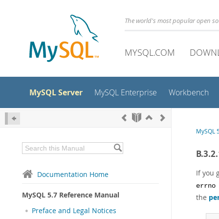
The world's most popular open s
MYSQL.COM
DOWN
MySQL Server
MySQL Enterprise
Workbench
MySQL 5
B.3.2
If you 
Documentation Home
errno
MySQL 5.7 Reference Manual
the
pe
Preface and Legal Notices