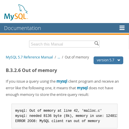
Documentation
MySQL Server
MySQL Enterprise
Related Documentation
MySQL 5.7 Reference Manual
/
...
/
Out of memory
Workbench
version 5.7
InnoDB Cluster
MySQL 5.7 Release Notes
B.3.2.6 Out of memory
MySQL NDB Cluster
Download this Manual
If you issue a query using the
mysql
client program and receive an
error like the following one, it means that
mysql
does not have
Connectors
PDF (US Ltr)
- 35.0Mb
enough memory to store the entire query result:
PDF (A4)
- 35.1Mb
More
Man Pages (TGZ)
- 254.9Kb
Man Pages (Zip)
- 359.9Kb
MySQL.com
mysql: Out of memory at line 42, 'malloc.c'

Info (Gzip)
- 3.4Mb
mysql: needed 8136 byte (8k), memory in use: 12481367 byt
Info (Zip)
- 3.4Mb
Downloads
ERROR 2008: MySQL client ran out of memory
Excerpts from this Manual