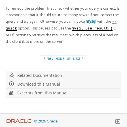
Developer Zone
To remedy the problem, first check whether your query is correct. Is
it reasonable that it should return so many rows? If not, correct the
query and try again. Otherwise, you can invoke
mysql
with the
--
option. This causes it to use the
C
quick
mysql_use_result()
API function to retrieve the result set, which places less of a load on
the client (but more on the server).
PREV
HOME
UP
NEXT
Related Documentation
Download this Manual
Excerpts from this Manual
© 2026 Oracle