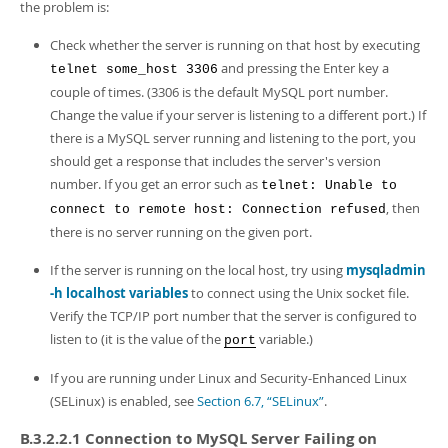
the problem is:
Check whether the server is running on that host by executing
and pressing the Enter key a
telnet some_host 3306
couple of times. (3306 is the default MySQL port number.
Change the value if your server is listening to a different port.) If
there is a MySQL server running and listening to the port, you
should get a response that includes the server's version
number. If you get an error such as
telnet: Unable to
, then
connect to remote host: Connection refused
there is no server running on the given port.
If the server is running on the local host, try using
mysqladmin
-h localhost variables
to connect using the Unix socket file.
Verify the TCP/IP port number that the server is configured to
listen to (it is the value of the
variable.)
port
If you are running under Linux and Security-Enhanced Linux
(SELinux) is enabled, see
Section 6.7, “SELinux”
.
B.3.2.2.1 Connection to MySQL Server Failing on