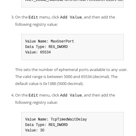
HKEY_LOCAL_MACHINE\SYSTEM\CurrentControlSet\Services
On the
menu, click
, and then add the
Edit
Add Value
following registry value:
Value Name: MaxUserPort

Data Type: REG_DWORD

Value: 65534
This sets the number of ephemeral ports available to any user.
The valid range is between 5000 and 65534 (decimal). The
default value is 0x1388 (5000 decimal).
On the
menu, click
, and then add the
Edit
Add Value
following registry value:
Value Name: TcpTimedWaitDelay

Data Type: REG_DWORD

Value: 30