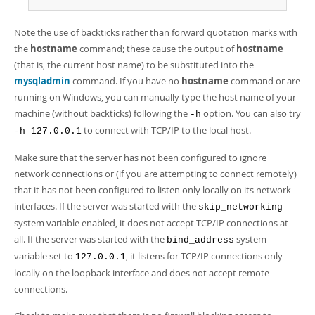
Note the use of backticks rather than forward quotation marks with
the
hostname
command; these cause the output of
hostname
(that is, the current host name) to be substituted into the
mysqladmin
command. If you have no
hostname
command or are
running on Windows, you can manually type the host name of your
machine (without backticks) following the
option. You can also try
-h
to connect with TCP/IP to the local host.
-h 127.0.0.1
Make sure that the server has not been configured to ignore
network connections or (if you are attempting to connect remotely)
that it has not been configured to listen only locally on its network
interfaces. If the server was started with the
skip_networking
system variable enabled, it does not accept TCP/IP connections at
all. If the server was started with the
system
bind_address
variable set to
, it listens for TCP/IP connections only
127.0.0.1
locally on the loopback interface and does not accept remote
connections.