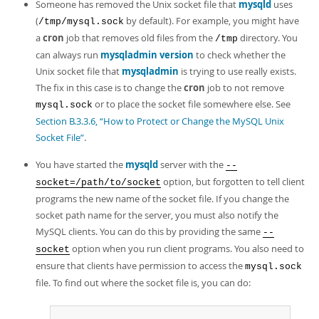
Someone has removed the Unix socket file that
mysqld
uses
(
by default). For example, you might have
/tmp/mysql.sock
a
cron
job that removes old files from the
directory. You
/tmp
can always run
mysqladmin version
to check whether the
Unix socket file that
mysqladmin
is trying to use really exists.
The fix in this case is to change the
cron
job to not remove
or to place the socket file somewhere else. See
mysql.sock
Section B.3.3.6, “How to Protect or Change the MySQL Unix
Socket File”
.
You have started the
mysqld
server with the
--
option, but forgotten to tell client
socket=/path/to/socket
programs the new name of the socket file. If you change the
socket path name for the server, you must also notify the
MySQL clients. You can do this by providing the same
--
option when you run client programs. You also need to
socket
ensure that clients have permission to access the
mysql.sock
file. To find out where the socket file is, you can do: