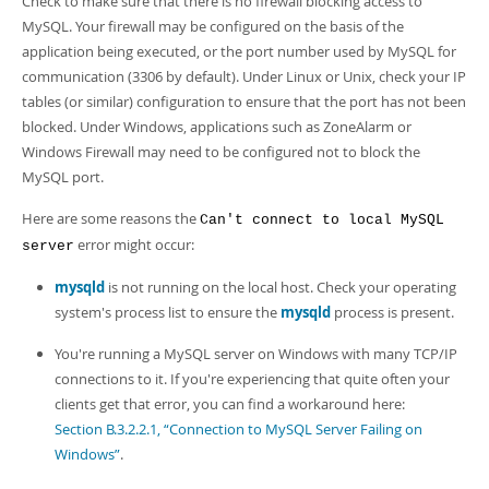
Check to make sure that there is no firewall blocking access to
MySQL. Your firewall may be configured on the basis of the
application being executed, or the port number used by MySQL for
communication (3306 by default). Under Linux or Unix, check your IP
tables (or similar) configuration to ensure that the port has not been
blocked. Under Windows, applications such as ZoneAlarm or
Windows Firewall may need to be configured not to block the
MySQL port.
Here are some reasons the
Can't connect to local MySQL
error might occur:
server
mysqld
is not running on the local host. Check your operating
system's process list to ensure the
mysqld
process is present.
You're running a MySQL server on Windows with many TCP/IP
connections to it. If you're experiencing that quite often your
clients get that error, you can find a workaround here:
Section B.3.2.2.1, “Connection to MySQL Server Failing on
Windows”
.