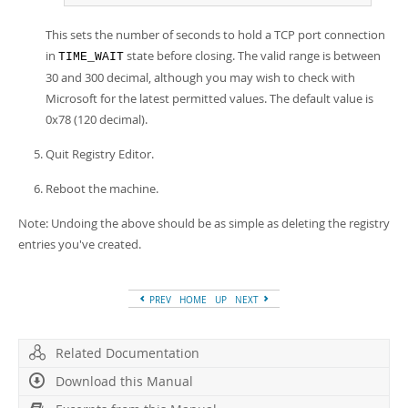
This sets the number of seconds to hold a TCP port connection
in
state before closing. The valid range is between
TIME_WAIT
30 and 300 decimal, although you may wish to check with
Microsoft for the latest permitted values. The default value is
0x78 (120 decimal).
Quit Registry Editor.
Reboot the machine.
Note: Undoing the above should be as simple as deleting the registry
entries you've created.
PREV
HOME
UP
NEXT
Related Documentation
Download this Manual