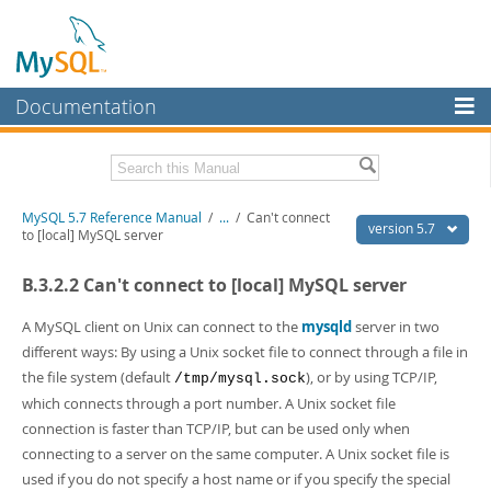
Documentation
MySQL Server
MySQL Enterprise
Related Documentation
MySQL 5.7 Reference Manual
/
...
/
Can't connect
Workbench
version 5.7
to [local] MySQL server
InnoDB Cluster
MySQL 5.7 Release Notes
B.3.2.2 Can't connect to [local] MySQL server
MySQL NDB Cluster
Download this Manual
A MySQL client on Unix can connect to the
mysqld
server in two
Connectors
PDF (US Ltr)
- 35.0Mb
different ways: By using a Unix socket file to connect through a file in
PDF (A4)
- 35.1Mb
the file system (default
), or by using TCP/IP,
/tmp/mysql.sock
More
Man Pages (TGZ)
- 254.9Kb
which connects through a port number. A Unix socket file
Man Pages (Zip)
- 359.9Kb
MySQL.com
connection is faster than TCP/IP, but can be used only when
Info (Gzip)
- 3.4Mb
Info (Zip)
- 3.4Mb
connecting to a server on the same computer. A Unix socket file is
Downloads
used if you do not specify a host name or if you specify the special
Excerpts from this Manual