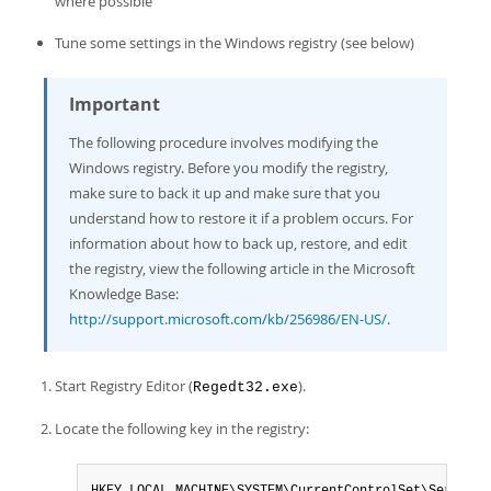
where possible
Tune some settings in the Windows registry (see below)
Important
The following procedure involves modifying the
Windows registry. Before you modify the registry,
make sure to back it up and make sure that you
understand how to restore it if a problem occurs. For
information about how to back up, restore, and edit
the registry, view the following article in the Microsoft
Knowledge Base:
http://support.microsoft.com/kb/256986/EN-US/
.
Start Registry Editor (
).
Regedt32.exe
Locate the following key in the registry: