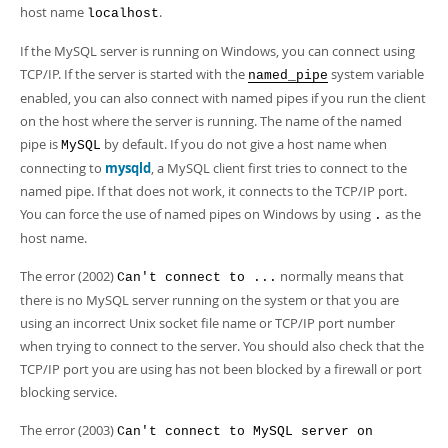
Developer Zone
host name
.
localhost
If the MySQL server is running on Windows, you can connect using
TCP/IP. If the server is started with the
system variable
named_pipe
enabled, you can also connect with named pipes if you run the client
on the host where the server is running. The name of the named
pipe is
by default. If you do not give a host name when
MySQL
connecting to
mysqld
, a MySQL client first tries to connect to the
named pipe. If that does not work, it connects to the TCP/IP port.
You can force the use of named pipes on Windows by using
as the
.
host name.
The error (2002)
normally means that
Can't connect to ...
there is no MySQL server running on the system or that you are
using an incorrect Unix socket file name or TCP/IP port number
when trying to connect to the server. You should also check that the
TCP/IP port you are using has not been blocked by a firewall or port
blocking service.
The error (2003)
Can't connect to MySQL server on