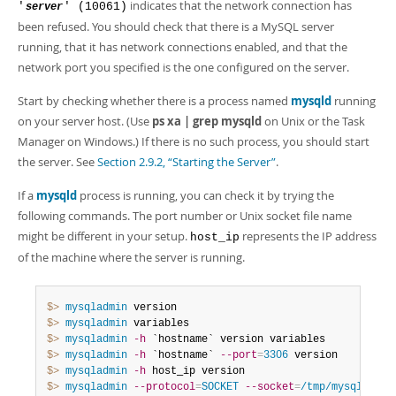
indicates that the network connection has
'
' (10061)
server
been refused. You should check that there is a MySQL server
running, that it has network connections enabled, and that the
network port you specified is the one configured on the server.
Start by checking whether there is a process named
mysqld
running
on your server host. (Use
ps xa | grep mysqld
on Unix or the Task
Manager on Windows.) If there is no such process, you should start
the server. See
Section 2.9.2, “Starting the Server”
.
If a
mysqld
process is running, you can check it by trying the
following commands. The port number or Unix socket file name
might be different in your setup.
represents the IP address
host_ip
of the machine where the server is running.
$> 
mysqladmin
$> 
mysqladmin
$> 
mysqladmin
-h
$> 
mysqladmin
-h
 `hostname` 
--port
=
3306
$> 
mysqladmin
-h
$> 
mysqladmin
--protocol
=
SOCKET
--socket
=
/tmp/mysql.sock