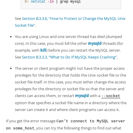
$> 
netstat
-ln
 | grep mysql
See
Section B.3.3.6, “How to Protect or Change the MySQL Unix
Socket File”
.
You are using Linux and one server thread has died (dumped
core). In this case, you must kill the other
mysqld
threads (for
example, with
kill
) before you can restart the MySQL server.
See
Section B.3.3.3, “What to Do If MySQL Keeps Crashing”
.
The server or client program might not have the proper access
privileges for the directory that holds the Unix socket file or the
socket file itself. In this case, you must either change the access
privileges for the directory or socket file so that the server and
clients can access them, or restart
mysqld
with a
--socket
option that specifies a socket file name in a directory where the
server can create it and where client programs can access it.
If you get the error message
Can't connect to MySQL server
, you can try the following things to find out what
on some_host