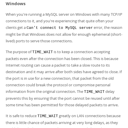
Windows
When you're running a MySQL server on Windows with many TCP/IP
connections to it, and you're experiencing that quite often your
clients get a
error, the reason
Can't connect to MySQL server
might be that Windows does not allow for enough ephemeral (short-
lived) ports to serve those connections.
The purpose of
is to keep a connection accepting
TIME_WAIT
packets even after the connection has been closed. This is because
Internet routing can cause a packet to take a slow route to its
destination and it may arrive after both sides have agreed to close. If
the port is in use for a new connection, that packet from the old
connection could break the protocol or compromise personal
information from the original connection. The
delay
TIME_WAIT
prevents this by ensuring that the port cannot be reused until after
some time has been permitted for those delayed packets to arrive.
It is safe to reduce
greatly on LAN connections because
TIME_WAIT
there is little chance of packets arriving at very long delays, as they