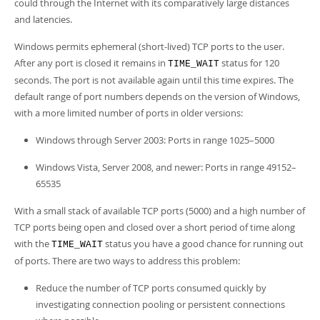
could through the Internet with its comparatively large distances
and latencies.
Windows permits ephemeral (short-lived) TCP ports to the user.
After any port is closed it remains in
status for 120
TIME_WAIT
seconds. The port is not available again until this time expires. The
default range of port numbers depends on the version of Windows,
with a more limited number of ports in older versions:
Windows through Server 2003: Ports in range 1025–5000
Windows Vista, Server 2008, and newer: Ports in range 49152–
65535
With a small stack of available TCP ports (5000) and a high number of
TCP ports being open and closed over a short period of time along
with the
status you have a good chance for running out
TIME_WAIT
of ports. There are two ways to address this problem:
Reduce the number of TCP ports consumed quickly by
investigating connection pooling or persistent connections