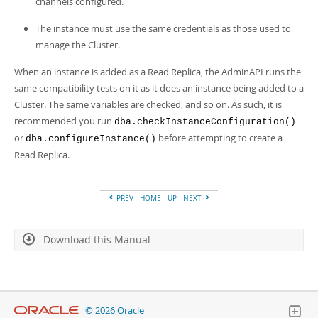
channels configured.
Developer Zone
The instance must use the same credentials as those used to
manage the Cluster.
When an instance is added as a Read Replica, the AdminAPI runs the
same compatibility tests on it as it does an instance being added to a
Cluster. The same variables are checked, and so on. As such, it is
recommended you run
dba.checkInstanceConfiguration()
or
before attempting to create a
dba.configureInstance()
Read Replica.
PREV
HOME
UP
NEXT
Download this Manual
© 2026 Oracle