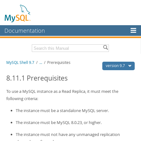
Documentation
MySQL Server
MySQL Enterprise
Download this Manual
MySQL Shell 9.7
/
...
/
Prerequisites
Workbench
version 9.7
InnoDB Cluster
PDF (US Ltr)
- 2.5Mb
8.11.1 Prerequisites
PDF (A4)
- 2.5Mb
MySQL NDB Cluster
To use a MySQL instance as a Read Replica, it must meet the
Connectors
following criteria:
More
The instance must be a standalone MySQL server.
MySQL.com
The instance must be MySQL 8.0.23, or higher.
Downloads
The instance must not have any unmanaged replication