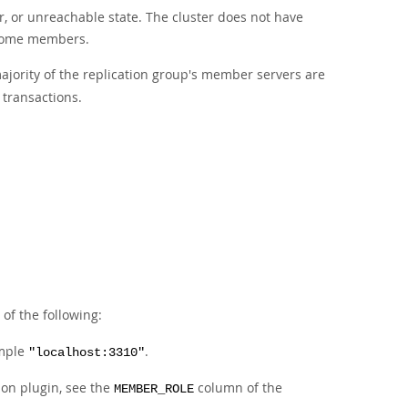
or, or unreachable state. The cluster does not have
f some members.
ajority of the replication group's member servers are
 transactions.
 of the following:
ample
.
"localhost:3310"
on plugin, see the
column of the
MEMBER_ROLE