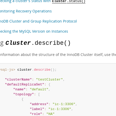
ecking a cluster's Status with
Cluster
.status()
nitoring Recovery Operations
noDB Cluster and Group Replication Protocol
ecking the MySQL Version on Instances
ng
Cluster
.describe()
information about the structure of the InnoDB Cluster itself, use t
ysql-js>
 cluster
.
describe
(
)
;
"clusterName"
:
"testCluster"
,
"defaultReplicaSet"
:
{
"name"
:
"default"
,
"topology"
:
[
{
"address"
:
"ic-1:3306"
,
"label"
:
"ic-1:3306"
,
"role"
:
"HA"