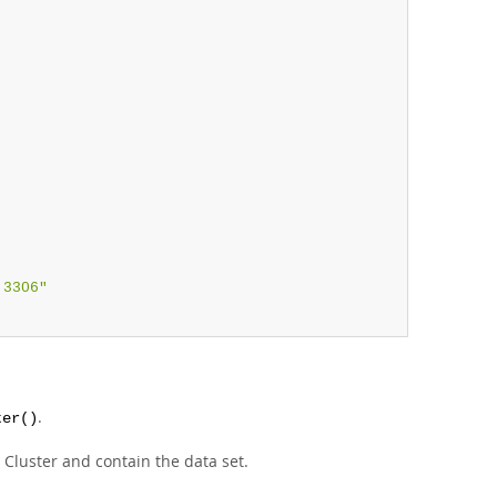
,
:3306"
.
ter()
 Cluster and contain the data set.