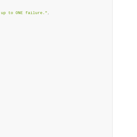
 up to ONE failure."
,
,
,