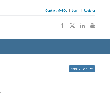
Contact MySQL
|
Login
|
Register
version 9.7
.