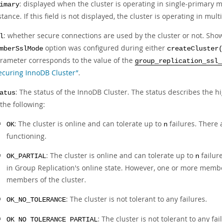
: displayed when the cluster is operating in single-primary 
imary
stance. If this field is not displayed, the cluster is operating in mu
: whether secure connections are used by the cluster or not. Sho
l
option was configured during either
mberSslMode
createCluster
rameter corresponds to the value of the
group_replication_ssl_
ecuring InnoDB Cluster”
.
: The status of the InnoDB Cluster. The status describes the hig
atus
 the following:
: The cluster is online and can tolerate up to
failures. There 
OK
n
functioning.
: The cluster is online and can tolerate up to
failur
OK_PARTIAL
n
in Group Replication's online state. However, one or more member
members of the cluster.
: The cluster is not tolerant to any failures.
OK_NO_TOLERANCE
: The cluster is not tolerant to any f
OK_NO_TOLERANCE_PARTIAL