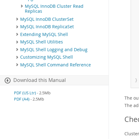
MySQL InnoDB Cluster Read
Replicas
MySQL InnoDB ClusterSet
MySQL InnoDB ReplicaSet
Extending MySQL Shell
MySQL Shell Utilities
MySQL Shell Logging and Debug
Customizing MySQL Shell
MySQL Shell Command Reference
Download this Manual
}
PDF (US Ltr)
- 2.5Mb
The out
PDF (A4)
- 2.5Mb
The ad
Chec
Cluste