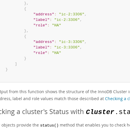
}
,
{
"address"
:
"ic-2:3306"
,
"label"
:
"ic-2:3306"
,
"role"
:
"HA"
}
,
{
"address"
:
"ic-3:3306"
,
"label"
:
"ic-3:3306"
,
"role"
:
"HA"
}
]
}
put from this function shows the structure of the InnoDB Cluster in
dress, label and role values match those described at
Checking a c
king a cluster's Status with
Cluster
.st
r objects provide the
method that enables you to check ho
status()