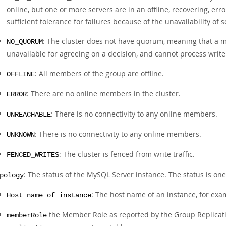
online, but one or more servers are in an offline, recovering, err
sufficient tolerance for failures because of the unavailability o
: The cluster does not have quorum, meaning that a m
NO_QUORUM
unavailable for agreeing on a decision, and cannot process write
: All members of the group are offline.
OFFLINE
: There are no online members in the cluster.
ERROR
: There is no connectivity to any online members.
UNREACHABLE
: There is no connectivity to any online members.
UNKNOWN
: The cluster is fenced from write traffic.
FENCED_WRITES
: The status of the MySQL Server instance. The status is one
pology
: The host name of an instance, for ex
Host name of instance
the Member Role as reported by the Group Replicati
memberRole