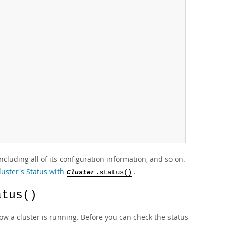
cluding all of its configuration information, and so on.
luster's Status with
.
Cluster
.status()
atus()
w a cluster is running. Before you can check the status