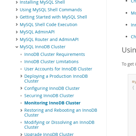
Ch
Installing MySQL Shell
Using MySQL Shell Commands
Mo
Getting Started with MySQL Shell
MySQL Shell Code Execution
In
MySQL AdminAPI
Ch
MySQL Router and AdminAPI
MySQL InnoDB Cluster
Usi
InnoDB Cluster Requirements
InnoDB Cluster Limitations
To get 
User Accounts for InnoDB Cluster
Deploying a Production InnoDB
Cluster
m
{
Configuring InnoDB Cluster
Securing InnoDB Cluster
Monitoring InnoDB Cluster
Restoring and Rebooting an InnoDB
Cluster
Modifying or Dissolving an InnoDB
Cluster
Upgrade InnoDB Cluster