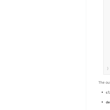
}
The ou
cl
de