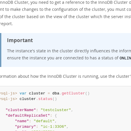
InnoDB Cluster, you need to get a reference to the InnoDB Cluster o
nt to make changes to the configuration of the cluster, you must c
of the cluster based on the view of the cluster which the server i
report.
Important
The instance's state in the cluster directly influences the info
ensure the instance you are connected to has a status of
ONLI
formation about how the InnoDB Cluster is running, use the cluster
ysql-js>
var
 cluster 
=
 dba
.
getCluster
(
)
ysql-js>
 cluster
.
status
(
)
"clusterName"
:
"testcluster"
,
"defaultReplicaSet"
:
{
"name"
:
"default"
,
"primary"
:
"ic-1:3306"
,