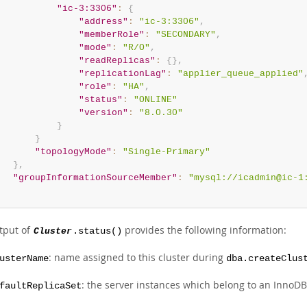
"ic-3:3306"
:
{
"address"
:
"ic-3:3306"
,
"memberRole"
:
"SECONDARY"
,
"mode"
:
"R/O"
,
"readReplicas"
:
{
}
,
"replicationLag"
:
"applier_queue_applied"
"role"
:
"HA"
,
"status"
:
"ONLINE"
"version"
:
"8.0.30"
}
}
"topologyMode"
:
"Single-Primary"
}
,
"groupInformationSourceMember"
:
"mysql://icadmin@ic-1
tput of
provides the following information:
Cluster
.status()
: name assigned to this cluster during
usterName
dba.createClus
: the server instances which belong to an InnoDB
faultReplicaSet