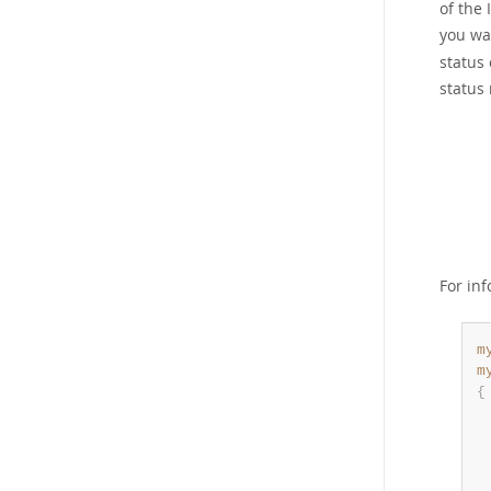
of the 
you wa
status 
status 
For in
m
m
{