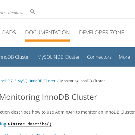
ource database
LOADS
DOCUMENTATION
DEVELOPER ZONE
InnoDB Cluster
MySQL NDB Cluster
Connectors
More
hell 9.7
/
MySQL InnoDB Cluster
/ Monitoring InnoDB Cluster
 Monitoring InnoDB Cluster
ection describes how to use AdminAPI to monitor an InnoDB Cluster
ing
Cluster
.describe()