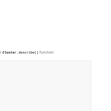
he
function:
Cluster
.describe()