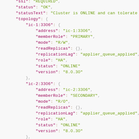
"ssl"
:
"REQUIRED"
,
"status"
:
"OK"
,
"statusText"
:
"Cluster is ONLINE and can tolerate
"topology"
:
{
"ic-1:3306"
:
{
"address"
:
"ic-1:3306"
,
"memberRole"
:
"PRIMARY"
,
"mode"
:
"R/W"
,
"readReplicas"
:
{
}
,
"replicationLag"
:
"applier_queue_applied"
"role"
:
"HA"
,
"status"
:
"ONLINE"
"version"
:
"8.0.30"
}
,
"ic-2:3306"
:
{
"address"
:
"ic-2:3306"
,
"memberRole"
:
"SECONDARY"
,
"mode"
:
"R/O"
,
"readReplicas"
:
{
}
,
"replicationLag"
:
"applier_queue_applied"
"role"
:
"HA"
,
"status"
:
"ONLINE"
"version"
:
"8.0.30"
}
,