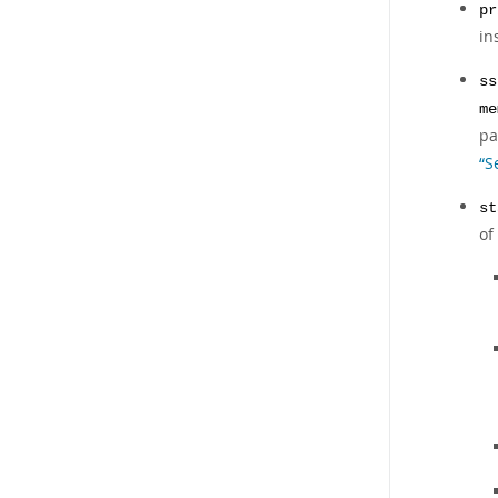
pr
in
ss
me
pa
“S
st
of