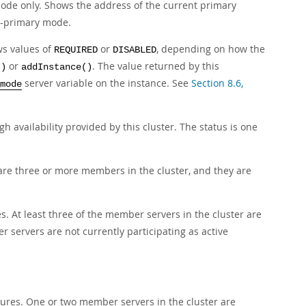
mode only. Shows the address of the current primary
lti-primary mode.
ws values of
or
, depending on how the
REQUIRED
DISABLED
or
. The value returned by this
()
addInstance()
server variable on the instance. See
Section 8.6,
mode
h availability provided by this cluster. The status is one
are three or more members in the cluster, and they are
es. At least three of the member servers in the cluster are
 servers are not currently participating as active
ailures. One or two member servers in the cluster are