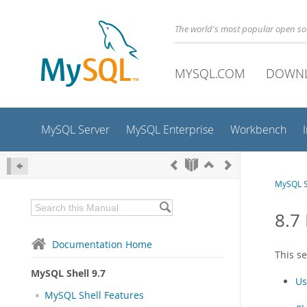
The world's most popular open s
MYSQL.COM
DOWN
MySQL Server
MySQL Enterprise
Workbench
MySQL S
8.7
Documentation Home
This s
MySQL Shell 9.7
Us
MySQL Shell Features