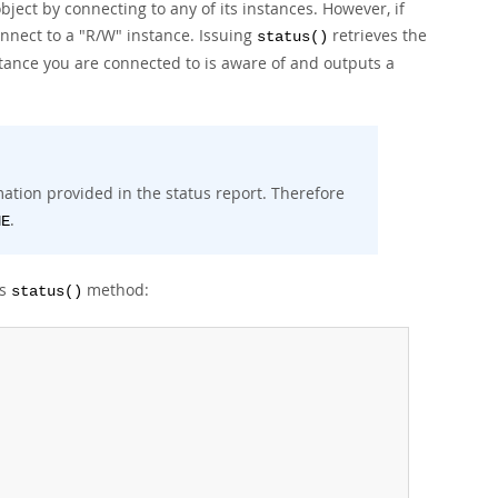
bject by connecting to any of its instances. However, if
onnect to a "R/W" instance. Issuing
retrieves the
status()
nstance you are connected to is aware of and outputs a
rmation provided in the status report. Therefore
.
NE
's
method:
status()