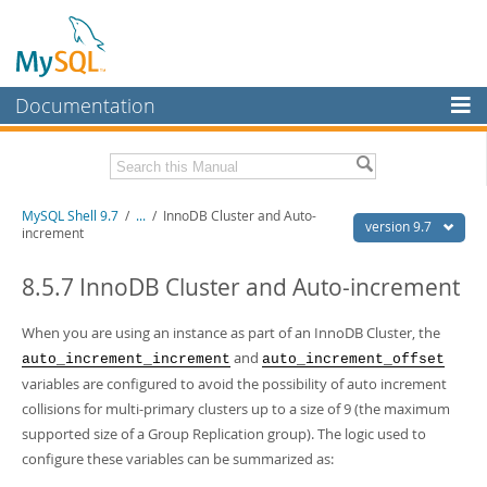
Documentation
MySQL Server
MySQL Enterprise
Download this Manual
MySQL Shell 9.7
/
...
/
InnoDB Cluster and Auto-
Workbench
version 9.7
increment
InnoDB Cluster
PDF (US Ltr)
- 2.5Mb
PDF (A4)
8.5.7 InnoDB Cluster and Auto-increment
- 2.5Mb
MySQL NDB Cluster
When you are using an instance as part of an InnoDB Cluster, the
Connectors
and
auto_increment_increment
auto_increment_offset
More
variables are configured to avoid the possibility of auto increment
collisions for multi-primary clusters up to a size of 9 (the maximum
MySQL.com
supported size of a Group Replication group). The logic used to
Downloads
configure these variables can be summarized as: