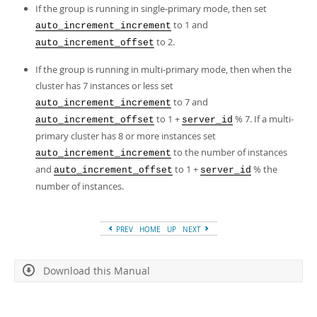
Developer Zone
If the group is running in single-primary mode, then set
to 1 and
auto_increment_increment
to 2.
auto_increment_offset
If the group is running in multi-primary mode, then when the
cluster has 7 instances or less set
to 7 and
auto_increment_increment
to 1 +
% 7. If a multi-
auto_increment_offset
server_id
primary cluster has 8 or more instances set
to the number of instances
auto_increment_increment
and
to 1 +
% the
auto_increment_offset
server_id
number of instances.
PREV
HOME
UP
NEXT
Download this Manual