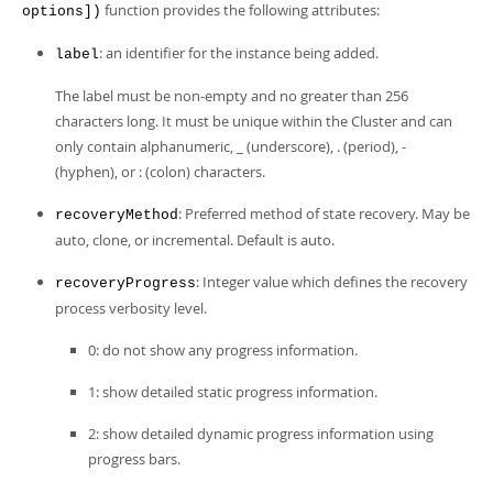
function provides the following attributes:
options])
: an identifier for the instance being added.
label
The label must be non-empty and no greater than 256
characters long. It must be unique within the Cluster and can
only contain alphanumeric, _ (underscore), . (period), -
(hyphen), or : (colon) characters.
: Preferred method of state recovery. May be
recoveryMethod
auto, clone, or incremental. Default is auto.
: Integer value which defines the recovery
recoveryProgress
process verbosity level.
0: do not show any progress information.
1: show detailed static progress information.
2: show detailed dynamic progress information using
progress bars.