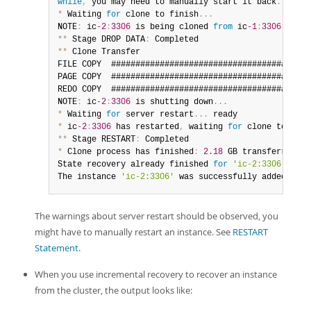
while
,
 you may need to manually start it back
.
*
 Waiting 
for
 clone to finish
...
NOTE
:
 ic
-2
:
3306
 is being cloned 
from
 ic
-1
:
3306
**
 Stage DROP DATA
:
**
 Clone Transfer

FILE COPY  #########################################
PAGE COPY  #########################################
REDO COPY  #########################################
NOTE
:
 ic
-2
:
3306
 is shutting down
...
*
 Waiting 
for
 server restart
...
*
 ic
-2
:
3306
 has restarted
,
 waiting 
for
 clone to fini
**
 Stage RESTART
:
*
 Clone process has finished
:
2.18
 GB transferred 
in
State recovery already finished 
for
'ic-2:3306'
The instance 
'ic-2:3306'
 was successfully added to t
The warnings about server restart should be observed, you
might have to manually restart an instance. See
RESTART
Statement
.
When you use incremental recovery to recover an instance
from the cluster, the output looks like: