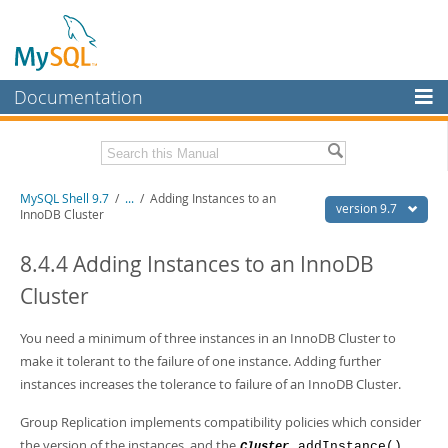
Documentation
MySQL Server
MySQL Enterprise
Download this Manual
MySQL Shell 9.7
/
...
/
Adding Instances to an
Workbench
version 9.7
InnoDB Cluster
InnoDB Cluster
PDF (US Ltr)
- 2.5Mb
PDF (A4)
8.4.4 Adding Instances to an InnoDB
- 2.5Mb
MySQL NDB Cluster
Cluster
Connectors
You need a minimum of three instances in an InnoDB Cluster to
More
make it tolerant to the failure of one instance. Adding further
MySQL.com
instances increases the tolerance to failure of an InnoDB Cluster.
Downloads
Group Replication implements compatibility policies which consider
the version of the instances, and the
.addInstance()
Cluster