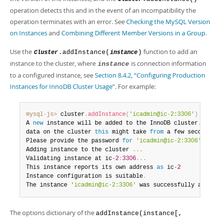
Developer Zone
operation detects this and in the event of an incompatibility the
operation terminates with an error. See
Checking the MySQL Version
on Instances
and
Combining Different Member Versions in a Group
.
Use the
function to add an
.addInstance(
)
Cluster
instance
instance to the cluster, where
is connection information
instance
to a configured instance, see
Section 8.4.2, “Configuring Production
Instances for InnoDB Cluster Usage”
. For example:
mysql-js>
 cluster
.
addInstance
(
'icadmin@ic-2:3306'
)
A 
new
instance
 will be added to the InnoDB cluster
.
 Depe
data on the cluster 
this
 might take 
from
 a few seconds t
Please provide the password 
for
'icadmin@ic-2:3306'
:
**
*
Adding instance to the cluster 
...
Validating instance at ic
-2
:
3306
...
This instance reports its own address 
as
 ic
-2
Instance configuration is suitable
.
The instance 
'icadmin@ic-2:3306'
 was successfully added 
The options dictionary of the
addInstance(instance[,