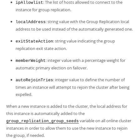
: The list of hosts allowed to connect to the
ipAllowlist
instance for group replication.
: string value with the Group Replication local
localAddress
address to be used instead of the automatically generated one.
: string value indicating the group
exitStateAction
replication exit state action.
: integer value with a percentage weight for
memberWeight
automatic primary election on failover.
: integer value to define the number of
autoRejoinTries
times an instance will attempt to rejoin the cluster after being
expelled.
When a new instance is added to the cluster, the local address for
this instance is automatically added to the
variable on all online cluster
group_replication_group_seeds
instances in order to allow them to use the new instance to rejoin
the group, if needed.