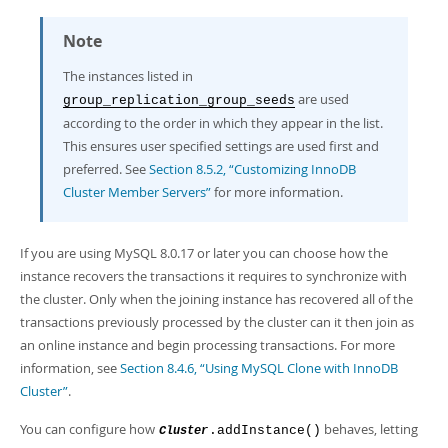
Note
The instances listed in
are used
group_replication_group_seeds
according to the order in which they appear in the list.
This ensures user specified settings are used first and
preferred. See
Section 8.5.2, “Customizing InnoDB
Cluster Member Servers”
for more information.
If you are using MySQL 8.0.17 or later you can choose how the
instance recovers the transactions it requires to synchronize with
the cluster. Only when the joining instance has recovered all of the
transactions previously processed by the cluster can it then join as
an online instance and begin processing transactions. For more
information, see
Section 8.4.6, “Using MySQL Clone with InnoDB
Cluster”
.
You can configure how
behaves, letting
.addInstance()
Cluster