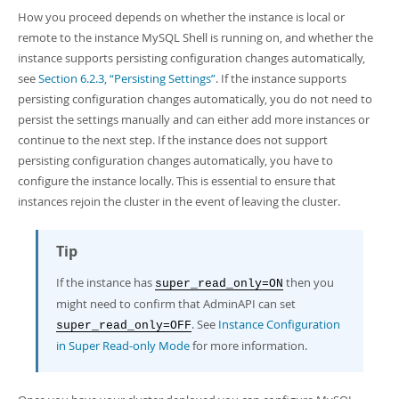
How you proceed depends on whether the instance is local or
remote to the instance MySQL Shell is running on, and whether the
instance supports persisting configuration changes automatically,
see
Section 6.2.3, “Persisting Settings”
. If the instance supports
persisting configuration changes automatically, you do not need to
persist the settings manually and can either add more instances or
continue to the next step. If the instance does not support
persisting configuration changes automatically, you have to
configure the instance locally. This is essential to ensure that
instances rejoin the cluster in the event of leaving the cluster.
Tip
If the instance has
then you
super_read_only=ON
might need to confirm that AdminAPI can set
. See
Instance Configuration
super_read_only=OFF
in Super Read-only Mode
for more information.