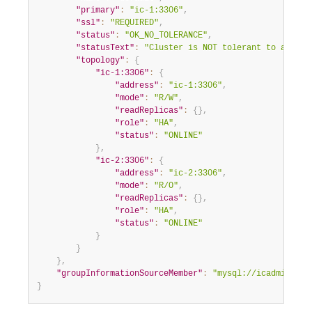
"primary"
:
"ic-1:3306"
,
"ssl"
:
"REQUIRED"
,
"status"
:
"OK_NO_TOLERANCE"
,
"statusText"
:
"Cluster is NOT tolerant to any fa
"topology"
:
{
"ic-1:3306"
:
{
"address"
:
"ic-1:3306"
,
"mode"
:
"R/W"
,
"readReplicas"
:
{
}
,
"role"
:
"HA"
,
"status"
:
"ONLINE"
}
,
"ic-2:3306"
:
{
"address"
:
"ic-2:3306"
,
"mode"
:
"R/O"
,
"readReplicas"
:
{
}
,
"role"
:
"HA"
,
"status"
:
"ONLINE"
}
}
}
,
"groupInformationSourceMember"
:
"mysql://icadmin@ic-
}