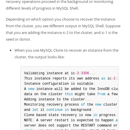
recovery operations proceed in the background or monitoring
different levels of progress in MySQL Shell.
Depending on which option you choose to recover the instance
from the cluster, you see different output in MySQL Shell. Suppose
that you are adding the instance ic-2 to the cluster, and ic-1 is the
seed or donor.
When you use MySQL Clone to recover an instance from the
cluster, the output looks like:
Validating instance at ic
-2
:
3306
...
This instance reports its own address 
as
 ic
-2
:
3306
Instance configuration is suitable
.
A 
new
instance
 will be added to the InnoDB cluster
.
 
data on the cluster 
this
 might take 
from
 a few secon
Adding instance to the cluster
...
Monitoring recovery process 
of
 the 
new
cluster
 membe
and 
let
 it 
continue
in
 background
.
Clone based state recovery is now 
in
 progress
.
NOTE
:
 A server restart is expected to happen 
as
 part