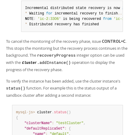
Incremental distributed state recovery is now 
in
 pro
*
 Waiting 
for
 incremental recovery to finish
...
NOTE
:
'ic-2:3306'
 is being recovered 
from
'ic-1:3306
*
 Distributed recovery has finished
To cancel the monitoring of the recovery phase, issue
CONTROL+C
.
This stops the monitoring but the recovery process continues in the
background. The
integer option can be used
recoveryProgress
with the
operation to display the
.addInstance()
Cluster
progress of the recovery phase.
To verify the instance has been added, use the cluster instance's
function. For example this is the status output of a
status()
sandbox cluster after adding a second instance:
mysql-js>
 cluster
.
status
(
)
{
"clusterName"
:
"testCluster"
,
"defaultReplicaSet"
:
{
"name"
:
"default"
,