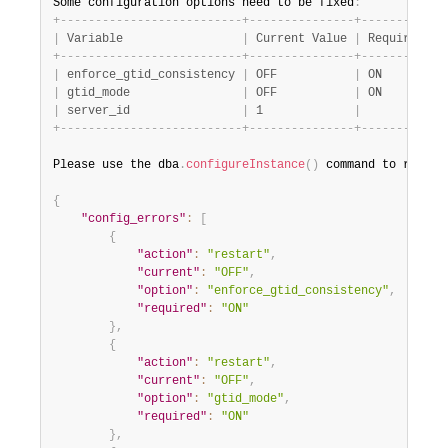
Some configuration options need to be fixed
:
+
-
-
-
-
-
-
-
-
-
-
-
-
-
-
-
-
-
-
-
-
-
-
-
-
-
-
+
-
-
-
-
-
-
-
-
-
-
-
-
-
-
-
+
-
-
-
-
-
-
-
-
-
-
-
-
|
 Variable                 
|
 Current Value 
|
 Required Va
+
-
-
-
-
-
-
-
-
-
-
-
-
-
-
-
-
-
-
-
-
-
-
-
-
-
-
+
-
-
-
-
-
-
-
-
-
-
-
-
-
-
-
+
-
-
-
-
-
-
-
-
-
-
-
-
|
 enforce_gtid_consistency 
|
 OFF           
|
 ON         
|
 gtid_mode                
|
 OFF           
|
 ON         
|
 server_id                
|
 1             
|
+
-
-
-
-
-
-
-
-
-
-
-
-
-
-
-
-
-
-
-
-
-
-
-
-
-
-
+
-
-
-
-
-
-
-
-
-
-
-
-
-
-
-
+
-
-
-
-
-
-
-
-
-
-
-
-
Please use the dba
.
configureInstance
(
)
 command to repair
{
"config_errors"
:
[
{
"action"
:
"restart"
,
"current"
:
"OFF"
,
"option"
:
"enforce_gtid_consistency"
,
"required"
:
"ON"
}
,
{
"action"
:
"restart"
,
"current"
:
"OFF"
,
"option"
:
"gtid_mode"
,
"required"
:
"ON"
}
,