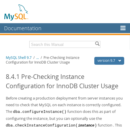
Documentation
MySQL Server
MySQL Enterprise
Download this Manual
MySQL Shell 9.7
/
...
/
Pre-Checking Instance
Workbench
version 9.7
Configuration for InnoDB Cluster Usage
InnoDB Cluster
PDF (US Ltr)
- 2.5Mb
PDF (A4)
8.4.1 Pre-Checking Instance
- 2.5Mb
MySQL NDB Cluster
Configuration for InnoDB Cluster Usage
Connectors
Before creating a production deployment from server instances you
More
need to check that MySQL on each instance is correctly configured.
MySQL.com
The
function does this as part of
dba.configureInstance()
configuring the instance, but you can optionally use the
Downloads
function . This
dba.checkInstanceConfiguration(
)
instance