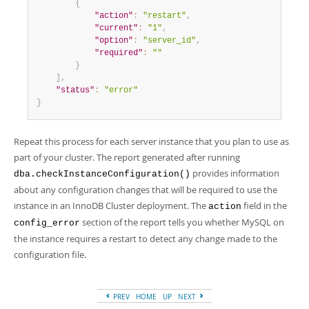
{
"action"
:
"restart"
,
"current"
:
"1"
,
"option"
:
"server_id"
,
"required"
:
""
}
]
,
"status"
:
"error"
}
Repeat this process for each server instance that you plan to use as
part of your cluster. The report generated after running
provides information
dba.checkInstanceConfiguration()
about any configuration changes that will be required to use the
instance in an InnoDB Cluster deployment. The
field in the
action
section of the report tells you whether MySQL on
config_error
the instance requires a restart to detect any change made to the
configuration file.
PREV
HOME
UP
NEXT