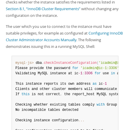
Developer Zone
checks whether the instance satisfies the requirements listed in
Section 8.1, “InnoDB Cluster Requirements”
without changing any
configuration on the instance.
The user which you use to connect to the instance must have
suitable privileges, for example as configured at
Configuring InnoDB
Cluster Administrator Accounts Manually
. The following
demonstrates issuing this in a running MySQL Shell:
mysql-js>
 dba
.
checkInstanceConfiguration
(
'icadmin@ic-1:3
Please provide the password 
for
'icadmin@ic-1:3306'
:
**
*
Validating MySQL instance at ic
-1
:
3306
for
 use 
in
 an Inn
This instance reports its own address 
as
 ic
-1
Clients and other cluster members will communicate 
with
 
If 
this
 is not correct
,
 the report_host MySQL system var
Checking whether existing tables comply 
with
 Group Repli
No incompatible tables detected

Checking instance configuration
...