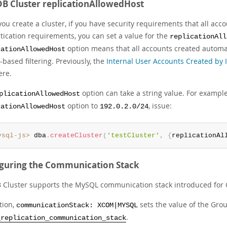
B Cluster replicationAllowedHost
ou create a cluster, if you have security requirements that all acc
tication requirements, you can set a value for the
replicationAll
option means that all accounts created automati
cationAllowedHost
based filtering. Previously, the
Internal User Accounts Created by 
re.
option can take a string value. For example
plicationAllowedHost
option to
, issue:
cationAllowedHost
192.0.2.0/24
ysql-js>
 dba
.
createCluster
(
'testCluster'
,
{
replicationAl
guring the Communication Stack
 Cluster supports the MySQL communication stack introduced for G
tion,
sets the value of the Gro
communicationStack: XCOM|MYSQL
.
_replication_communication_stack