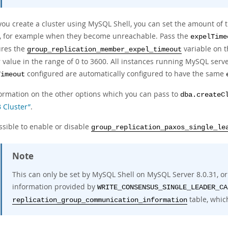
ou create a cluster using MySQL Shell, you can set the amount of t
r, for example when they become unreachable. Pass the
expelTime
ures the
variable on 
group_replication_member_expel_timeout
 value in the range of 0 to 3600. All instances running MySQL serve
configured are automatically configured to have the same
Timeout
formation on the other options which you can pass to
dba.createC
 Cluster”
.
ossible to enable or disable
group_replication_paxos_single_le
Note
This can only be set by MySQL Shell on MySQL Server 8.0.31, o
information provided by
WRITE_CONSENSUS_SINGLE_LEADER_CA
table, whic
replication_group_communication_information