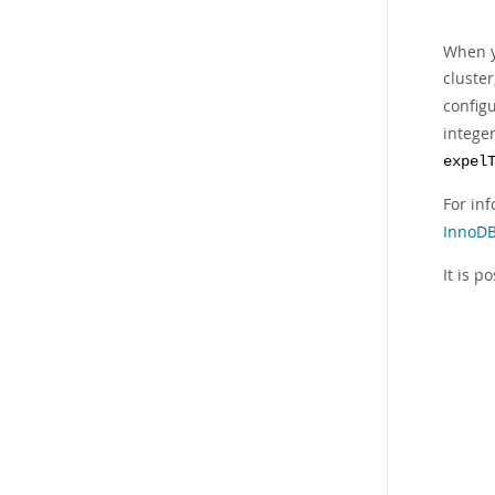
When y
cluste
config
integer
expel
For in
InnoDB
It is p