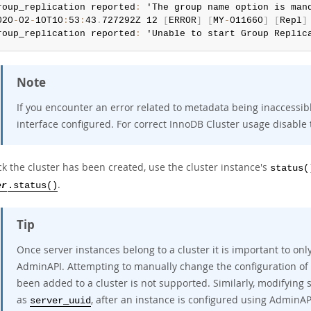
roup_replication reported
:
 'The group name option is mand
020
-
02
-
10T10
:
53
:
43
.
727292Z 12 
[
ERROR
]
[
MY
-
011660
]
[
Repl
]
roup_replication reported
:
 'Unable to start Group Replic
Note
If you encounter an error related to metadata being inaccessi
interface configured. For correct InnoDB Cluster usage disable 
k the cluster has been created, use the cluster instance's
status(
.
er
.status()
Tip
Once server instances belong to a cluster it is important to o
AdminAPI. Attempting to manually change the configuration of 
been added to a cluster is not supported. Similarly, modifying s
as
, after an instance is configured using AdminAP
server_uuid