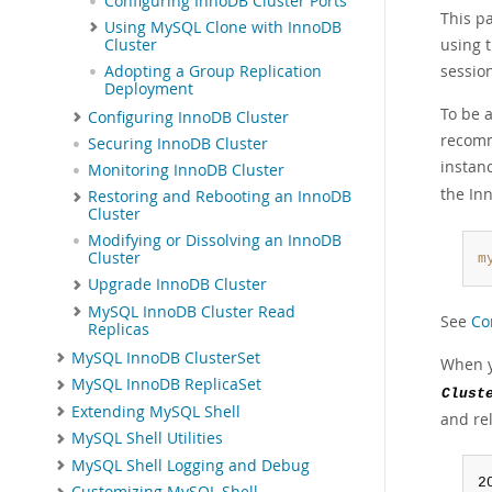
Configuring InnoDB Cluster Ports
This pa
Using MySQL Clone with InnoDB
using 
Cluster
session
Adopting a Group Replication
Deployment
To be 
Configuring InnoDB Cluster
recomm
Securing InnoDB Cluster
instan
Monitoring InnoDB Cluster
the In
Restoring and Rebooting an InnoDB
Cluster
Modifying or Dissolving an InnoDB
Cluster
m
Upgrade InnoDB Cluster
MySQL InnoDB Cluster Read
See
Co
Replicas
MySQL InnoDB ClusterSet
When 
MySQL InnoDB ReplicaSet
Clust
Extending MySQL Shell
and re
MySQL Shell Utilities
MySQL Shell Logging and Debug
2