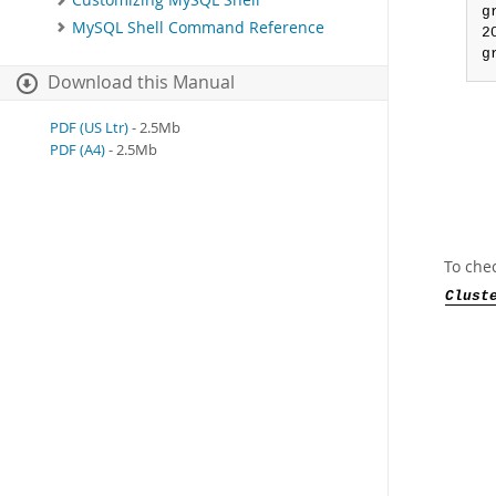
Customizing MySQL Shell
g
MySQL Shell Command Reference
2
g
Download this Manual
PDF (US Ltr)
- 2.5Mb
PDF (A4)
- 2.5Mb
To chec
Clust