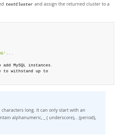
led
and assign the returned cluster to a
testCluster
06'
...
o add MySQL instances
.
 to withstand up to

haracters long. It can only start with an
tain alphanumeric, _ ( underscore), . (period),