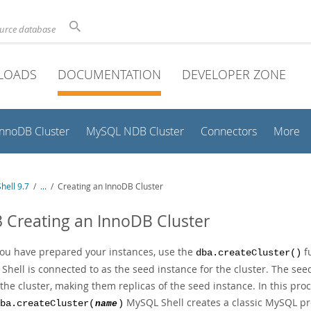
ource database
LOADS
DOCUMENTATION
DEVELOPER ZONE
InnoDB Cluster
MySQL NDB Cluster
Connectors
More
hell 9.7
/
...
/
Creating an InnoDB Cluster
3 Creating an InnoDB Cluster
ou have prepared your instances, use the
fu
dba.createCluster()
hell is connected to as the seed instance for the cluster. The seed
the cluster, making them replicas of the seed instance. In this pr
MySQL Shell creates a classic MySQL pro
ba.createCluster(
name
)