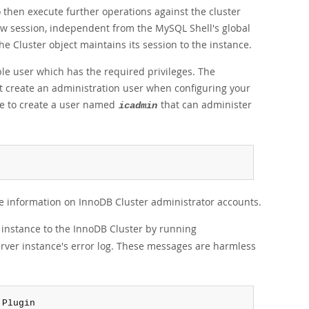
o then execute further operations against the cluster
ew session, independent from the MySQL Shell's global
he Cluster object maintains its session to the instance.
ble user which has the required privileges. The
t create an administration user when configuring your
e to create a user named
that can administer
icadmin
e information on InnoDB Cluster administrator accounts.
 instance to the InnoDB Cluster by running
erver instance's error log. These messages are harmless
 Plugin
