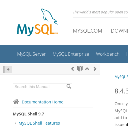
The world's most popular open s
MYSQL.COM
DOWN
MySQL Server
MySQL Enterprise
Workbench
MySQL S
8.4.
Documentation Home
Once y
MySQL S
MySQL Shell 9.7
add to 
MySQL Shell Features
issue
d