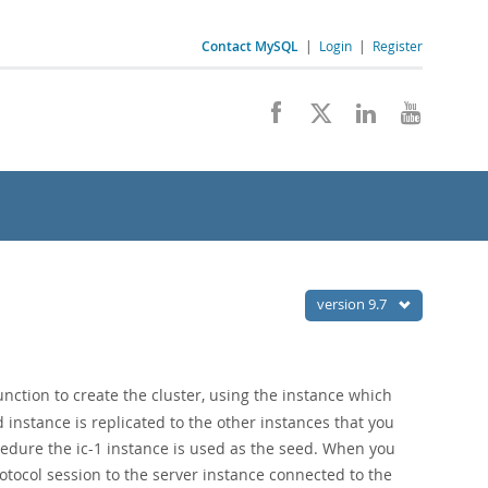
Contact MySQL
|
Login
|
Register
version 9.7
nction to create the cluster, using the instance which
 instance is replicated to the other instances that you
ocedure the ic-1 instance is used as the seed. When you
tocol session to the server instance connected to the