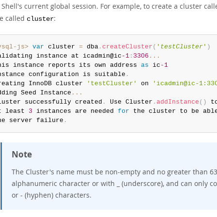
hell's current global session. For example, to create a cluster cal
le called
:
cluster
ysql-js>
var
 cluster 
=
 dba
.
createCluster
(
'
testCluster
'
)
alidating instance at icadmin@ic
-1
:
3306
...
his instance reports its own address 
as
 ic
-1
nstance configuration is suitable
.
reating InnoDB cluster 
'testCluster'
 on 
'icadmin@ic-1:33
dding Seed Instance
...
luster successfully created
.
 Use Cluster
.
addInstance
(
)
 t
t least 
3
 instances are needed 
for
 the cluster to be able
ne server failure
.
Note
The Cluster's name must be non-empty and no greater than 63 c
alphanumeric character or with _ (underscore), and can only con
or - (hyphen) characters.