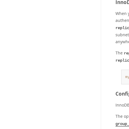
InnoD
When y
authen
repli
subnet-
anywhe
The
re
repli
m
Confi
InnoDB
The op
group