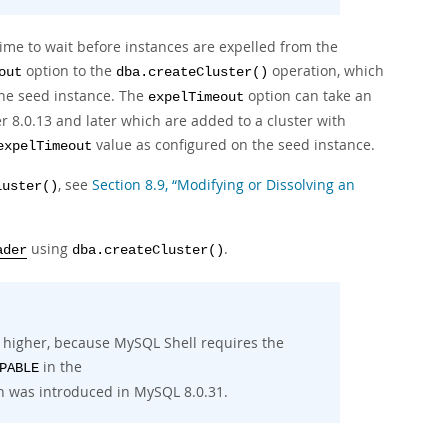
ime to wait before instances are expelled from the
option to the
operation, which
out
dba.createCluster()
the seed instance. The
option can take an
expelTimeout
r 8.0.13 and later which are added to a cluster with
value as configured on the seed instance.
expelTimeout
, see
Section 8.9, “Modifying or Dissolving an
luster()
using
.
ader
dba.createCluster()
r higher, because MySQL Shell requires the
in the
PABLE
h was introduced in MySQL 8.0.31.