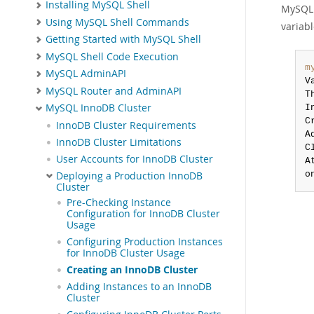
Installing MySQL Shell
MySQL S
Using MySQL Shell Commands
variab
Getting Started with MySQL Shell
MySQL Shell Code Execution
m
MySQL AdminAPI
V
MySQL Router and AdminAPI
T
MySQL InnoDB Cluster
I
C
InnoDB Cluster Requirements
A
InnoDB Cluster Limitations
C
User Accounts for InnoDB Cluster
A
o
Deploying a Production InnoDB
Cluster
Pre-Checking Instance
Configuration for InnoDB Cluster
Usage
Configuring Production Instances
for InnoDB Cluster Usage
Creating an InnoDB Cluster
Adding Instances to an InnoDB
Cluster