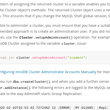
ttern of assigning the returned cluster to a variable enables you t
the Cluster object's methods. The returned Cluster object uses a n
. This ensures that if you change the MySQL Shell global session, t
able to administer a cluster, you must ensure that you have a suita
ended approach is to create an administration user. If you did no
ces, use the
operation. For exampl
Cluster
.setupAdminAccount()
noDB Cluster assigned to the variable
, issue:
cluster
ysql-js>
 cluster
.
setupAdminAccount
(
"icadmin"
)
nfiguring InnoDB Cluster Administrator Accounts Manually
for mor
you run
, and when you add a further server
dba.createCluster()
, the following errors are logged to the MySQL s
er
.addInstance()
late to the way AdminAPI starts Group Replication:
020
-
02
-
10T10
:
53
:
43
.
727246Z 12 
[
ERROR
]
[
MY
-
011685
]
[
Repl
]