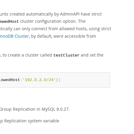
ounts created automatically by AdminAPI have strict
cluster configuration option. The
owedHost
cally can only connect from allowed hosts, using strict
InnoDB Cluster
, by default, were accessible from
, to create a cluster called
and set the
testCluster
lowedHost
:
'192.0.2.0/24'
}
)
roup Replication in MySQL 8.0.27.
up Replication system variable