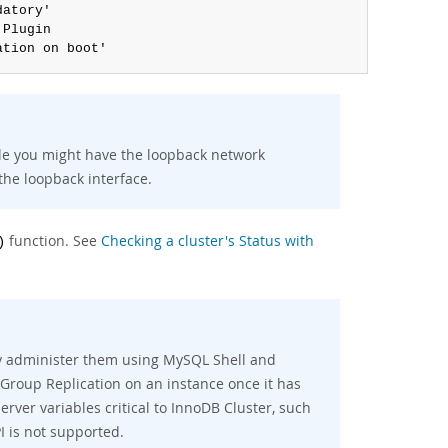
atory'

 Plugin

ation on boot'
ble you might have the loopback network
the loopback interface.
function. See
Checking a cluster's Status with
)
nly administer them using MySQL Shell and
Group Replication on an instance once it has
erver variables critical to InnoDB Cluster, such
I is not supported.