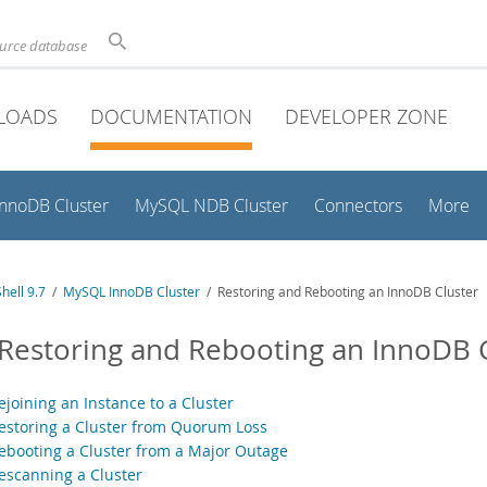
ource database
LOADS
DOCUMENTATION
DEVELOPER ZONE
InnoDB Cluster
MySQL NDB Cluster
Connectors
More
hell 9.7
/
MySQL InnoDB Cluster
/ Restoring and Rebooting an InnoDB Cluster
 Restoring and Rebooting an InnoDB 
ejoining an Instance to a Cluster
Restoring a Cluster from Quorum Loss
Rebooting a Cluster from a Major Outage
Rescanning a Cluster