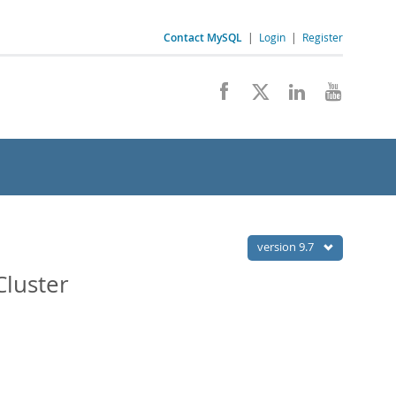
Contact MySQL
|
Login
|
Register
version 9.7
Cluster