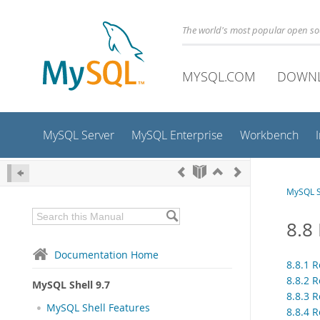
The world's most popular open s
MYSQL.COM
DOWN
MySQL Server
MySQL Enterprise
Workbench
MySQL S
8.8
Documentation Home
8.8.1 R
8.8.2 
MySQL Shell 9.7
8.8.3 
MySQL Shell Features
8.8.4 