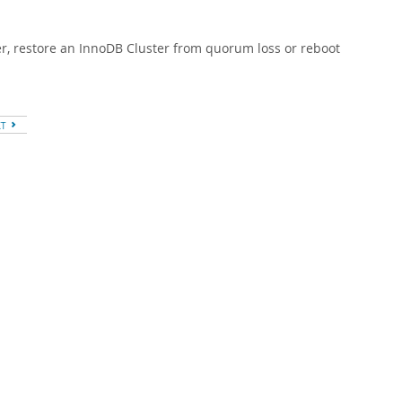
er, restore an InnoDB Cluster from quorum loss or reboot
XT