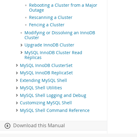
Rebooting a Cluster from a Major
Outage
Rescanning a Cluster
Fencing a Cluster
Modifying or Dissolving an InnoDB
Cluster
Upgrade InnoDB Cluster
MySQL InnoDB Cluster Read
Replicas
MySQL InnoDB ClusterSet
MySQL InnoDB ReplicaSet
Extending MySQL Shell
MySQL Shell Utilities
MySQL Shell Logging and Debug
Customizing MySQL Shell
MySQL Shell Command Reference
Download this Manual