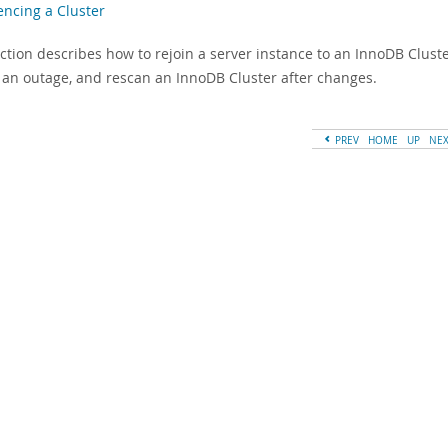
encing a Cluster
ection describes how to rejoin a server instance to an InnoDB Clust
er an outage, and rescan an InnoDB Cluster after changes.
PREV
HOME
UP
NE