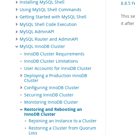
Installing MySQL Shell
8.8.5 F
Using MySQL Shell Commands
This s
Getting Started with MySQL Shell
it aft
MySQL Shell Code Execution
MySQL AdminAPI
MySQL Router and AdminAPI
MySQL InnoDB Cluster
InnoDB Cluster Requirements
InnoDB Cluster Limitations
User Accounts for InnoDB Cluster
Deploying a Production InnoDB
Cluster
Configuring InnoDB Cluster
Securing InnoDB Cluster
Monitoring InnoDB Cluster
Restoring and Rebooting an
InnoDB Cluster
Rejoining an Instance to a Cluster
Restoring a Cluster from Quorum
Loss