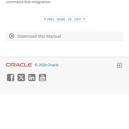
Developer Zone
command-line integration.
PREV
HOME
UP
NEXT
Download this Manual
© 2026 Oracle