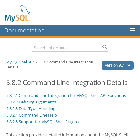
Documentation
MySQL Server
MySQL Enterprise
Download this Manual
MySQL Shell 9.7
/
...
/
Command Line Integration
Workbench
version 9.7
Details
InnoDB Cluster
PDF (US Ltr)
- 2.5Mb
PDF (A4)
5.8.2 Command Line Integration Details
- 2.5Mb
MySQL NDB Cluster
5.8.2.1 Command Line Integration for MySQL Shell API Functions
Connectors
5.8.2.2 Defining Arguments
5.8.2.3 Data Type Handling
More
5.8.2.4 Command Line Help
MySQL.com
5.8.2.5 Support for MySQL Shell Plugins
Downloads
This section provides detailed information about the MySQL Shell