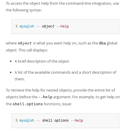
To access the object help from the command-line integration, use
the following syntax:
$ 
mysqlsh
--
object
--help
where
is what you want help on, such as the
global
object
dba
object. This call displays:
A brief description of the object.
A list of the available commands and a short description of
them.
To retrieve the help for nested objects, provide the entire list of
objects before the
argument. For example, to get help on
--help
the
functions, issue:
shell.options
$ 
mysqlsh
--
 shell options 
--help