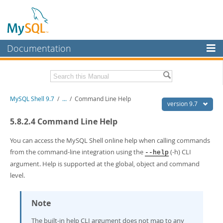
Documentation
MySQL Server
MySQL Enterprise
Download this Manual
MySQL Shell 9.7
/
...
/
Command Line Help
Workbench
version 9.7
InnoDB Cluster
PDF (US Ltr)
- 2.5Mb
5.8.2.4 Command Line Help
PDF (A4)
- 2.5Mb
MySQL NDB Cluster
You can access the MySQL Shell online help when calling commands
from the command-line integration using the
(-h) CLI
--help
Connectors
argument. Help is supported at the global, object and command
More
level.
MySQL.com
Note
Downloads
The built-in help CLI argument does not map to any