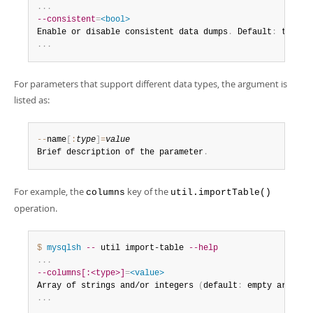
.
.
.
--consistent
=
<bool>
Enable or disable consistent data dumps
.
 Default
:
 true
.
.
.
.
For parameters that support different data types, the argument is
listed as:
--
name
[
:
type
]
=
value
Brief description of the parameter
.
For example, the
key of the
columns
util.importTable()
operation.
$ 
mysqlsh
--
 util import-table 
--help
.
.
.
--columns[:<type>]
=
<value>
Array of strings and/or integers 
(
default
:
 empty array
)
 
.
.
.