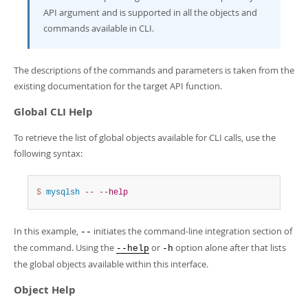
Developer Zone
API argument and is supported in all the objects and
commands available in CLI.
The descriptions of the commands and parameters is taken from the
existing documentation for the target API function.
Global CLI Help
To retrieve the list of global objects available for CLI calls, use the
following syntax:
$ 
mysqlsh
--
--help
In this example,
initiates the command-line integration section of
--
the command. Using the
or
option alone after that lists
--help
-h
the global objects available within this interface.
Object Help