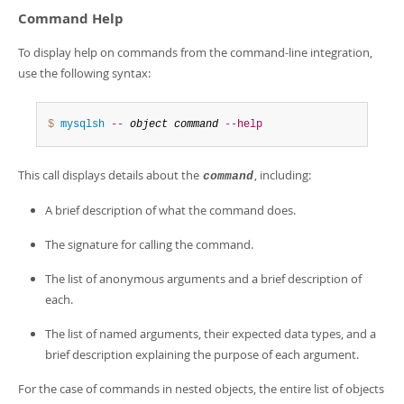
Command Help
To display help on commands from the command-line integration,
use the following syntax:
$ 
mysqlsh
--
object
command
--help
This call displays details about the
, including:
command
A brief description of what the command does.
The signature for calling the command.
The list of anonymous arguments and a brief description of
each.
The list of named arguments, their expected data types, and a
brief description explaining the purpose of each argument.
For the case of commands in nested objects, the entire list of objects