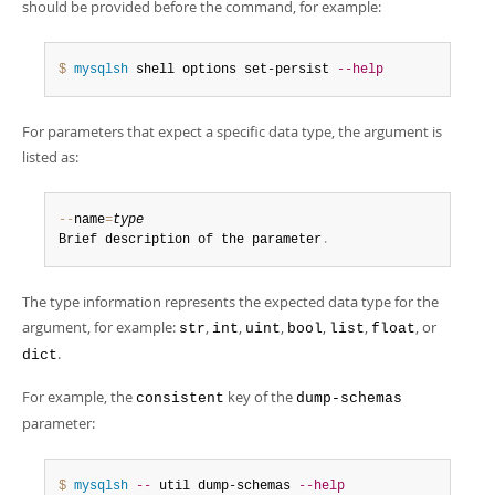
should be provided before the command, for example:
$ 
mysqlsh
 shell options set-persist 
--help
For parameters that expect a specific data type, the argument is
listed as:
--
name
=
type
Brief description of the parameter
.
The type information represents the expected data type for the
argument, for example:
,
,
,
,
,
, or
str
int
uint
bool
list
float
.
dict
For example, the
key of the
consistent
dump-schemas
parameter:
$ 
mysqlsh
--
 util dump-schemas 
--help