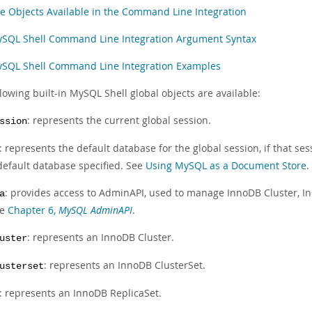
e Objects Available in the Command Line Integration
SQL Shell Command Line Integration Argument Syntax
SQL Shell Command Line Integration Examples
lowing built-in MySQL Shell global objects are available:
: represents the current global session.
ssion
: represents the default database for the global session, if that s
default database specified. See
Using MySQL as a Document Store
.
: provides access to AdminAPI, used to manage InnoDB Cluster, I
a
ee
Chapter 6,
MySQL AdminAPI
.
: represents an InnoDB Cluster.
uster
: represents an InnoDB ClusterSet.
usterset
: represents an InnoDB ReplicaSet.