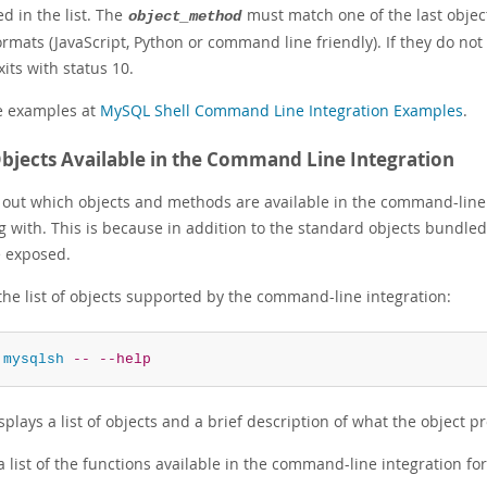
d in the list. The
must match one of the last object
object_method
ormats (JavaScript, Python or command line friendly). If they do no
xits with status 10.
e examples at
MySQL Shell Command Line Integration Examples
.
bjects Available in the Command Line Integration
d out which objects and methods are available in the command-line i
g with. This is because in addition to the standard objects bundle
e exposed.
the list of objects supported by the command-line integration:
 
mysqlsh
--
--help
splays a list of objects and a brief description of what the object p
a list of the functions available in the command-line integration fo