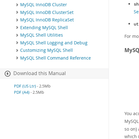
MySQL InnoDB Cluster
sh
Se
MySQL InnoDB ClusterSet
MySQL InnoDB ReplicaSet
ut
Extending MySQL Shell
MySQL Shell Utilities
For mo
MySQL Shell Logging and Debug
MySQL
Customizing MySQL Shell
MySQL Shell Command Reference
Download this Manual
PDF (US Ltr)
- 2.5Mb
PDF (A4)
- 2.5Mb
You ac
MySQL 
so on)
which 