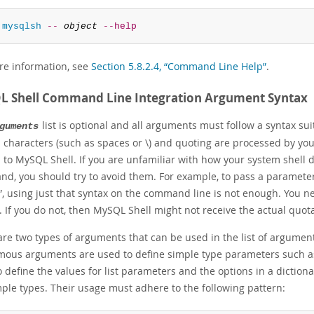
 
mysqlsh
--
object
--help
re information, see
Section 5.8.2.4, “Command Line Help”
.
 Shell Command Line Integration Argument Syntax
list is optional and all arguments must follow a syntax su
guments
 characters (such as spaces or \) and quoting are processed by your
 to MySQL Shell. If you are unfamiliar with how your system shell d
d, you should try to avoid them. For example, to pass a paramete
”
, using just that syntax on the command line is not enough. You ne
. If you do not, then MySQL Shell might not receive the actual quo
are two types of arguments that can be used in the list of argu
ous arguments are used to define simple type parameters such as
 define the values for list parameters and the options in a diction
mple types. Their usage must adhere to the following pattern: