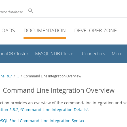
ource database
LOADS
DOCUMENTATION
DEVELOPER ZONE
InnoDB Cluster
MySQL NDB Cluster
Connectors
More
hell 9.7
/
...
/
Command Line Integration Overview
1 Command Line Integration Overview
ection provides an overview of the command-line integration and s
ction 5.8.2, “Command Line Integration Details”
.
SQL Shell Command Line Integration Syntax