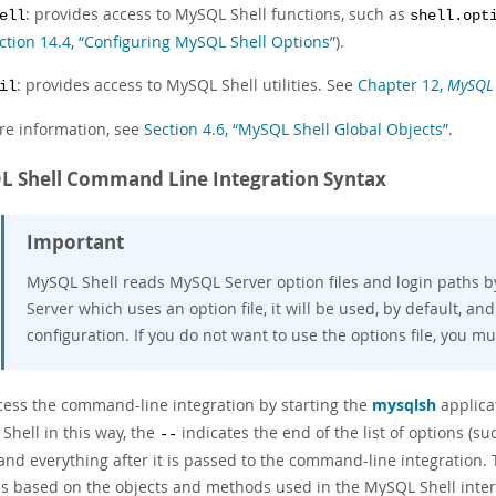
: provides access to MySQL Shell functions, such as
ell
shell.opt
ction 14.4, “Configuring MySQL Shell Options”
).
: provides access to MySQL Shell utilities. See
Chapter 12,
MySQL S
il
re information, see
Section 4.6, “MySQL Shell Global Objects”
.
 Shell Command Line Integration Syntax
Important
MySQL Shell reads MySQL Server option files and login paths by 
Server which uses an option file, it will be used, by default, an
configuration. If you do not want to use the options file, you m
cess the command-line integration by starting the
mysqlsh
applica
Shell in this way, the
indicates the end of the list of options (s
--
 and everything after it is passed to the command-line integration.
is based on the objects and methods used in the MySQL Shell intera