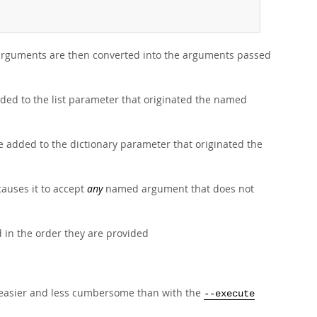
e arguments are then converted into the arguments passed
ed to the list parameter that originated the named
 added to the dictionary parameter that originated the
 causes it to accept
any
named argument that does not
 in the order they are provided
s easier and less cumbersome than with the
--execute