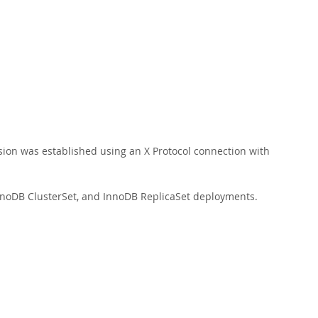
ession was established using an X Protocol connection with
nnoDB ClusterSet, and InnoDB ReplicaSet deployments.