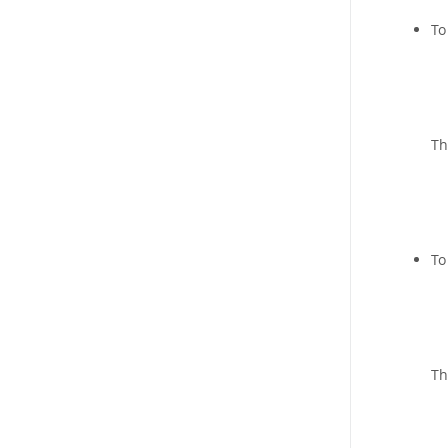
To
Th
To
Th