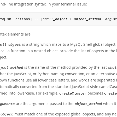
d-line integration syntax, in your terminal issue:
ysqlsh 
[
options
]
--
[
shell_object
]
+ 
object_method
[
argum
ntax elements are:
is a string which maps to a MySQL Shell global object
ell_object
 call a function in a nested object, provide the list of objects in t
ject.
is the name of the method provided by the last
ject_method
shel
ther the JavaScript, or Python naming convention, or an alternative
own functions use all lower case letters, and words are separate
tomatically converted from the standard JavaScript style camelCas
rned into lowercase. For example,
becomes
createCluster
create
are the arguments passed to the
when it 
guments
object_method
must match one of the exposed global objects, and any nest
_object