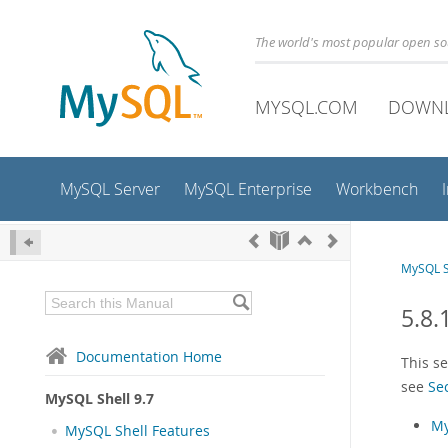
The world's most popular open s
MYSQL.COM
DOWN
MySQL Server
MySQL Enterprise
Workbench
MySQL S
5.8.
Documentation Home
This s
see
Se
MySQL Shell 9.7
My
MySQL Shell Features