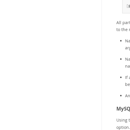
[
All pa
to the 
Na
ar
Na
na
If
be
An
MySQL
Using 
option