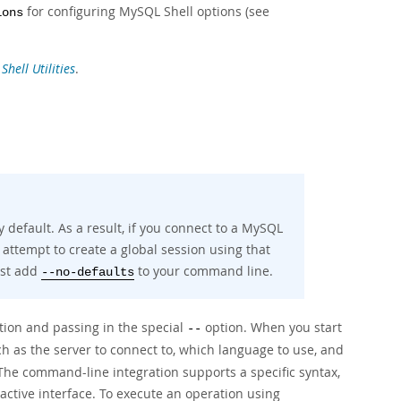
for configuring MySQL Shell options (see
ions
hell Utilities
.
default. As a result, if you connect to a MySQL
d attempt to create a global session using that
ust add
to your command line.
--no-defaults
tion and passing in the special
option. When you start
--
uch as the server to connect to, which language to use, and
 The command-line integration supports a specific syntax,
ctive interface. To execute an operation using