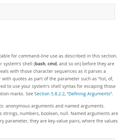
itable for command-line use as described in this section.
 system's shell (
bash
,
cmd
, and so on) before they are
eals with those character sequences as it parses a
r with quotes as part of the parameter such as
“
list, of,
ed to use your system's shell syntax for escaping those
tation marks. See
Section 5.8.2.2, “Defining Arguments”
.
ments: anonymous arguments and named arguments.
 strings, numbers, boolean, null. Named arguments are
ary parameter, they are key-value pairs, where the values