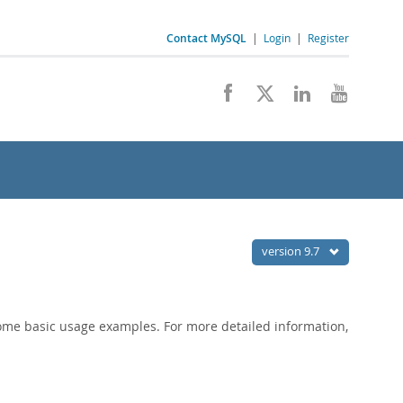
Contact MySQL
|
Login
|
Register
version 9.7
ome basic usage examples. For more detailed information,