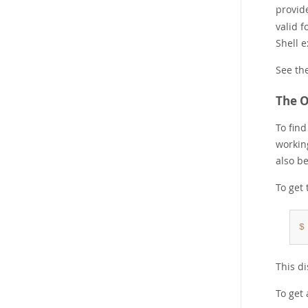
provide
valid f
Shell e
See th
The O
To fin
workin
also b
To get 
$
This di
To get 