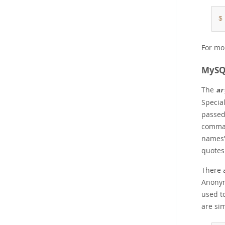
$
For mo
MySQL
The
ar
Special
passed
comman
names
quotes
There 
Anonym
used to
are si