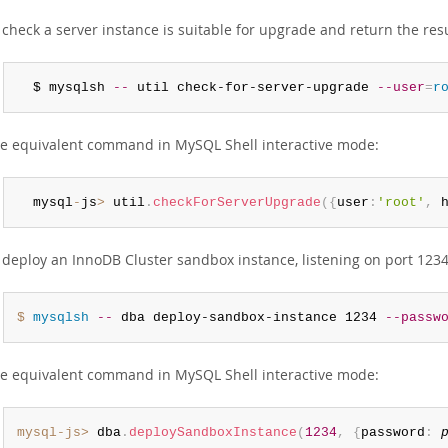
 check a server instance is suitable for upgrade and return the res
  $ mysqlsh 
--
 util check-for-server-upgrade 
--user
=
r
e equivalent command in MySQL Shell interactive mode:
  mysql
-
js
>
 util
.
checkForServerUpgrade
(
{
user
:
'root'
,
 
 deploy an InnoDB Cluster sandbox instance, listening on port 123
$ 
mysqlsh
--
 dba deploy-sandbox-instance 1234 
--passw
e equivalent command in MySQL Shell interactive mode:
mysql-js>
 dba
.
deploySandboxInstance
(
1234
,
{
password
: