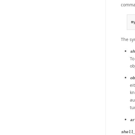
comman
m
The sy
sh
To
ob
ob
ei
kn
au
tu
ar
shell