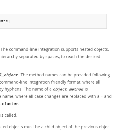
ents
]
. The command-line integration supports nested objects.
he hierarchy separated by spaces, to reach the desired
. The method names can be provided following
l_object
 command-line integration friendly format, where all
d by hyphens. The name of a
is
object_method
e name, where all case changes are replaced with a
and
-
.
-cluster
is called.
ed objects must be a child object of the previous object