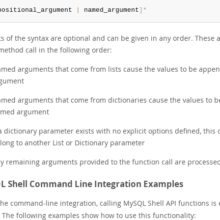
positional_argument 
|
 named_argument
]
*
rts of the syntax are optional and can be given in any order. Thes
method call in the following order:
med arguments that come from lists cause the values to be append
gument
med arguments that come from dictionaries cause the values to be
med argument
 a dictionary parameter exists with no explicit options defined, this
long to another List or Dictionary parameter
y remaining arguments provided to the function call are processed
 Shell Command Line Integration Examples
the command-line integration, calling MySQL Shell API functions i
. The following examples show how to use this functionality: