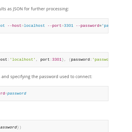
ults as JSON for further processing:
oot
--host
=
localhost
--port
=
3301
--password
=
'password'
-
host
:
'localhost'
,
 port
:
3301
}
,
{
password
:
'password'
,
 outp
4 and specifying the password used to connect:
ord
=
password
password
}
)