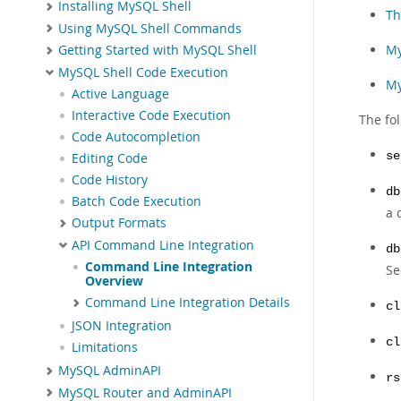
Installing MySQL Shell
Th
Using MySQL Shell Commands
My
Getting Started with MySQL Shell
MySQL Shell Code Execution
My
Active Language
Interactive Code Execution
The fol
Code Autocompletion
se
Editing Code
Code History
db
Batch Code Execution
a 
Output Formats
API Command Line Integration
db
Command Line Integration
S
Overview
Command Line Integration Details
cl
JSON Integration
cl
Limitations
MySQL AdminAPI
rs
MySQL Router and AdminAPI