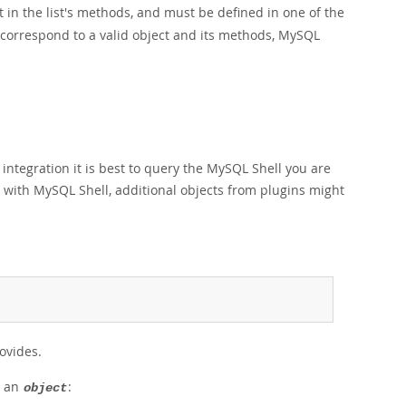
 in the list's methods, and must be defined in one of the
t correspond to a valid object and its methods, MySQL
ntegration it is best to query the MySQL Shell you are
d with MySQL Shell, additional objects from plugins might
rovides.
r an
:
object