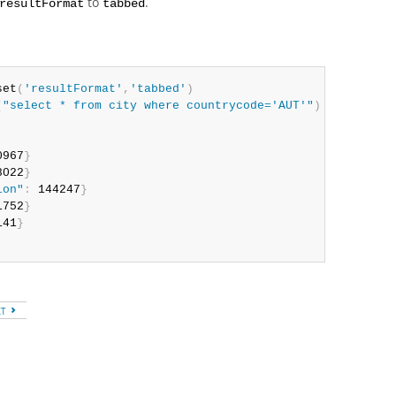
to
.
resultFormat
tabbed
set
(
'resultFormat'
,
'tabbed'
)
(
"select * from city where countrycode='AUT'"
)
0967
}
8022
}
ion"
:
 144247
}
1752
}
141
}
XT