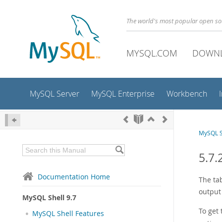
The world's most popular open s
MYSQL.COM
DOWN
MySQL Server
MySQL Enterprise
Workbench
MySQL S
5.7.
Documentation Home
The ta
output
MySQL Shell 9.7
To get
MySQL Shell Features