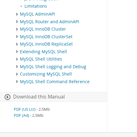
Limitations
MySQL AdminAPI
MySQL Router and AdminAPI
MySQL InnoDB Cluster
MySQL InnoDB ClusterSet
MySQL InnoDB ReplicaSet
Extending MySQL Shell
MySQL Shell Utilities
MySQL Shell Logging and Debug
Customizing MySQL Shell
MySQL Shell Command Reference
Download this Manual
PDF (US Ltr)
- 2.5Mb
PDF (A4)
- 2.5Mb