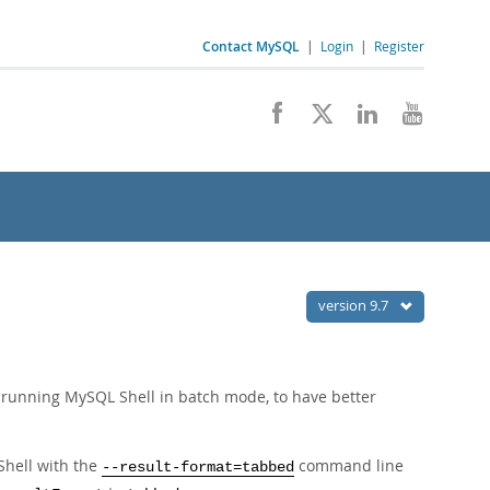
Contact MySQL
|
Login
|
Register
version 9.7
n running MySQL Shell in batch mode, to have better
Shell with the
command line
--result-format=tabbed