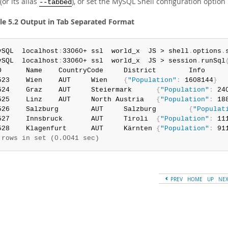
(or its alias
), or set the MySQL Shell configuration option
--tabbed
e 5.2 Output in Tab Separated Format
ySQL  localhost
:
33060+ ssl  world_x  JS > shell
.
options
.
ySQL  localhost
:
33060+ ssl  world_x  JS > session
.
runSql
D      Name    CountryCode     District        Info

523    Wien    AUT     Wien    
{
"Population"
:
 1608144
}
524    Graz    AUT     Steiermark      
{
"Population"
:
 24
525    Linz    AUT     North Austria   
{
"Population"
:
 18
526    Salzburg        AUT     Salzburg        
{
"Populat
527    Innsbruck       AUT     Tiroli  
{
"Population"
:
 11
528    Klagenfurt      AUT     Kärnten 
{
"Population"
:
 91
 rows in set (0.0041 sec)
PREV
HOME
UP
NE