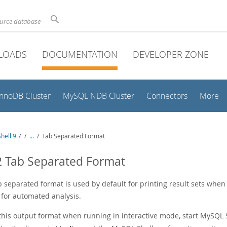
ource database
LOADS
DOCUMENTATION
DEVELOPER ZONE
InnoDB Cluster
MySQL NDB Cluster
Connectors
More
hell 9.7
/
...
/
Tab Separated Format
2 Tab Separated Format
b separated format is used by default for printing result sets whe
 for automated analysis.
 this output format when running in interactive mode, start MySQL 