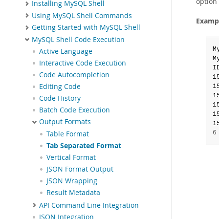
option 
Installing MySQL Shell
Using MySQL Shell Commands
Exampl
Getting Started with MySQL Shell
MySQL Shell Code Execution
M
Active Language
M
Interactive Code Execution
I
Code Autocompletion
1
Editing Code
1
1
Code History
1
Batch Code Execution
1
Output Formats
1
6
Table Format
Tab Separated Format
Vertical Format
JSON Format Output
JSON Wrapping
Result Metadata
API Command Line Integration
JSON Integration