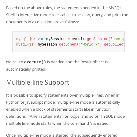
Based on the above rules, the statements needed in the MySQL
Shell in interactive mode to establish a session, query, and print the
documents in a collection are as follows:
mysql-js>
var
 mySession 
=
 mysqlx
.
getSession
(
'user:pwd@lo
mysql-js>
 mySession
.
getSchema
(
'world_x'
)
.
getCollection
(
'
No call to
is needed and the Result object is
execute()
automatically printed.
Multiple-line Support
It is possible to specify statements over multiple lines. When in
Python or JavaScript mode, multiple-line mode is automatically
enabled when a block of statements starts like in function
definitions, if/then statements, for loops, and so on. In SQL mode
multiple line mode starts when the command
is issued.
\
Once multiple-line mode is started, the subsequently entered