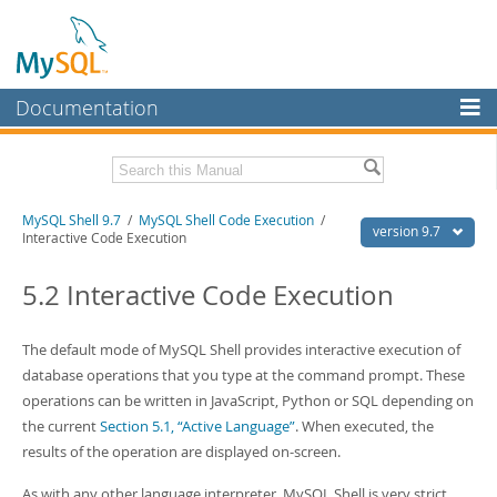
Documentation
MySQL Server
MySQL Enterprise
Download this Manual
MySQL Shell 9.7
/
MySQL Shell Code Execution
/
Workbench
version 9.7
Interactive Code Execution
InnoDB Cluster
PDF (US Ltr)
- 2.5Mb
PDF (A4)
5.2 Interactive Code Execution
- 2.5Mb
MySQL NDB Cluster
Connectors
The default mode of MySQL Shell provides interactive execution of
database operations that you type at the command prompt. These
More
operations can be written in JavaScript, Python or SQL depending on
MySQL.com
the current
Section 5.1, “Active Language”
. When executed, the
results of the operation are displayed on-screen.
Downloads
As with any other language interpreter, MySQL Shell is very strict