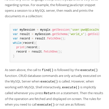
Developer Zone
regarding syntax. For example, the following JavaScript snippet
opens a session to a MySQL server, then reads and prints the
documents in a collection:
var
 mySession 
=
 mysqlx
.
getSession
(
'user:pwd@localhost'
)
;
var
 result 
=
 mySession
.
getSchema
(
'world_x'
)
.
getCollectio
var
 record 
=
 result
.
fetchOne
(
)
;
while
(
record
)
{
print
(
record
)
;
  record 
=
 result
.
fetchOne
(
)
;
}
As seen above, the call to
is followed by the
find()
execute()
function. CRUD database commands are only actually executed on
the MySQL Server when
is called. However, when
execute()
working with MySQL Shell interactively,
is implicitly
execute()
called whenever you press
on a statement. Then the results
Return
of the operation are fetched and displayed on-screen. The rules for
when you need to call
or not are as follows:
execute()