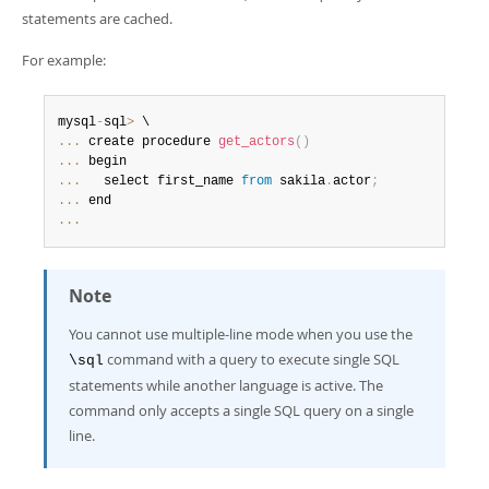
statements are cached.
For example:
mysql
-
sql
>
...
 create procedure 
get_actors
(
)
...
...
   select first_name 
from
 sakila
.
actor
;
...
...
Note
You cannot use multiple-line mode when you use the
command with a query to execute single SQL
\sql
statements while another language is active. The
command only accepts a single SQL query on a single
line.