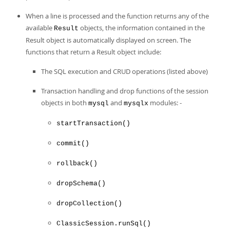
When a line is processed and the function returns any of the
available
objects, the information contained in the
Result
Result object is automatically displayed on screen. The
functions that return a Result object include:
The SQL execution and CRUD operations (listed above)
Transaction handling and drop functions of the session
objects in both
and
modules: -
mysql
mysqlx
startTransaction()
commit()
rollback()
dropSchema()
dropCollection()
ClassicSession.runSql()