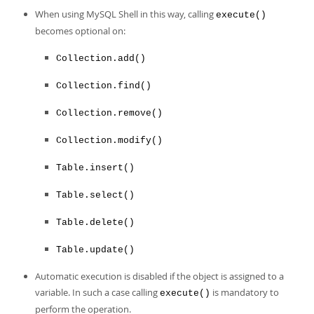
When using MySQL Shell in this way, calling
execute()
becomes optional on:
Collection.add()
Collection.find()
Collection.remove()
Collection.modify()
Table.insert()
Table.select()
Table.delete()
Table.update()
Automatic execution is disabled if the object is assigned to a
variable. In such a case calling
is mandatory to
execute()
perform the operation.