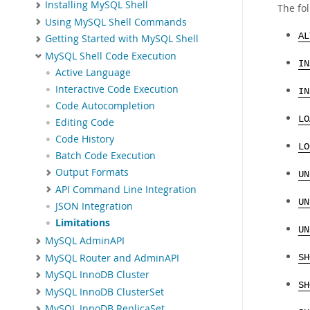
Installing MySQL Shell
The fol
Using MySQL Shell Commands
AL
Getting Started with MySQL Shell
MySQL Shell Code Execution
IN
Active Language
Interactive Code Execution
IN
Code Autocompletion
LO
Editing Code
Code History
LO
Batch Code Execution
Output Formats
UN
API Command Line Integration
UN
JSON Integration
Limitations
UN
MySQL AdminAPI
MySQL Router and AdminAPI
SH
MySQL InnoDB Cluster
SH
MySQL InnoDB ClusterSet
MySQL InnoDB ReplicaSet