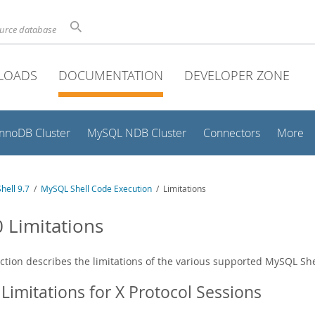
ource database
LOADS
DOCUMENTATION
DEVELOPER ZONE
InnoDB Cluster
MySQL NDB Cluster
Connectors
More
hell 9.7
/
MySQL Shell Code Execution
/ Limitations
0 Limitations
ection describes the limitations of the various supported MySQL Sh
Limitations for X Protocol Sessions