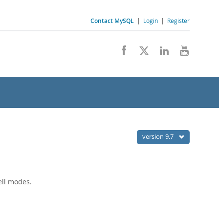
Contact MySQL
|
Login
|
Register
version 9.7
ell modes.