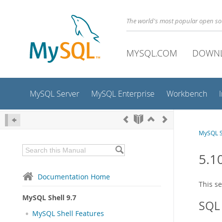
The world's most popular open s
MYSQL.COM
DOWN
MySQL Server
MySQL Enterprise
Workbench
MySQL S
5.1
Documentation Home
This s
MySQL Shell 9.7
SQL 
MySQL Shell Features