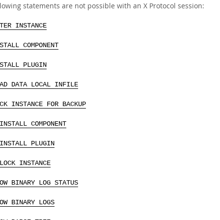
lowing statements are not possible with an X Protocol session:
TER INSTANCE
STALL COMPONENT
STALL PLUGIN
AD DATA LOCAL INFILE
CK INSTANCE FOR BACKUP
INSTALL COMPONENT
INSTALL PLUGIN
LOCK INSTANCE
OW BINARY LOG STATUS
OW BINARY LOGS