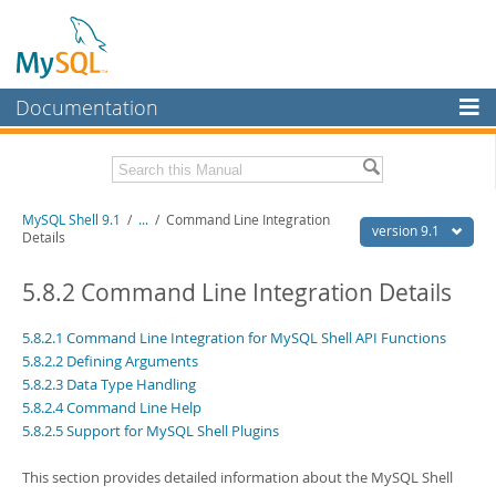
Documentation
MySQL Server
MySQL Enterprise
Download this Manual
MySQL Shell 9.1
/
...
/
Command Line Integration
Workbench
version 9.1
Details
InnoDB Cluster
PDF (US Ltr)
- 2.5Mb
PDF (A4)
5.8.2 Command Line Integration Details
- 2.5Mb
MySQL NDB Cluster
5.8.2.1 Command Line Integration for MySQL Shell API Functions
Connectors
5.8.2.2 Defining Arguments
5.8.2.3 Data Type Handling
More
5.8.2.4 Command Line Help
MySQL.com
5.8.2.5 Support for MySQL Shell Plugins
Downloads
This section provides detailed information about the MySQL Shell