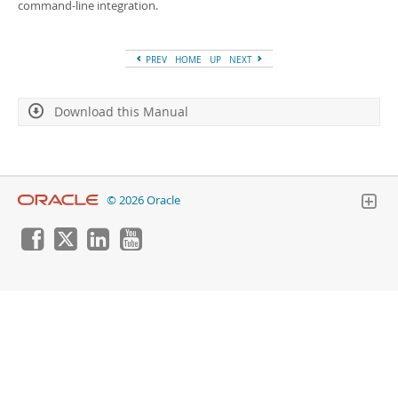
Developer Zone
command-line integration.
PREV
HOME
UP
NEXT
Download this Manual
© 2026 Oracle