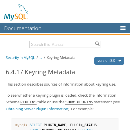
Documentation
MySQL Server
MySQL Enterprise
Related Documentation
Security in MySQL
/
...
/
Keyring Metadata
Workbench
version 8.0
InnoDB Cluster
MySQL 8.0 Reference Manual
6.4.17 Keyring Metadata
MySQL 8.0 Release Notes
MySQL NDB Cluster
This section describes sources of information about keyring use.
Download this Excerpt
Connectors
To see whether a keyring plugin is loaded, check the Information
PDF (US Ltr)
- 2.5Mb
More
Schema
table or use the
statement (see
PLUGINS
SHOW PLUGINS
PDF (A4)
- 2.5Mb
Obtaining Server Plugin Information
). For example:
MySQL.com
Downloads
mysql>
SELECT
 PLUGIN_NAME
,
 PLUGIN_STATUS
