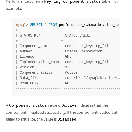
Performance Schema
table. For
keyring_component_status
example:
mysql>
SELECT
*
FROM
 performance_schema
.
keyring_componen
+
-
-
-
-
-
-
-
-
-
-
-
-
-
-
-
-
-
-
-
-
-
+
-
-
-
-
-
-
-
-
-
-
-
-
-
-
-
-
-
-
-
-
-
-
-
-
-
-
-
-
-
-
-
-
-
|
 STATUS_KEY          
|
 STATUS_VALUE                    
+
-
-
-
-
-
-
-
-
-
-
-
-
-
-
-
-
-
-
-
-
-
+
-
-
-
-
-
-
-
-
-
-
-
-
-
-
-
-
-
-
-
-
-
-
-
-
-
-
-
-
-
-
-
-
-
|
 Component_name      
|
 component_keyring_file          
|
 Author              
|
 Oracle Corporation              
|
 License             
|
 GPL                             
|
 Implementation_name 
|
 component_keyring_file          
|
 Version             
|
 1.0                             
|
 Component_status    
|
 Active                          
|
 Data_file           
|
 /usr/local/mysql/keyring/compone
|
 Read_only           
|
 No                              
+
-
-
-
-
-
-
-
-
-
-
-
-
-
-
-
-
-
-
-
-
-
+
-
-
-
-
-
-
-
-
-
-
-
-
-
-
-
-
-
-
-
-
-
-
-
-
-
-
-
-
-
-
-
-
-
A
value of
indicates that the
Component_status
Active
component initialized successfully. If the component loaded but
failed to initialize, the value is
.
Disabled