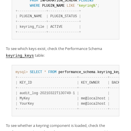
Developer Zone
FROM
 INFORMATION_SCHEMA
.
PLUGINS
WHERE
 PLUGIN_NAME 
LIKE
'keyring%'
;
+
-
-
-
-
-
-
-
-
-
-
-
-
-
-
+
-
-
-
-
-
-
-
-
-
-
-
-
-
-
-
+
|
 PLUGIN_NAME  
|
 PLUGIN_STATUS 
|
+
-
-
-
-
-
-
-
-
-
-
-
-
-
-
+
-
-
-
-
-
-
-
-
-
-
-
-
-
-
-
+
|
 keyring_file 
|
 ACTIVE        
|
+
-
-
-
-
-
-
-
-
-
-
-
-
-
-
+
-
-
-
-
-
-
-
-
-
-
-
-
-
-
-
+
To see which keys exist, check the Performance Schema
table:
keyring_keys
mysql>
SELECT
*
FROM
 performance_schema
.
keyring_keys
;
+
-
-
-
-
-
-
-
-
-
-
-
-
-
-
-
-
-
-
-
-
-
-
-
-
-
-
-
-
-
+
-
-
-
-
-
-
-
-
-
-
-
-
-
-
+
-
-
-
-
-
-
-
-
-
-
|
 KEY_ID                      
|
 KEY_OWNER    
|
 BACKEND_K
+
-
-
-
-
-
-
-
-
-
-
-
-
-
-
-
-
-
-
-
-
-
-
-
-
-
-
-
-
-
+
-
-
-
-
-
-
-
-
-
-
-
-
-
-
+
-
-
-
-
-
-
-
-
-
-
|
 audit_log
-
20210322T130749
-
1 
|
|
|
 MyKey                       
|
 me@localhost 
|
|
 YourKey                     
|
 me@localhost 
|
+
-
-
-
-
-
-
-
-
-
-
-
-
-
-
-
-
-
-
-
-
-
-
-
-
-
-
-
-
-
+
-
-
-
-
-
-
-
-
-
-
-
-
-
-
+
-
-
-
-
-
-
-
-
-
-
To see whether a keyring component is loaded, check the