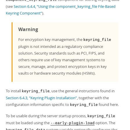
Developer Zone
(see
Section 6.4.4, “Using the component_keyring_file File-Based
Keyring Component”
).
Warning
For encryption key management, the
keyring_file
plugin is not intended as a regulatory compliance
solution. Security standards such as PCI, FIPS, and
others require use of key management systems to
secure, manage, and protect encryption keys in key
vaults or hardware security modules (HSMs).
To install
, use the general instructions found in
keyring_file
Section 6.4.3, “Keyring Plugin Installation”
, together with the
configuration information specific to
found here.
keyring_file
To be usable during the server startup process,
keyring_file
must be loaded using the
option. The
--early-plugin-load
system variable optionally configures the