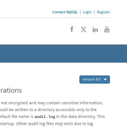
Contact MySQL
|
Login
|
Register
version 8.0
rations
re not encrypted and may contain sensitive information,
ould be written to a directory accessible only to the
efault file name is
in the data directory. This
audit.log
startup. Other audit log files may exist due to log