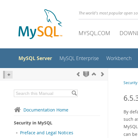
The world's most popular open s
MYSQL.COM
DOWN
MySQL Server
MySQL Enterprise
Workbench
Securit
6.5.
Documentation Home
By defa
such as
Security in MySQL
MySQL s
Preface and Legal Notices
can be