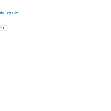
it Log Files
.
XT