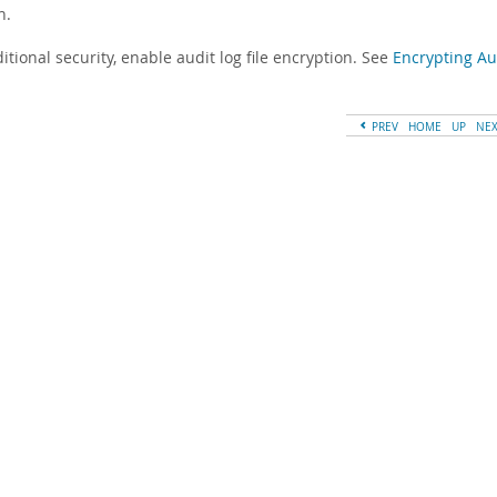
n.
itional security, enable audit log file encryption. See
Encrypting Aud
PREV
HOME
UP
NE