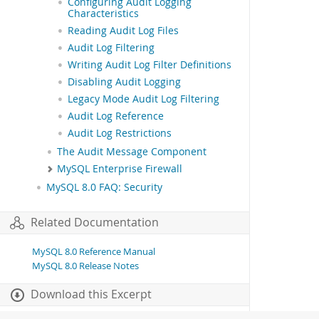
Configuring Audit Logging
Characteristics
Reading Audit Log Files
Audit Log Filtering
Writing Audit Log Filter Definitions
Disabling Audit Logging
Legacy Mode Audit Log Filtering
Audit Log Reference
Audit Log Restrictions
The Audit Message Component
MySQL Enterprise Firewall
MySQL 8.0 FAQ: Security
Related Documentation
MySQL 8.0 Reference Manual
MySQL 8.0 Release Notes
Download this Excerpt