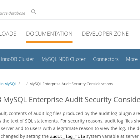
ource database
LOADS
DOCUMENTATION
DEVELOPER ZONE
InnoDB Cluster
MySQL NDB Cluster
Connectors
More
y in MySQL
/
...
/
MySQL Enterprise Audit Security Considerations
3 MySQL Enterprise Audit Security Conside
ult, contents of audit log files produced by the audit log plugin a
 the text of SQL statements. For security reasons, audit log files sh
erver and to users with a legitimate reason to view the log. The d
 changed by setting the
system variable at server 
audit_log_file