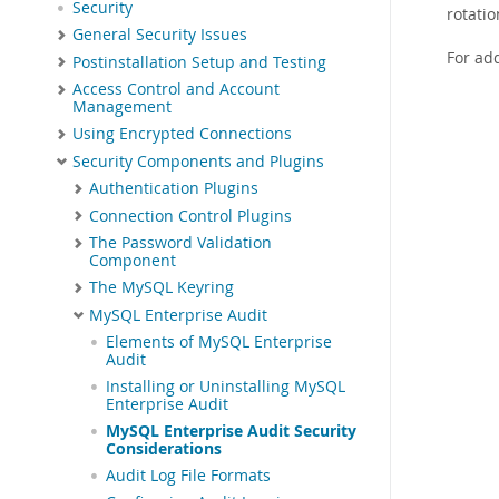
Security
rotatio
General Security Issues
For add
Postinstallation Setup and Testing
Access Control and Account
Management
Using Encrypted Connections
Security Components and Plugins
Authentication Plugins
Connection Control Plugins
The Password Validation
Component
The MySQL Keyring
MySQL Enterprise Audit
Elements of MySQL Enterprise
Audit
Installing or Uninstalling MySQL
Enterprise Audit
MySQL Enterprise Audit Security
Considerations
Audit Log File Formats