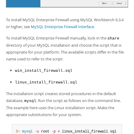
To install MySQL Enterprise Firewall using MySQL Workbench 6.3.4
or higher, see
MySQL Enterprise Firewall Interface
.
To install MySQL Enterprise Firewall manually, look in the
share
directory of your MySQL installation and choose the script that is
appropriate for your platform. The available scripts differ in the file
name used to refer to the script:
win_install_firewall.sql
linux_install_firewall.sql
The installation script creates stored procedures in the default
database,
. Run the script as follows on the command line.
mysql
The example here uses the Linux installation script. Make the
appropriate substitutions for your system.
$> 
mysql
-u
 root 
-p
 < linux_install_firewall
.
sql
