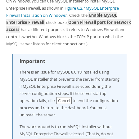
On Windows, you can use MySQL Installer to install MySQL
Enterprise Firewall, as shown in
Figure 6.2, “MySQL Enterprise
Firewall Installation on Windows”
. Check the
Enable MySQL
Enterprise Firewall
check box. (
Open Firewall port for network
access
has a different purpose. It refers to Windows Firewall and
controls whether Windows blocks the TCP/IP port on which the
MySQL server listens for client connections.)
Important
There is an issue for MySQL 8.0.19 installed using
MySQL Installer that prevents the server from starting
if MySQL Enterprise Firewall is selected during the
server configuration steps. If the server startup
operation fails, click
Cancel
to end the configuration
process and return to the dashboard. You must
uninstall the server.
The workaround is to run MySQL Installer without
MySQL Enterprise Firewall selected. (That is, do not