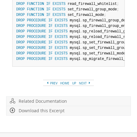
DROP
FUNCTION
IF
EXISTS
 read_firewall_whitelist
;
DROP
FUNCTION
IF
EXISTS
 set_firewall_group_mode
;
DROP
FUNCTION
IF
EXISTS
 set_firewall_mode
;
DROP
PROCEDURE
IF
EXISTS
 mysql
.
sp_firewall_group_delist
;
DROP
PROCEDURE
IF
EXISTS
 mysql
.
sp_firewall_group_enlist
;
DROP
PROCEDURE
IF
EXISTS
 mysql
.
sp_reload_firewall_group_
DROP
PROCEDURE
IF
EXISTS
 mysql
.
sp_reload_firewall_rules
;
DROP
PROCEDURE
IF
EXISTS
 mysql
.
sp_set_firewall_group_mod
DROP
PROCEDURE
IF
EXISTS
 mysql
.
sp_set_firewall_group_mod
DROP
PROCEDURE
IF
EXISTS
 mysql
.
sp_set_firewall_mode
;
DROP
PROCEDURE
IF
EXISTS
 mysql
.
sp_migrate_firewall_user_
PREV
HOME
UP
NEXT
Related Documentation
Download this Excerpt