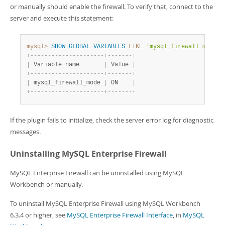
or manually should enable the firewall. To verify that, connect to the
server and execute this statement:
mysql>
SHOW
GLOBAL
VARIABLES
LIKE
'mysql_firewall_mode'
;
+
-
-
-
-
-
-
-
-
-
-
-
-
-
-
-
-
-
-
-
-
-
+
-
-
-
-
-
-
-
+
|
 Variable_name       
|
 Value 
|
+
-
-
-
-
-
-
-
-
-
-
-
-
-
-
-
-
-
-
-
-
-
+
-
-
-
-
-
-
-
+
|
 mysql_firewall_mode 
|
 ON    
|
+
-
-
-
-
-
-
-
-
-
-
-
-
-
-
-
-
-
-
-
-
-
+
-
-
-
-
-
-
-
+
If the plugin fails to initialize, check the server error log for diagnostic
messages.
Uninstalling MySQL Enterprise Firewall
MySQL Enterprise Firewall can be uninstalled using MySQL
Workbench or manually.
To uninstall MySQL Enterprise Firewall using MySQL Workbench
6.3.4 or higher, see
MySQL Enterprise Firewall Interface
, in
MySQL