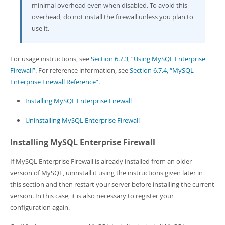
minimal overhead even when disabled. To avoid this
overhead, do not install the firewall unless you plan to
use it.
For usage instructions, see
Section 6.7.3, “Using MySQL Enterprise
Firewall”
. For reference information, see
Section 6.7.4, “MySQL
Enterprise Firewall Reference”
.
Installing MySQL Enterprise Firewall
Uninstalling MySQL Enterprise Firewall
Installing MySQL Enterprise Firewall
If MySQL Enterprise Firewall is already installed from an older
version of MySQL, uninstall it using the instructions given later in
this section and then restart your server before installing the current
version. In this case, it is also necessary to register your
configuration again.