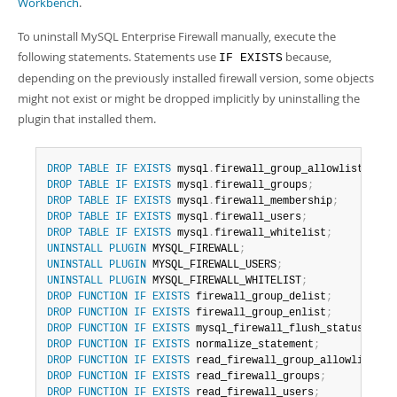
Workbench
.
To uninstall MySQL Enterprise Firewall manually, execute the
following statements. Statements use
because,
IF EXISTS
depending on the previously installed firewall version, some objects
might not exist or might be dropped implicitly by uninstalling the
plugin that installed them.
DROP
TABLE
IF
EXISTS
 mysql
.
firewall_group_allowlist
;
DROP
TABLE
IF
EXISTS
 mysql
.
firewall_groups
;
DROP
TABLE
IF
EXISTS
 mysql
.
firewall_membership
;
DROP
TABLE
IF
EXISTS
 mysql
.
firewall_users
;
DROP
TABLE
IF
EXISTS
 mysql
.
firewall_whitelist
;
UNINSTALL
PLUGIN
 MYSQL_FIREWALL
;
UNINSTALL
PLUGIN
 MYSQL_FIREWALL_USERS
;
UNINSTALL
PLUGIN
 MYSQL_FIREWALL_WHITELIST
;
DROP
FUNCTION
IF
EXISTS
 firewall_group_delist
;
DROP
FUNCTION
IF
EXISTS
 firewall_group_enlist
;
DROP
FUNCTION
IF
EXISTS
 mysql_firewall_flush_status
;
DROP
FUNCTION
IF
EXISTS
 normalize_statement
;
DROP
FUNCTION
IF
EXISTS
 read_firewall_group_allowlist
;
DROP
FUNCTION
IF
EXISTS
 read_firewall_groups
;
DROP
FUNCTION
IF
EXISTS
 read_firewall_users
;