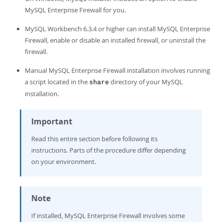
Developer Zone
MySQL Enterprise Firewall for you.
MySQL Workbench 6.3.4 or higher can install MySQL Enterprise
Firewall, enable or disable an installed firewall, or uninstall the
firewall.
Manual MySQL Enterprise Firewall installation involves running
a script located in the
directory of your MySQL
share
installation.
Important
Read this entire section before following its
instructions. Parts of the procedure differ depending
on your environment.
Note
If installed, MySQL Enterprise Firewall involves some