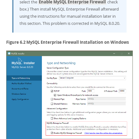
select the
Enable MySQL Enterprise Firewall
check
box.) Then install MySQL Enterprise Firewall afterward
using the instructions for manual installation later in
this section. This problem is corrected in MySQL 8.0.20.
Figure 6.2 MySQL Enterprise Firewall Installation on Windows