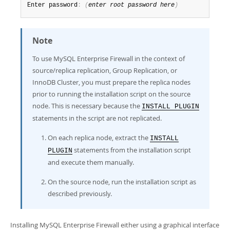
Enter password
:
(
enter root password here
)
Note
To use MySQL Enterprise Firewall in the context of
source/replica replication, Group Replication, or
InnoDB Cluster, you must prepare the replica nodes
prior to running the installation script on the source
node. This is necessary because the
INSTALL PLUGIN
statements in the script are not replicated.
On each replica node, extract the
INSTALL
statements from the installation script
PLUGIN
and execute them manually.
On the source node, run the installation script as
described previously.
Installing MySQL Enterprise Firewall either using a graphical interface