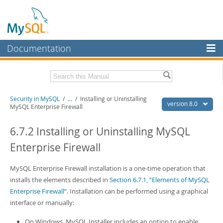
Documentation
MySQL Server
MySQL Enterprise
Related Documentation
Security in MySQL
/
...
/
Installing or Uninstalling
Workbench
version 8.0
MySQL Enterprise Firewall
InnoDB Cluster
MySQL 8.0 Reference Manual
MySQL 8.0 Release Notes
6.7.2 Installing or Uninstalling MySQL
MySQL NDB Cluster
Enterprise Firewall
Download this Excerpt
Connectors
PDF (US Ltr)
MySQL Enterprise Firewall installation is a one-time operation that
- 2.5Mb
More
PDF (A4)
- 2.5Mb
installs the elements described in
Section 6.7.1, “Elements of MySQL
MySQL.com
Enterprise Firewall”
. Installation can be performed using a graphical
interface or manually:
Downloads
On Windows, MySQL Installer includes an option to enable