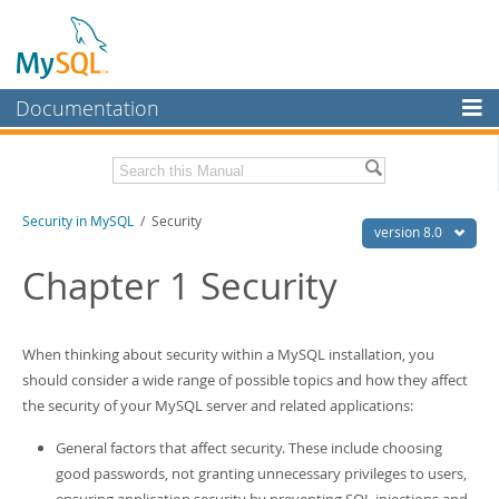
Documentation
MySQL Server
MySQL Enterprise
Related Documentation
Security in MySQL
/ Security
Workbench
version 8.0
InnoDB Cluster
MySQL 8.0 Reference Manual
Chapter 1 Security
MySQL 8.0 Release Notes
MySQL NDB Cluster
Download this Excerpt
Connectors
When thinking about security within a MySQL installation, you
PDF (US Ltr)
- 2.5Mb
should consider a wide range of possible topics and how they affect
More
PDF (A4)
- 2.5Mb
the security of your MySQL server and related applications:
MySQL.com
General factors that affect security. These include choosing
Downloads
good passwords, not granting unnecessary privileges to users,