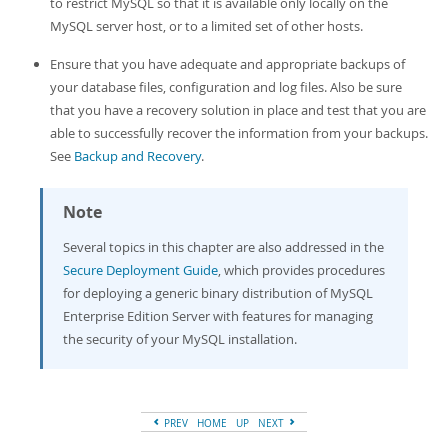
to restrict MySQL so that it is available only locally on the
MySQL server host, or to a limited set of other hosts.
Ensure that you have adequate and appropriate backups of
your database files, configuration and log files. Also be sure
that you have a recovery solution in place and test that you are
able to successfully recover the information from your backups.
See
Backup and Recovery
.
Note
Several topics in this chapter are also addressed in the
Secure Deployment Guide
, which provides procedures
for deploying a generic binary distribution of MySQL
Enterprise Edition Server with features for managing
the security of your MySQL installation.
PREV
HOME
UP
NEXT