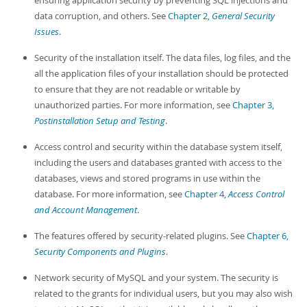
ensuring application security by preventing SQL injections and
Developer Zone
data corruption, and others. See
Chapter 2,
General Security
Issues
.
Security of the installation itself. The data files, log files, and the
all the application files of your installation should be protected
to ensure that they are not readable or writable by
unauthorized parties. For more information, see
Chapter 3,
Postinstallation Setup and Testing
.
Access control and security within the database system itself,
including the users and databases granted with access to the
databases, views and stored programs in use within the
database. For more information, see
Chapter 4,
Access Control
and Account Management
.
The features offered by security-related plugins. See
Chapter 6,
Security Components and Plugins
.
Network security of MySQL and your system. The security is
related to the grants for individual users, but you may also wish