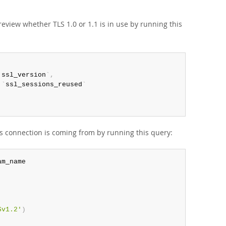
review whether TLS 1.0 or 1.1 is in use by running this
`
ssl_version
`
,
.
`
ssl_sessions_reused
`
his connection is coming from by running this query:
Sv1.2'
)