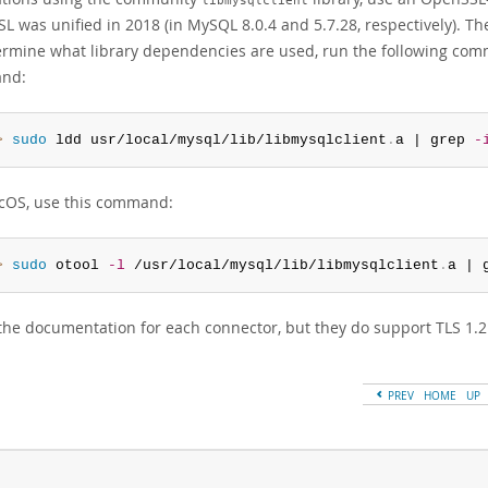
libmysqlclient
L was unified in 2018 (in MySQL 8.0.4 and 5.7.28, respectively). 
ermine what library dependencies are used, run the following comma
nd:
> 
sudo
 ldd usr/local/mysql/lib/libmysqlclient
.
a | grep 
-
OS, use this command:
> 
sudo
 otool 
-l
 /usr/local/mysql/lib/libmysqlclient
.
a | 
the documentation for each connector, but they do support TLS 1.2
PREV
HOME
UP