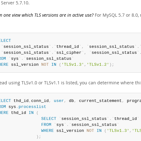
Server 5.7.10.
 one view which TLS versions are in active use?
For MySQL 5.7 or 8.0, 
ELECT
`
session_ssl_status
`
.
`
thread_id
`
,
`
session_ssl_status
`
.
`
session_ssl_status
`
.
`
ssl_cipher
`
,
`
session_ssl_status
`
ROM
`
sys
`
.
`
session_ssl_status
`
HERE
 ssl_version 
NOT
IN
(
'TLSv1.3'
,
'TLSv1.2'
)
;
read using TLSv1.0 or TLSv1.1 is listed, you can determine where t
ELECT
 thd_id
,
conn_id
,
user
,
 db
,
 current_statement
,
ROM
 sys
.
processlist
HERE
 thd_id 
IN
(
SELECT
`
session_ssl_status
`
.
`
thread_id
`
FROM
`
sys
`
.
`
session_ssl_status
`
WHERE
 ssl_version 
NOT
IN
(
'TLSv1.3'
,
'TL
)
;