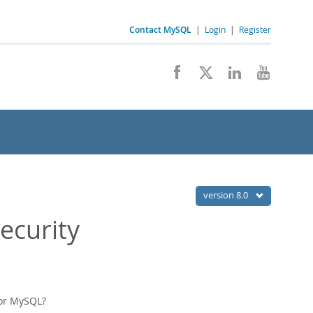
Contact MySQL
|
Login
|
Register
version 8.0
ecurity
for MySQL?