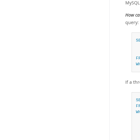
MySQL 
How can
query:
S
F
W
If a th
S
F
W