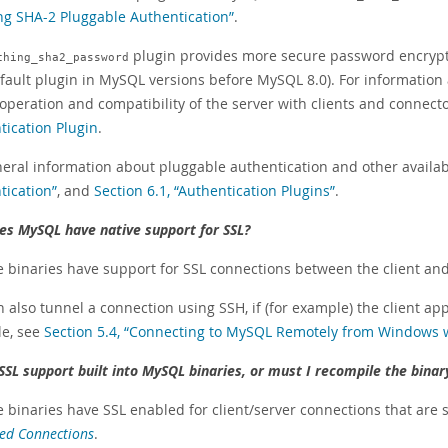
ng SHA-2 Pluggable Authentication”
.
plugin provides more secure password encryp
ching_sha2_password
fault plugin in MySQL versions before MySQL 8.0). For information 
 operation and compatibility of the server with clients and connect
tication Plugin
.
neral information about pluggable authentication and other availab
tication”
, and
Section 6.1, “Authentication Plugins”
.
es MySQL have native support for SSL?
he binaries have support for SSL connections between the client an
 also tunnel a connection using SSH, if (for example) the client ap
e, see
Section 5.4, “Connecting to MySQL Remotely from Windows 
 SSL support built into MySQL binaries, or must I recompile the binar
e binaries have SSL enabled for client/server connections that are
ed Connections
.