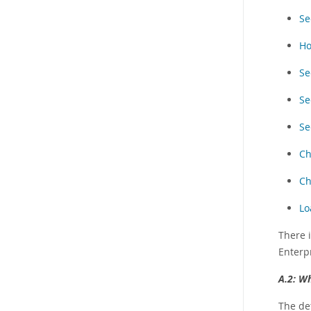
Se
Ho
Se
Se
Se
Ch
Ch
Lo
There 
Enterpr
A.2:
Wh
The de