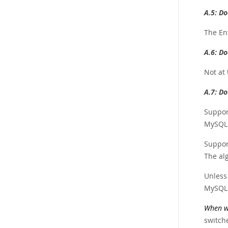
A.5:
Do
The En
A.6:
Do
Not at 
A.7:
Do
Suppor
MySQL 
Support
The al
Unless 
MySQL 
When wa
switch