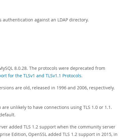
 authentication against an LDAP directory.
 MySQL 8.0.28. The protocols were deprecated from
ort for the TLSv1 and TLSv1.1 Protocols
.
rsions are old, released in 1996 and 2006, respectively.
are unlikely to have connections using TLS 1.0 or 1.1.
default.
er added TLS 1.2 support when the community server
prise Edition, OpenSSL added TLS 1.2 support in 2015, in