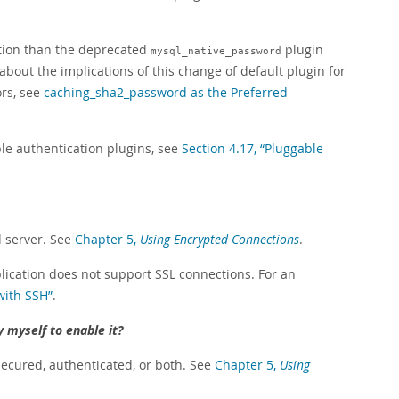
tion than the deprecated
plugin
mysql_native_password
about the implications of this change of default plugin for
ors, see
caching_sha2_password as the Preferred
le authentication plugins, see
Section 4.17, “Pluggable
d server. See
Chapter 5,
Using Encrypted Connections
.
plication does not support SSL connections. For an
with SSH”
.
y myself to enable it?
 secured, authenticated, or both. See
Chapter 5,
Using