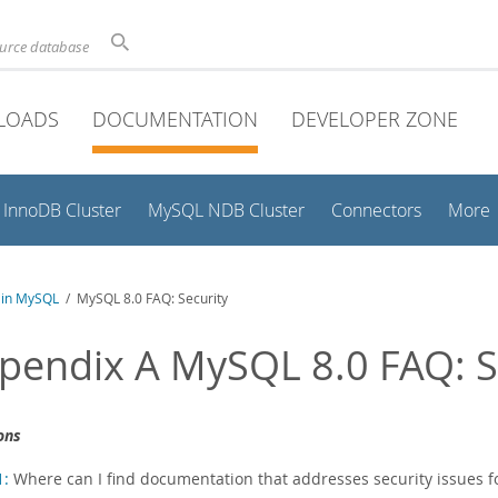
ource database
LOADS
DOCUMENTATION
DEVELOPER ZONE
InnoDB Cluster
MySQL NDB Cluster
Connectors
More
y in MySQL
/ MySQL 8.0 FAQ: Security
pendix A MySQL 8.0 FAQ: S
ons
1:
Where can I find documentation that addresses security issues 