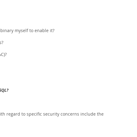
binary myself to enable it?
s?
AC)?
SQL?
h regard to specific security concerns include the