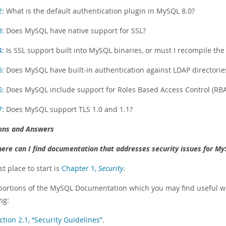
2:
What is the default authentication plugin in MySQL 8.0?
3:
Does MySQL have native support for SSL?
4:
Is SSL support built into MySQL binaries, or must I recompile the 
5:
Does MySQL have built-in authentication against LDAP directorie
6:
Does MySQL include support for Roles Based Access Control (RB
7:
Does MySQL support TLS 1.0 and 1.1?
ons and Answers
ere can I find documentation that addresses security issues for My
t place to start is
Chapter 1,
Security
.
portions of the MySQL Documentation which you may find useful wit
ng:
ction 2.1, “Security Guidelines”
.