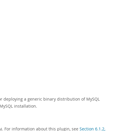
r deploying a generic binary distribution of MySQL
MySQL installation.
. For information about this plugin, see
Section 6.1.2,
d