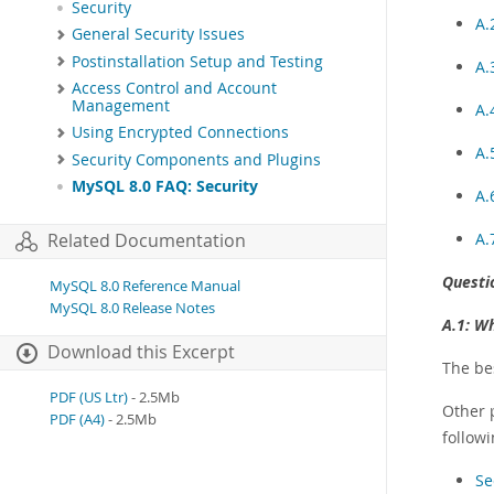
Security
A.
General Security Issues
Postinstallation Setup and Testing
A.
Access Control and Account
Management
A.
Using Encrypted Connections
A.
Security Components and Plugins
MySQL 8.0 FAQ: Security
A.
A.
Related Documentation
Questi
MySQL 8.0 Reference Manual
MySQL 8.0 Release Notes
A.1:
Wh
Download this Excerpt
The bes
PDF (US Ltr)
- 2.5Mb
Other 
PDF (A4)
- 2.5Mb
followi
Se