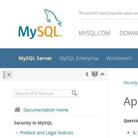
The world's most popular open s
MYSQL.COM
DOWN
MySQL Server
MySQL Enterprise
Workbench
Securit
Ap
Documentation Home
Questi
Security in MySQL
A.
Preface and Legal Notices