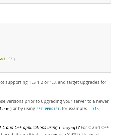
Sv1.2'
)
ot supporting TLS 1.2 or 1.3, and target upgrades for
ose versions prior to upgrading your server to a newer
) or by using
, for example:
l.ini
SET PERSIST
--tls-
t C and C++ applications using
?
For C and C++
libmysql
based library (that is, do
not
use YaSSL). Usage of