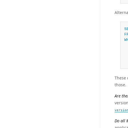
Alterna
S
F
W
These 
those.
Are the
version
versio
Do all 
applic