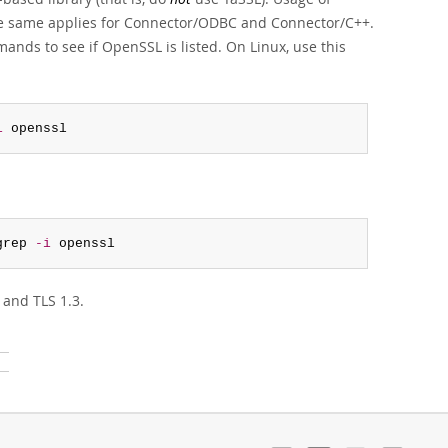
The same applies for Connector/ODBC and Connector/C++.
nds to see if OpenSSL is listed. On Linux, use this
i
 openssl
grep 
-i
 openssl
 and TLS 1.3.