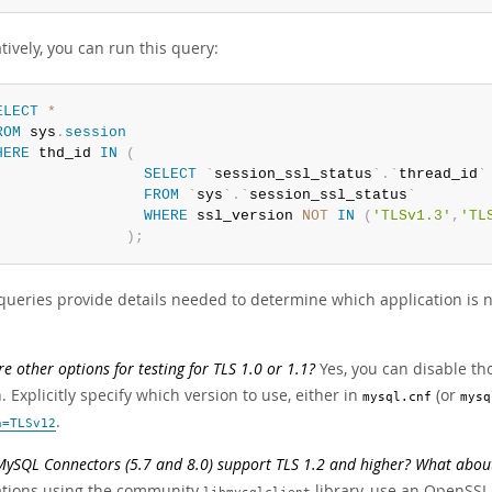
tively, you can run this query:
ELECT
*
ROM
 sys
.
session
HERE
 thd_id 
IN
(
SELECT
`
session_ssl_status
`
.
`
thread_id
`
FROM
`
sys
`
.
`
session_ssl_status
`
WHERE
 ssl_version 
NOT
IN
(
'TLSv1.3'
,
'TL
)
;
queries provide details needed to determine which application is n
re other options for testing for TLS 1.0 or 1.1?
Yes, you can disable th
. Explicitly specify which version to use, either in
(or
mysql.cnf
mysq
.
n=TLSv12
MySQL Connectors (5.7 and 8.0) support TLS 1.2 and higher? What abou
ations using the community
library, use an OpenSSL-