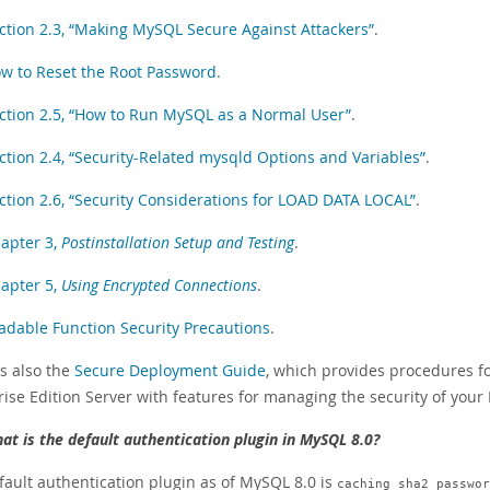
ction 2.3, “Making MySQL Secure Against Attackers”
.
w to Reset the Root Password
.
ction 2.5, “How to Run MySQL as a Normal User”
.
ction 2.4, “Security-Related mysqld Options and Variables”
.
ction 2.6, “Security Considerations for LOAD DATA LOCAL”
.
apter 3,
Postinstallation Setup and Testing
.
apter 5,
Using Encrypted Connections
.
adable Function Security Precautions
.
is also the
Secure Deployment Guide
, which provides procedures fo
ise Edition Server with features for managing the security of your 
at is the default authentication plugin in MySQL 8.0?
fault authentication plugin as of MySQL 8.0 is
caching_sha2_passwor