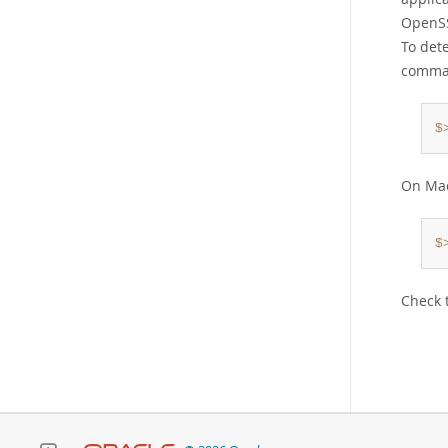
OpenSS
To det
comma
$
On Mac
$
Check 