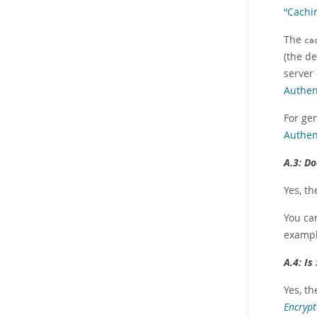
“Cachi
The
ca
(the de
server
Authen
For ge
Authen
A.3:
Do
Yes, t
You can
exampl
A.4:
Is
Yes, th
Encrypt