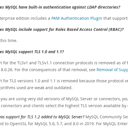
es MySQL have built-in authentication against LDAP directories?
terprise edition includes a
PAM Authentication Plugin
that supports
es MySQL include support for Roles Based Access Control (RBAC)?
this time.
es MySQL support TLS 1.0 and 1.1?
t for the TLSv1 and TLSv1.1 connection protocols is removed as of
8.0.26. For the consequences of that removal, see
Removal of Supp
 for TLS versions 1.0 and 1.1 is removed because those protocol ve
gorithms used are weak and outdated.
you are using very old versions of MySQL Server or connectors, you 
connectors and clients select the highest TLS version available by 
s support for TLS 1.2 added to MySQL Server?
MySQL Community Serv
ed to OpenSSL for MySQL 5.6, 5.7, and 8.0 in 2019. For MySQL Enter