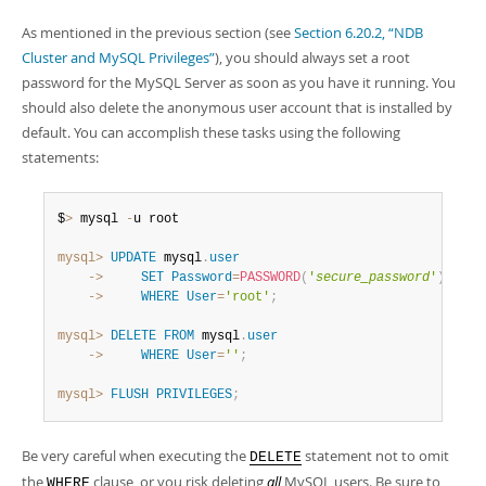
As mentioned in the previous section (see
Section 6.20.2, “NDB
Cluster and MySQL Privileges”
), you should always set a root
password for the MySQL Server as soon as you have it running. You
should also delete the anonymous user account that is installed by
default. You can accomplish these tasks using the following
statements:
$
>
 mysql 
-
u root

mysql>
UPDATE
 mysql
.
user
    ->
SET
Password
=
PASSWORD
(
'
secure_password
'
)
    ->
WHERE
User
=
'root'
;
mysql>
DELETE
FROM
 mysql
.
user
    ->
WHERE
User
=
''
;
mysql>
FLUSH
PRIVILEGES
;
Be very careful when executing the
statement not to omit
DELETE
the
clause, or you risk deleting
all
MySQL users. Be sure to
WHERE