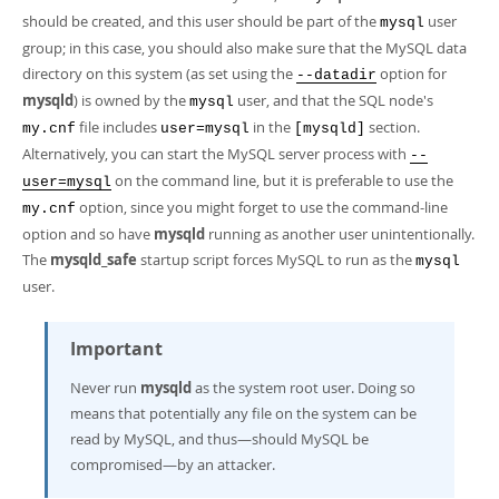
should be created, and this user should be part of the
user
mysql
group; in this case, you should also make sure that the MySQL data
directory on this system (as set using the
option for
--datadir
mysqld
) is owned by the
user, and that the SQL node's
mysql
file includes
in the
section.
my.cnf
user=mysql
[mysqld]
Alternatively, you can start the MySQL server process with
--
on the command line, but it is preferable to use the
user=mysql
option, since you might forget to use the command-line
my.cnf
option and so have
mysqld
running as another user unintentionally.
The
mysqld_safe
startup script forces MySQL to run as the
mysql
user.
Important
Never run
mysqld
as the system root user. Doing so
means that potentially any file on the system can be
read by MySQL, and thus—should MySQL be
compromised—by an attacker.