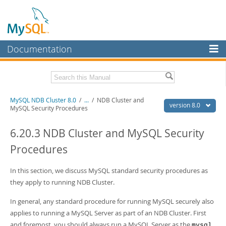
Documentation
MySQL Server
MySQL Enterprise
Related Documentation
MySQL NDB Cluster 8.0
/
...
/
NDB Cluster and
Workbench
version 8.0
MySQL Security Procedures
InnoDB Cluster
MySQL 8.0 Reference Manual
MySQL 8.0 Release Notes
6.20.3 NDB Cluster and MySQL Security
MySQL NDB Cluster
Procedures
Download this Excerpt
Connectors
PDF (US Ltr)
In this section, we discuss MySQL standard security procedures as
- 4.7Mb
More
PDF (A4)
- 4.8Mb
they apply to running NDB Cluster.
MySQL.com
In general, any standard procedure for running MySQL securely also
Downloads
applies to running a MySQL Server as part of an NDB Cluster. First
and foremost, you should always run a MySQL Server as the
mysql