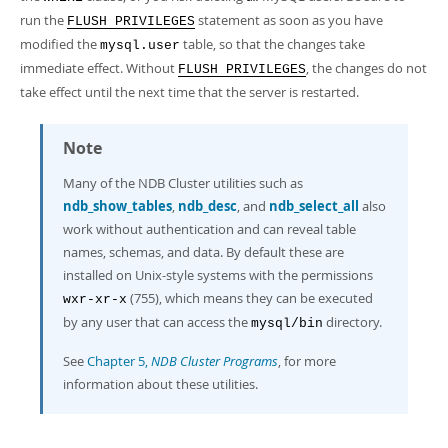
run the
statement as soon as you have
FLUSH PRIVILEGES
modified the
table, so that the changes take
mysql.user
immediate effect. Without
, the changes do not
FLUSH PRIVILEGES
take effect until the next time that the server is restarted.
Note
Many of the NDB Cluster utilities such as
ndb_show_tables
,
ndb_desc
, and
ndb_select_all
also
work without authentication and can reveal table
names, schemas, and data. By default these are
installed on Unix-style systems with the permissions
(755), which means they can be executed
wxr-xr-x
by any user that can access the
directory.
mysql/bin
See
Chapter 5,
NDB Cluster Programs
, for more
information about these utilities.