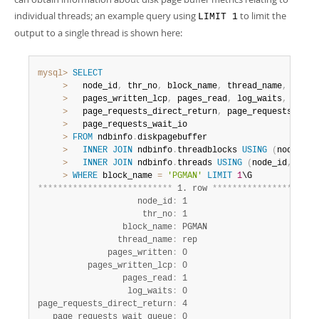
individual threads; an example query using
to limit the
LIMIT 1
output to a single thread is shown here:
mysql>
SELECT
>
   node_id
,
 thr_no
,
 block_name
,
 thread_name
,
 pages
>
   pages_written_lcp
,
 pages_read
,
 log_waits
,
>
   page_requests_direct_return
,
 page_requests_wait
>
   page_requests_wait_io

>
FROM
 ndbinfo
.
diskpagebuffer

>
INNER
JOIN
 ndbinfo
.
threadblocks 
USING
(
node_id
,
>
INNER
JOIN
 ndbinfo
.
threads 
USING
(
node_id
,
 thr_
>
WHERE
 block_name 
=
'PGMAN'
LIMIT
1
*
*
*
*
*
*
*
*
*
*
*
*
*
*
*
*
*
*
*
*
*
*
*
*
*
*
*
 1. row 
*
*
*
*
*
*
*
*
*
*
*
*
*
*
*
*
*
*
*
*
*
                    node_id
:
 1

                     thr_no
:
 1

                 block_name
:
 PGMAN

                thread_name
:
 rep

              pages_written
:
 0

          pages_written_lcp
:
 0

                 pages_read
:
 1

                  log_waits
:
 0

page_requests_direct_return
:
 4

   page_requests_wait_queue
:
 0
