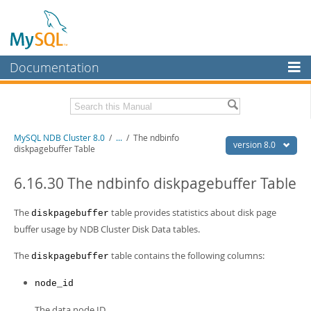
Documentation
MySQL Server
MySQL Enterprise
Related Documentation
MySQL NDB Cluster 8.0
/
...
/
The ndbinfo
Workbench
version 8.0
diskpagebuffer Table
InnoDB Cluster
MySQL 8.0 Reference Manual
MySQL 8.0 Release Notes
6.16.30 The ndbinfo diskpagebuffer Table
MySQL NDB Cluster
Download this Excerpt
The
table provides statistics about disk page
diskpagebuffer
Connectors
buffer usage by NDB Cluster Disk Data tables.
PDF (US Ltr)
- 4.7Mb
More
PDF (A4)
- 4.8Mb
The
table contains the following columns:
diskpagebuffer
MySQL.com
node_id
Downloads
The data node ID