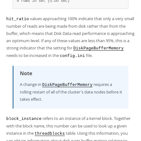
4 rows in set (0.00 sec)
values approaching 100% indicate that only a very small
hit_ratio
number of reads are being made from disk rather than from the
buffer, which means that Disk Data read performance is approaching
an optimum level. If any of these values are less than 95%, this is a
strong indicator that the setting for
DiskPageBufferMemory
needs to be increased in the
file.
config.ini
Note
A change in
requires a
DiskPageBufferMemory
rolling restart of all of the cluster's data nodes before it
takes effect.
refers to an instance of a kernel block. Together
block_instance
with the block name, this number can be used to look up a given
instance in the
table. Using this information, you
threadblocks
can obtain information about disk page buffer metrics relating to