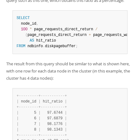
query such as this one, which obtains this ratio as a percentage:
SELECT
  node_id
,
100
*
 page_requests_direct_return 
/
(
page_requests_direct_return 
+
 page_requests_wait_io
AS
FROM
 ndbinfo
.
diskpagebuffer
;
The result from this query should be similar to what is shown here,
with one row for each data node in the cluster (in this example, the
cluster has 4 data nodes):
+
-
-
-
-
-
-
-
-
-
+
-
-
-
-
-
-
-
-
-
-
-
+
|
 node_id 
|
 hit_ratio 
|
+
-
-
-
-
-
-
-
-
-
+
-
-
-
-
-
-
-
-
-
-
-
+
|
       5 
|
   97.6744 
|
|
       6 
|
   97.6879 
|
|
       7 
|
   98.1776 
|
|
       8 
|
   98.1343 
|
+
-
-
-
-
-
-
-
-
-
+
-
-
-
-
-
-
-
-
-
-
-
+