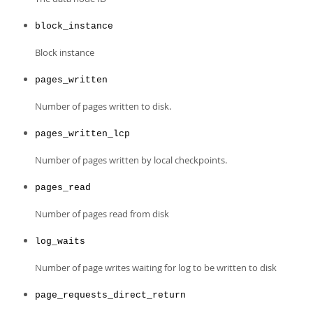
Developer Zone
block_instance
Block instance
pages_written
Number of pages written to disk.
pages_written_lcp
Number of pages written by local checkpoints.
pages_read
Number of pages read from disk
log_waits
Number of page writes waiting for log to be written to disk
page_requests_direct_return