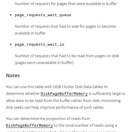
Number of requests for pages that were available in buffer
page_requests_wait_queue
Number of requests that had to wait for pages to become
available in buffer
page_requests_wait_io
Number of requests that had to be read from pages on disk
(pages were unavailable in buffer)
Notes
You can use this table with NDB Cluster Disk Data tables to
determine whether
is sufficiently large to
DiskPageBufferMemory
allow data to be read from the buffer rather from disk; minimizing
disk seeks can help improve performance of such tables.
You can determine the proportion of reads from
to the total number of reads using a
DiskPageBufferMemory