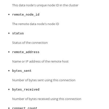
Developer Zone
This data node's unique node ID in the cluster
remote_node_id
The remote data node's node ID
status
Status of the connection
remote_address
Name or IP address of the remote host
bytes_sent
Number of bytes sent using this connection
bytes_received
Number of bytes received using this connection
connect_count