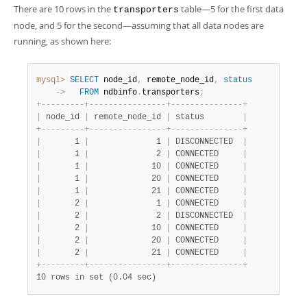
There are 10 rows in the
table—5 for the first data
transporters
node, and 5 for the second—assuming that all data nodes are
running, as shown here:
mysql>
SELECT
 node_id
,
 remote_node_id
,
status
    ->
FROM
 ndbinfo
.
transporters
;
+
-
-
-
-
-
-
-
-
-
+
-
-
-
-
-
-
-
-
-
-
-
-
-
-
-
-
+
-
-
-
-
-
-
-
-
-
-
-
-
-
-
-
+
|
 node_id 
|
 remote_node_id 
|
 status        
|
+
-
-
-
-
-
-
-
-
-
+
-
-
-
-
-
-
-
-
-
-
-
-
-
-
-
-
+
-
-
-
-
-
-
-
-
-
-
-
-
-
-
-
+
|
       1 
|
              1 
|
 DISCONNECTED  
|
|
       1 
|
              2 
|
 CONNECTED     
|
|
       1 
|
             10 
|
 CONNECTED     
|
|
       1 
|
             20 
|
 CONNECTED     
|
|
       1 
|
             21 
|
 CONNECTED     
|
|
       2 
|
              1 
|
 CONNECTED     
|
|
       2 
|
              2 
|
 DISCONNECTED  
|
|
       2 
|
             10 
|
 CONNECTED     
|
|
       2 
|
             20 
|
 CONNECTED     
|
|
       2 
|
             21 
|
 CONNECTED     
|
+
-
-
-
-
-
-
-
-
-
+
-
-
-
-
-
-
-
-
-
-
-
-
-
-
-
-
+
-
-
-
-
-
-
-
-
-
-
-
-
-
-
-
+
10 rows in set (0.04 sec)