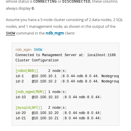
whose status is
or
, these columns
CONNECTING
DISCONNECTED
always display
.
0
Assume you have a 5-node cluster consisting of 2 data nodes, 2 SQL
nodes, and 1 management node, as shown in the output of the
command in the
ndb_mgm
client:
SHOW
ndb_mgm>
SHOW
Connected to Management Server at
:
 localhost
:
1186

--
--
--
--
--
--
--
--
--
--
-
[ndbd(NDB)]
     2 node
(
s
)
id
=
1    @10
.
100
.
10
.
1  
(
8
.
0
.
44
-
ndb
-
8
.
0
.
44
,
 Nodegroup
:
 0
,
id
=
2    @10
.
100
.
10
.
2  
(
8
.
0
.
44
-
ndb
-
8
.
0
.
44
,
 Nodegroup
:
 0
)
[ndb_mgmd(MGM)]
 1 node
(
s
)
id
=
10   @10
.
100
.
10
.
10  
(
8
.
0
.
44
-
ndb
-
8
.
0
.
44
)
[mysqld(API)]
   2 node
(
s
)
id
=
20   @10
.
100
.
10
.
20  
(
8
.
0
.
44
-
ndb
-
8
.
0
.
44
)
id
=
21   @10
.
100
.
10
.
21  
(
8
.
0
.
44
-
ndb
-
8
.
0
.
44
)