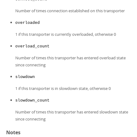
Number of times connection established on this transporter
overloaded
1 if this transporter is currently overloaded, otherwise 0
overload_count
Number of times this transporter has entered overload state
since connecting
slowdown
1 if this transporter is in slowdown state, otherwise 0
slowdown_count
Number of times this transporter has entered slowdown state
since connecting
Notes