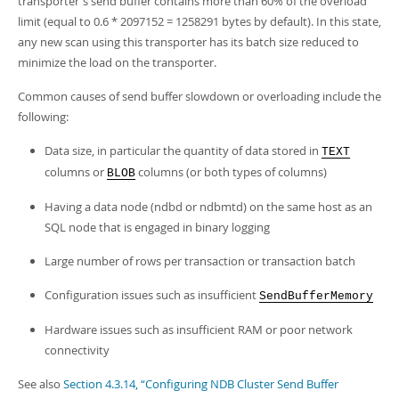
transporter's send buffer contains more than 60% of the overload
limit (equal to 0.6 * 2097152 = 1258291 bytes by default). In this state,
any new scan using this transporter has its batch size reduced to
minimize the load on the transporter.
Common causes of send buffer slowdown or overloading include the
following:
Data size, in particular the quantity of data stored in
TEXT
columns or
columns (or both types of columns)
BLOB
Having a data node (ndbd or ndbmtd) on the same host as an
SQL node that is engaged in binary logging
Large number of rows per transaction or transaction batch
Configuration issues such as insufficient
SendBufferMemory
Hardware issues such as insufficient RAM or poor network
connectivity
See also
Section 4.3.14, “Configuring NDB Cluster Send Buffer