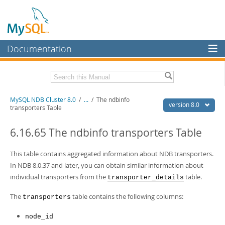
Documentation
MySQL Server
MySQL Enterprise
Related Documentation
MySQL NDB Cluster 8.0
/
...
/
The ndbinfo
Workbench
version 8.0
transporters Table
InnoDB Cluster
MySQL 8.0 Reference Manual
MySQL 8.0 Release Notes
6.16.65 The ndbinfo transporters Table
MySQL NDB Cluster
Download this Excerpt
This table contains aggregated information about NDB transporters.
Connectors
In NDB 8.0.37 and later, you can obtain similar information about
PDF (US Ltr)
- 4.7Mb
More
individual transporters from the
table.
transporter_details
PDF (A4)
- 4.8Mb
MySQL.com
The
table contains the following columns:
transporters
Downloads
node_id