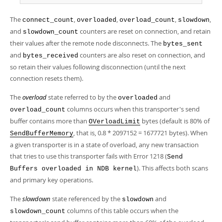
The
,
,
,
,
connect_count
overloaded
overload_count
slowdown
and
counters are reset on connection, and retain
slowdown_count
their values after the remote node disconnects. The
bytes_sent
and
counters are also reset on connection, and
bytes_received
so retain their values following disconnection (until the next
connection resets them).
The
overload
state referred to by the
and
overloaded
columns occurs when this transporter's send
overload_count
buffer contains more than
bytes (default is 80% of
OVerloadLimit
, that is, 0.8 * 2097152 = 1677721 bytes). When
SendBufferMemory
a given transporter is in a state of overload, any new transaction
that tries to use this transporter fails with Error 1218 (
Send
). This affects both scans
Buffers overloaded in NDB kernel
and primary key operations.
The
slowdown
state referenced by the
and
slowdown
columns of this table occurs when the
slowdown_count