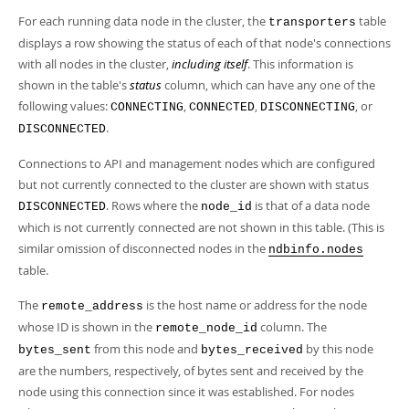
For each running data node in the cluster, the
table
transporters
displays a row showing the status of each of that node's connections
with all nodes in the cluster,
including itself
. This information is
shown in the table's
status
column, which can have any one of the
following values:
,
,
, or
CONNECTING
CONNECTED
DISCONNECTING
.
DISCONNECTED
Connections to API and management nodes which are configured
but not currently connected to the cluster are shown with status
. Rows where the
is that of a data node
DISCONNECTED
node_id
which is not currently connected are not shown in this table. (This is
similar omission of disconnected nodes in the
ndbinfo.nodes
table.
The
is the host name or address for the node
remote_address
whose ID is shown in the
column. The
remote_node_id
from this node and
by this node
bytes_sent
bytes_received
are the numbers, respectively, of bytes sent and received by the
node using this connection since it was established. For nodes