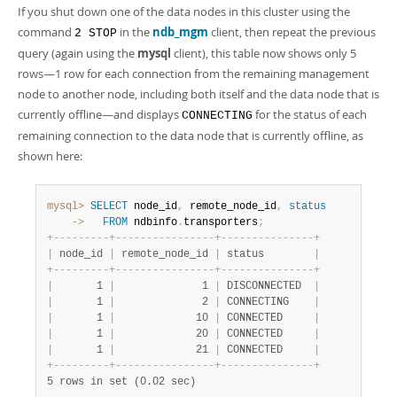
If you shut down one of the data nodes in this cluster using the
command
in the
ndb_mgm
client, then repeat the previous
2 STOP
query (again using the
mysql
client), this table now shows only 5
rows—1 row for each connection from the remaining management
node to another node, including both itself and the data node that is
currently offline—and displays
for the status of each
CONNECTING
remaining connection to the data node that is currently offline, as
shown here:
mysql>
SELECT
 node_id
,
 remote_node_id
,
status
    ->
FROM
 ndbinfo
.
transporters
;
+
-
-
-
-
-
-
-
-
-
+
-
-
-
-
-
-
-
-
-
-
-
-
-
-
-
-
+
-
-
-
-
-
-
-
-
-
-
-
-
-
-
-
+
|
 node_id 
|
 remote_node_id 
|
 status        
|
+
-
-
-
-
-
-
-
-
-
+
-
-
-
-
-
-
-
-
-
-
-
-
-
-
-
-
+
-
-
-
-
-
-
-
-
-
-
-
-
-
-
-
+
|
       1 
|
              1 
|
 DISCONNECTED  
|
|
       1 
|
              2 
|
 CONNECTING    
|
|
       1 
|
             10 
|
 CONNECTED     
|
|
       1 
|
             20 
|
 CONNECTED     
|
|
       1 
|
             21 
|
 CONNECTED     
|
+
-
-
-
-
-
-
-
-
-
+
-
-
-
-
-
-
-
-
-
-
-
-
-
-
-
-
+
-
-
-
-
-
-
-
-
-
-
-
-
-
-
-
+
5 rows in set (0.02 sec)