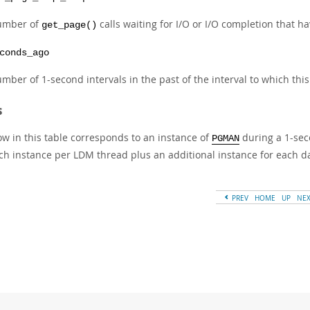
umber of
calls waiting for I/O or I/O completion that 
get_page()
conds_ago
mber of 1-second intervals in the past of the interval to which thi
s
ow in this table corresponds to an instance of
during a 1-seco
PGMAN
ch instance per LDM thread plus an additional instance for each d
PREV
HOME
UP
NE