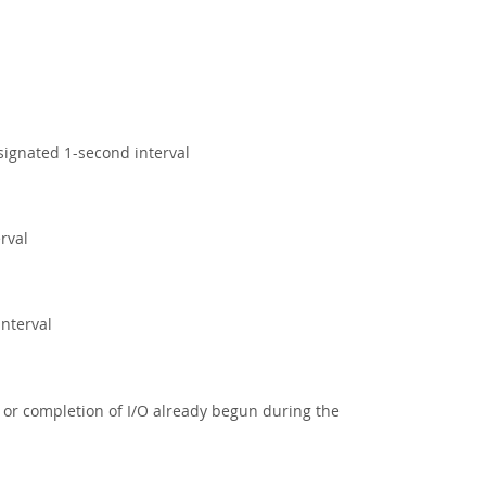
signated 1-second interval
rval
interval
/O or completion of I/O already begun during the