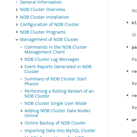
General Information
NDB Cluster Overview
No
NDB Cluster Installation
bl
Configuration of NDB Cluster
NDB Cluster Programs
ID
Management of NDB Cluster
Commands in the NDB Cluster
pa
Management Client
Pa
NDB Cluster Log Messages
Event Reports Generated in NDB
Cluster
re
Summary of NDB Cluster Start
Re
Phases
Performing a Rolling Restart of an
NDB Cluster
re
NDB Cluster Single User Mode
Re
Adding NDB Cluster Data Nodes
Online
wr
Online Backup of NDB Cluster
Importing Data Into MySQL Cluster
Wr