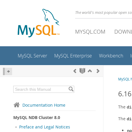
The world's most popular open s
MYSQL.COM
DOWN
MySQL Server
MySQL Enterprise
Workbench
MySQL N
6.16
Documentation Home
The
di
MySQL NDB Cluster 8.0
The
di
Preface and Legal Notices
no