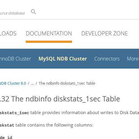
ource database
LOADS
DOCUMENTATION
DEVELOPER ZONE
MySQL NDB Cluster
InnoDB Cluster
Connectors
More
DB Cluster 8.0
/
...
/
The ndbinfo diskstats_1sec Table
.32 The ndbinfo diskstats_1sec Table
table provides information about writes to Disk Dat
skstats_1sec
table contains the following columns:
skstat
de_id