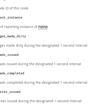
de ID of this node
ock_instance
 of reporting instance of
PGMAN
ges_made_dirty
ges made dirty during the designated 1-second interval
ads_issued
ads issued during the designated 1-second interval
ads_completed
ads completed during the designated 1-second interval
ites_issued
ites issued during the designated 1-second interval