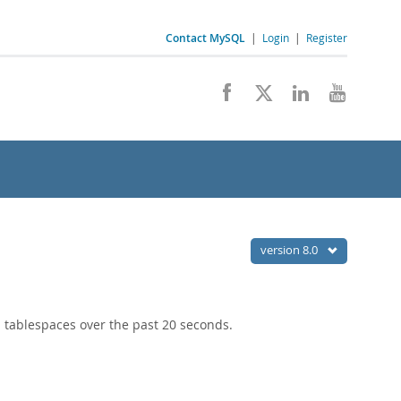
Contact MySQL
|
Login
|
Register
version 8.0
a tablespaces over the past 20 seconds.