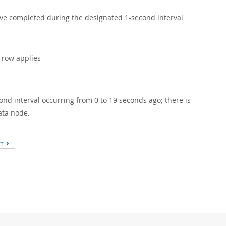
have completed during the designated 1-second interval
s row applies
nd interval occurring from 0 to 19 seconds ago; there is
ata node.
XT