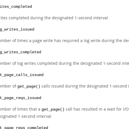
ites_completed
ites completed during the designated 1-second interval
g_writes_issued
mber of times a page write has required a log write during the de
g_writes_completed
mber of log writes completed during the designated 1-second inte
t_page_calls_issued
umber of
calls issued during the designated 1-second 
get_page()
t_page_reqs_issued
mber of times that a
call has resulted in a wait for I
get_page()
signated 1-second interval
t_page_reqs_completed