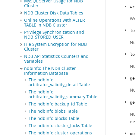
MySQL Server Usage for NDB
Cluster
wr
NDB Cluster Disk Data Tables
Wr
Online Operations with ALTER
TABLE in NDB Cluster
lo
Privilege Synchronization and
NDB_STORED_USER
Nu
File System Encryption for NDB
Cluster
lo
NDB API Statistics Counters and
Variables
Nu
ndbinfo: The NDB Cluster
Information Database
ge
The ndbinfo
arbitrator_validity_detail Table
N
The ndbinfo
arbitrator_validity_summary Table
ge
The ndbinfo backup_id Table
The ndbinfo blobs Table
Nu
The ndbinfo blocks Table
de
The ndbinfo cluster_locks Table
The ndbinfo cluster_operations
ge