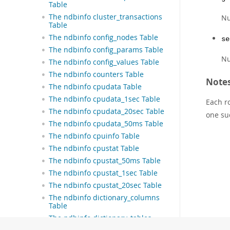
Table
The ndbinfo cluster_transactions
N
Table
The ndbinfo config_nodes Table
se
The ndbinfo config_params Table
Nu
The ndbinfo config_values Table
The ndbinfo counters Table
Note
The ndbinfo cpudata Table
The ndbinfo cpudata_1sec Table
Each r
The ndbinfo cpudata_20sec Table
one su
The ndbinfo cpudata_50ms Table
The ndbinfo cpuinfo Table
The ndbinfo cpustat Table
The ndbinfo cpustat_50ms Table
The ndbinfo cpustat_1sec Table
The ndbinfo cpustat_20sec Table
The ndbinfo dictionary_columns
Table
The ndbinfo dictionary_tables
Table