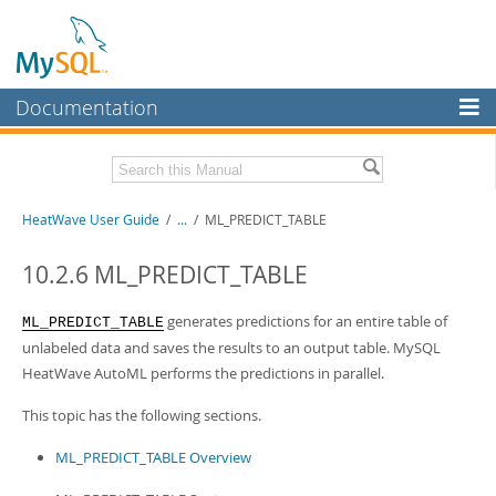
Documentation
MySQL Server
MySQL Enterprise
Related Documentation
HeatWave User Guide
/
...
/
ML_PREDICT_TABLE
Workbench
InnoDB Cluster
HeatWave Release Notes
10.2.6 ML_PREDICT_TABLE
MySQL NDB Cluster
Download this Manual
generates predictions for an entire table of
ML_PREDICT_TABLE
Connectors
unlabeled data and saves the results to an output table. MySQL
PDF (US Ltr)
- 4.1Mb
HeatWave AutoML performs the predictions in parallel.
PDF (A4)
- 4.0Mb
More
This topic has the following sections.
MySQL.com
ML_PREDICT_TABLE Overview
Downloads