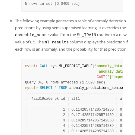
5 rows in set (0.0409 sec)
The following example generates a table of anomaly detection
predictions by using semi-supervised learning. It overrides the
value from the
routine to a new
ensemble_score
ML_TRAIN
value of 0.5. The
column displays the prediction if
ml_results
each row is an anomaly, and the probability for that prediction.
mysql>
CALL
 sys
.
ML_PREDICT_TABLE
(
'anomaly_data.anoma
'anomaly_data.anom
CAST
(
'{"experiment
Query OK, 0 rows affected (1.5698 sec)
mysql>
SELECT
*
FROM
 anomaly_predictions_semisupervi
+
-
-
-
-
-
-
-
-
-
-
-
-
-
-
-
-
-
-
-
+
-
-
-
-
-
-
-
-
-
-
-
-
-
-
-
-
-
-
-
-
-
-
+
-
-
-
-
-
-
-
-
|
 _4aad19ca6e_pk_id 
|
 att1                 
|
 att2   
+
-
-
-
-
-
-
-
-
-
-
-
-
-
-
-
-
-
-
-
+
-
-
-
-
-
-
-
-
-
-
-
-
-
-
-
-
-
-
-
-
-
-
+
-
-
-
-
-
-
-
-
|
                 1 
|
 0.114285714285714280 
|
 0.50000
|
                 2 
|
 0.171428571428571430 
|
 0.47159
|
                 3 
|
 0.142857142857142850 
|
 0.50568
|
                 4 
|
 0.114285714285714280 
|
 0.47727
|
                 5 
|
 0.114285714285714280 
|
 0.47727