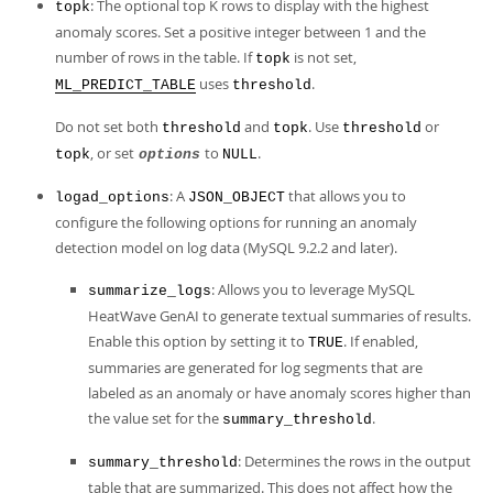
: The optional top K rows to display with the highest
topk
anomaly scores. Set a positive integer between 1 and the
number of rows in the table. If
is not set,
topk
uses
.
ML_PREDICT_TABLE
threshold
Do not set both
and
. Use
or
threshold
topk
threshold
, or set
to
.
topk
options
NULL
: A
that allows you to
logad_options
JSON_OBJECT
configure the following options for running an anomaly
detection model on log data (MySQL 9.2.2 and later).
: Allows you to leverage MySQL
summarize_logs
HeatWave GenAI to generate textual summaries of results.
Enable this option by setting it to
. If enabled,
TRUE
summaries are generated for log segments that are
labeled as an anomaly or have anomaly scores higher than
the value set for the
.
summary_threshold
: Determines the rows in the output
summary_threshold
table that are summarized. This does not affect how the