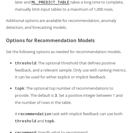
later and
takes a long time to complete,
ML_PREDICT_TABLE
manually limit input tables to a maximum of 1,000 rows.
Additional options are available for recommendation, anomaly
detection, and forecasting models.
Options for Recommendation Models
Set the following options as needed for recommendation models.
: The optional threshold that defines positive
threshold
feedback, and a relevant sample. Only use with ranking metrics.
It can be used for either explicit or implicit feedback.
: The optional top number of recommendations to
topk
provide. The default is
. Set a positive integer between 1 and
3
the number of rows in the table.
A
task with implicit feedback can use both
recommendation
and
.
threshold
topk
: Specify what to recommend.
recommend