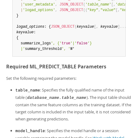
|
'user_metadata'
,
JSON_OBJECT
(
'
table_name
'
[
,
'
database_
|
'logad_options'
,
JSON_OBJECT
(
(
"
key
"
,
"
value
"
[
,
"
key
"
,
"
v
}

logad_options
: {
JSON_OBJECT
(
keyvalue
[
,
keyvalue
]
.
.
.
)
keyvalue
:

{

  summarize_logs
', {'
true
'|'
false
'}

  |'
summary_threshold
', '
N
'
Required ML_PREDICT_TABLE Parameters
Set the following required parameters:
: Specifies the fully qualified name of the input
table_name
table (
). The input table should
database_name.table_name
contain the same feature columns as the training dataset. If the
target column is included in the input table, it is not considered
when generating predictions.
: Specifies the model handle or a session
model_handle