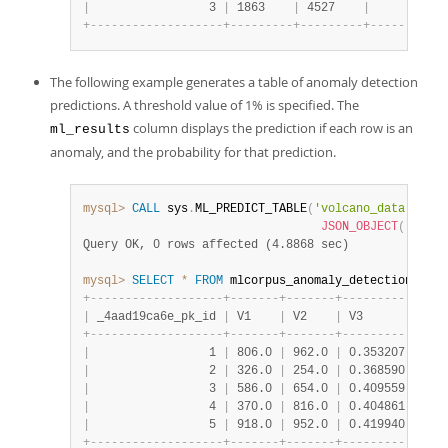
|
                 3 
|
 1863    
|
 4527    
|
      1 
|
 {
+
-
-
-
-
-
-
-
-
-
-
-
-
-
-
-
-
-
-
-
+
-
-
-
-
-
-
-
-
-
+
-
-
-
-
-
-
-
-
-
+
-
-
-
-
-
-
-
-
+
-
-
The following example generates a table of anomaly detection
predictions. A threshold value of 1% is specified. The
column displays the prediction if each row is an
ml_results
anomaly, and the probability for that prediction.
mysql>
CALL
 sys
.
ML_PREDICT_TABLE
(
'volcano_data.volca
JSON_OBJECT
(
'thres
Query OK, 0 rows affected (4.8868 sec)
mysql>
SELECT
*
FROM
 mlcorpus_anomaly_detection
.
volc
+
-
-
-
-
-
-
-
-
-
-
-
-
-
-
-
-
-
-
-
+
-
-
-
-
-
-
-
+
-
-
-
-
-
-
-
+
-
-
-
-
-
-
-
-
-
-
+
-
-
-
-
|
 _4aad19ca6e_pk_id 
|
 V1    
|
 V2    
|
 V3       
|
 tar
+
-
-
-
-
-
-
-
-
-
-
-
-
-
-
-
-
-
-
-
+
-
-
-
-
-
-
-
+
-
-
-
-
-
-
-
+
-
-
-
-
-
-
-
-
-
-
+
-
-
-
-
|
                 1 
|
 806.0 
|
 962.0 
|
 0.353207 
|
 n  
|
                 2 
|
 326.0 
|
 254.0 
|
 0.368590 
|
 n  
|
                 3 
|
 586.0 
|
 654.0 
|
 0.409559 
|
 n  
|
                 4 
|
 370.0 
|
 816.0 
|
 0.404861 
|
 n  
|
                 5 
|
 918.0 
|
 952.0 
|
 0.419940 
|
 n  
+
-
-
-
-
-
-
-
-
-
-
-
-
-
-
-
-
-
-
-
+
-
-
-
-
-
-
-
+
-
-
-
-
-
-
-
+
-
-
-
-
-
-
-
-
-
-
+
-
-
-
-