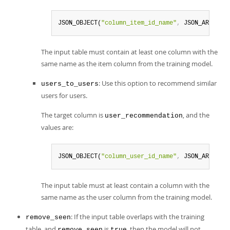
JSON_OBJECT(
"column_item_id_name"
,
 JSON_ARRAY(
"
The input table must contain at least one column with the
same name as the item column from the training model.
: Use this option to recommend similar
users_to_users
users for users.
The target column is
, and the
user_recommendation
values are:
JSON_OBJECT(
"column_user_id_name"
,
 JSON_ARRAY(
"
The input table must at least contain a column with the
same name as the user column from the training model.
: If the input table overlaps with the training
remove_seen
table, and
is
, then the model will not
remove_seen
true