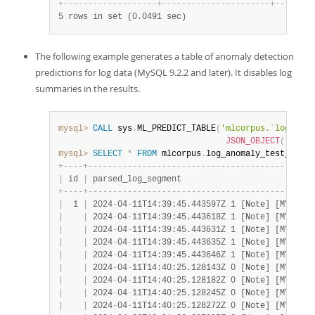
+
-
-
-
-
-
-
-
-
-
-
-
-
-
-
-
-
-
-
-
+
-
-
-
-
-
-
-
-
-
-
-
-
-
-
-
-
-
-
-
-
-
-
+
-
-
-
-
-
-
-
-
5 rows in set (0.0491 sec)
The following example generates a table of anomaly detection
predictions for log data (MySQL 9.2.2 and later). It disables log
summaries in the results.
mysql>
CALL
 sys
.
ML_PREDICT_TABLE
(
'mlcorpus.`log_anom
JSON_OBJECT
(
'logad
mysql>
SELECT
*
FROM
 mlcorpus
.
log_anomaly_test_out 
L
+
-
-
-
-
+
-
-
-
-
-
-
-
-
-
-
-
-
-
-
-
-
-
-
-
-
-
-
-
-
-
-
-
-
-
-
-
-
-
-
-
-
-
-
-
-
-
-
-
-
-
-
|
 id 
|
 parsed_log_segment                           
+
-
-
-
-
+
-
-
-
-
-
-
-
-
-
-
-
-
-
-
-
-
-
-
-
-
-
-
-
-
-
-
-
-
-
-
-
-
-
-
-
-
-
-
-
-
-
-
-
-
-
-
|
  1 
|
 2024
-
04
-
11T14:39:45.443597Z 1 [Note] [MY
-
0135
|
|
 2024
-
04
-
11T14:39:45.443618Z 1 [Note] [MY
-
0129
|
|
 2024
-
04
-
11T14:39:45.443631Z 1 [Note] [MY
-
0129
|
|
 2024
-
04
-
11T14:39:45.443635Z 1 [Note] [MY
-
0129
|
|
 2024
-
04
-
11T14:39:45.443646Z 1 [Note] [MY
-
0129
|
|
 2024
-
04
-
11T14:40:25.128143Z 0 [Note] [MY
-
0102
|
|
 2024
-
04
-
11T14:40:25.128182Z 0 [Note] [MY
-
0102
|
|
 2024
-
04
-
11T14:40:25.128245Z 0 [Note] [MY
-
0102
|
|
 2024
-
04
-
11T14:40:25.128272Z 0 [Note] [MY
-
0102