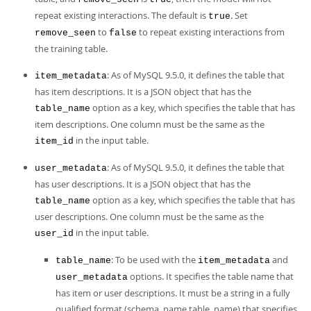
repeat existing interactions. The default is
. Set
true
to
to repeat existing interactions from
remove_seen
false
the training table.
: As of MySQL 9.5.0, it defines the table that
item_metadata
has item descriptions. It is a JSON object that has the
option as a key, which specifies the table that has
table_name
item descriptions. One column must be the same as the
in the input table.
item_id
: As of MySQL 9.5.0, it defines the table that
user_metadata
has user descriptions. It is a JSON object that has the
option as a key, which specifies the table that has
table_name
user descriptions. One column must be the same as the
in the input table.
user_id
: To be used with the
and
table_name
item_metadata
options. It specifies the table name that
user_metadata
has item or user descriptions. It must be a string in a fully
qualified format (schema_name.table_name) that specifies