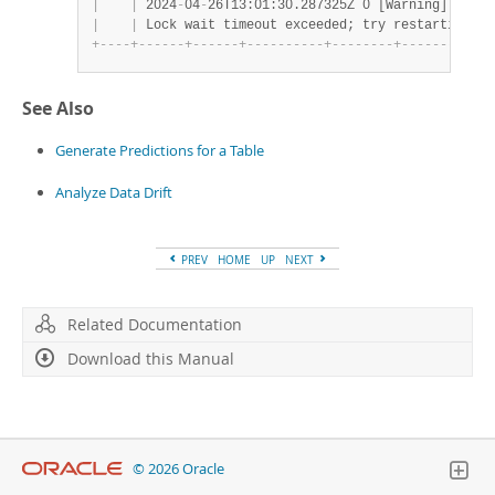
|
|
 2024
-
04
-
26T13:01:30.287325Z 0 [Warning] [MY
-
0
|
|
 Lock wait timeout exceeded; try restarting tr
+
-
-
-
-
+
-
-
-
-
-
-
+
-
-
-
-
-
-
+
-
-
-
-
-
-
-
-
-
-
+
-
-
-
-
-
-
-
-
+
-
-
-
-
-
-
-
-
-
-
-
-
See Also
Generate Predictions for a Table
Analyze Data Drift
PREV
HOME
UP
NEXT
Related Documentation
Download this Manual
© 2026 Oracle