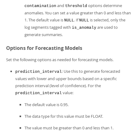
and
options determine
contamination
threshold
anomalies. You can set a value greater than 0 and less than
1. The default value is
. If
is selected, only the
NULL
NULL
log segments tagged with
are used to
is_anomaly
generate summaries.
Options for Forecasting Models
Set the following options as needed for forecasting models.
: Use this to generate forecasted
prediction_interval
values with lower and upper bounds based on a specific
prediction interval (level of confidence). For the
value:
prediction_interval
The default value is 0.95.
The data type for this value must be FLOAT.
The value must be greater than 0 and less than 1.