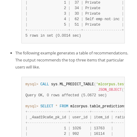
|
                 1 
|
  37 
|
 Private          
|
  9914
|
                 2 
|
  34 
|
 Private          
|
  2740
|
                 3 
|
  30 
|
 Private          
|
 29950
|
                 4 
|
  62 
|
 Self
-
emp
-
not
-
inc 
|
 10263
|
                 5 
|
  51 
|
 Private          
|
 15348
+
-
-
-
-
-
-
-
-
-
-
-
-
-
-
-
-
-
-
-
+
-
-
-
-
-
+
-
-
-
-
-
-
-
-
-
-
-
-
-
-
-
-
-
-
+
-
-
-
-
-
-
5 rows in set (0.0014 sec)
The following example generates a table of recommendations.
The output recommends the top three items that particular
users will like.
mysql>
CALL
 sys
.
ML_PREDICT_TABLE
(
'mlcorpus.test_samp
JSON_OBJECT
(
"recom
Query OK, 0 rows affected (5.0672 sec)
mysql>
SELECT
*
FROM
 mlcorpus
.
table_predictions_user
+
-
-
-
-
-
-
-
-
-
-
-
-
-
-
-
-
-
-
-
+
-
-
-
-
-
-
-
-
-
+
-
-
-
-
-
-
-
-
-
+
-
-
-
-
-
-
-
-
+
-
-
|
 _4aad19ca6e_pk_id 
|
 user_id 
|
 item_id 
|
 rating 
|
 m
+
-
-
-
-
-
-
-
-
-
-
-
-
-
-
-
-
-
-
-
+
-
-
-
-
-
-
-
-
-
+
-
-
-
-
-
-
-
-
-
+
-
-
-
-
-
-
-
-
+
-
-
|
                 1 
|
 1026    
|
 13763   
|
      1 
|
 {
|
                 2 
|
 992     
|
 16114   
|
      1 
|
 {