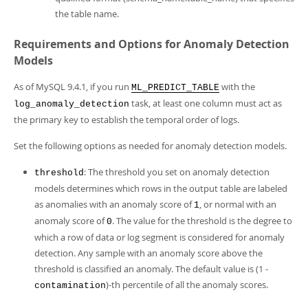
the table name.
Requirements and Options for Anomaly Detection
Models
As of MySQL 9.4.1, if you run
with the
ML_PREDICT_TABLE
task, at least one column must act as
log_anomaly_detection
the primary key to establish the temporal order of logs.
Set the following options as needed for anomaly detection models.
: The threshold you set on anomaly detection
threshold
models determines which rows in the output table are labeled
as anomalies with an anomaly score of
, or normal with an
1
anomaly score of
. The value for the threshold is the degree to
0
which a row of data or log segment is considered for anomaly
detection. Any sample with an anomaly score above the
threshold is classified an anomaly. The default value is (1 -
)-th percentile of all the anomaly scores.
contamination