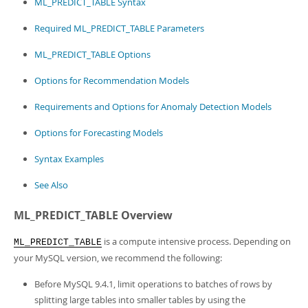
ML_PREDICT_TABLE Syntax
Developer Zone
Required ML_PREDICT_TABLE Parameters
ML_PREDICT_TABLE Options
Options for Recommendation Models
Requirements and Options for Anomaly Detection Models
Options for Forecasting Models
Syntax Examples
See Also
ML_PREDICT_TABLE Overview
is a compute intensive process. Depending on
ML_PREDICT_TABLE
your MySQL version, we recommend the following:
Before MySQL 9.4.1, limit operations to batches of rows by
splitting large tables into smaller tables by using the