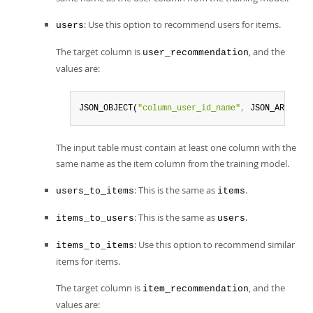
: Use this option to recommend users for items.
users
The target column is
, and the
user_recommendation
values are:
JSON_OBJECT(
"column_user_id_name"
,
 JSON_ARRAY(
"
The input table must contain at least one column with the
same name as the item column from the training model.
: This is the same as
.
users_to_items
items
: This is the same as
.
items_to_users
users
: Use this option to recommend similar
items_to_items
items for items.
The target column is
, and the
item_recommendation
values are: