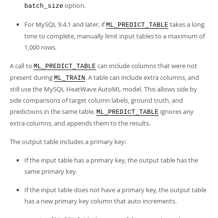
option.
batch_size
For MySQL 9.4.1 and later, if
takes a long
ML_PREDICT_TABLE
time to complete, manually limit input tables to a maximum of
1,000 rows.
A call to
can include columns that were not
ML_PREDICT_TABLE
present during
. A table can include extra columns, and
ML_TRAIN
still use the MySQL HeatWave AutoML model. This allows side by
side comparisons of target column labels, ground truth, and
predictions in the same table.
ignores any
ML_PREDICT_TABLE
extra columns, and appends them to the results.
The output table includes a primary key:
If the input table has a primary key, the output table has the
same primary key.
If the input table does not have a primary key, the output table
has a new primary key column that auto increments.