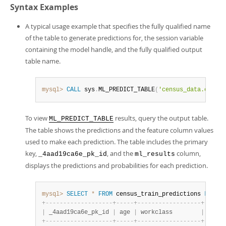
Syntax Examples
A typical usage example that specifies the fully qualified name
of the table to generate predictions for, the session variable
containing the model handle, and the fully qualified output
table name.
mysql>
CALL
 sys
.
ML_PREDICT_TABLE
(
'census_data.census
To view
results, query the output table.
ML_PREDICT_TABLE
The table shows the predictions and the feature column values
used to make each prediction. The table includes the primary
key,
, and the
column,
_4aad19ca6e_pk_id
ml_results
displays the predictions and probabilities for each prediction.
mysql>
SELECT
*
FROM
 census_train_predictions 
LIMIT
+
-
-
-
-
-
-
-
-
-
-
-
-
-
-
-
-
-
-
-
+
-
-
-
-
-
+
-
-
-
-
-
-
-
-
-
-
-
-
-
-
-
-
-
-
+
-
-
-
-
-
-
|
 _4aad19ca6e_pk_id 
|
 age 
|
 workclass        
|
 fnlwg
+
-
-
-
-
-
-
-
-
-
-
-
-
-
-
-
-
-
-
-
+
-
-
-
-
-
+
-
-
-
-
-
-
-
-
-
-
-
-
-
-
-
-
-
-
+
-
-
-
-
-
-