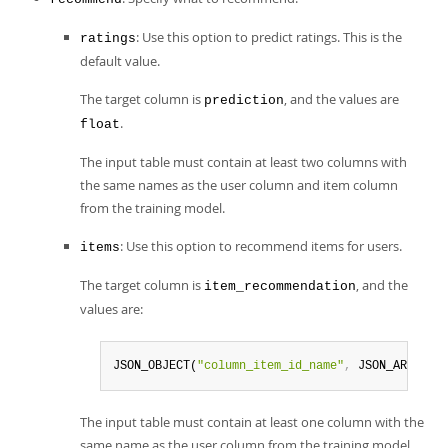
: Use this option to predict ratings. This is the
ratings
default value.
The target column is
, and the values are
prediction
.
float
The input table must contain at least two columns with
the same names as the user column and item column
from the training model.
: Use this option to recommend items for users.
items
The target column is
, and the
item_recommendation
values are:
JSON_OBJECT(
"column_item_id_name"
,
 JSON_ARRAY(
"
The input table must contain at least one column with the
same name as the user column from the training model.