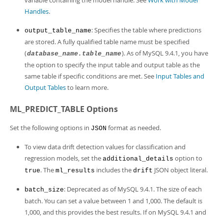
variable containing the model handle. See
Work with Model
Handles
.
: Specifies the table where predictions
output_table_name
are stored. A fully qualified table name must be specified
(
). As of MySQL 9.4.1, you have
database_name.table_name
the option to specify the input table and output table as the
same table if specific conditions are met. See
Input Tables and
Output Tables
to learn more.
ML_PREDICT_TABLE Options
Set the following options in
format as needed.
JSON
To view data drift detection values for classification and
regression models, set the
option to
additional_details
. The
includes the
JSON object literal.
true
ml_results
drift
: Deprecated as of MySQL 9.4.1. The size of each
batch_size
batch. You can set a value between 1 and 1,000. The default is
1,000, and this provides the best results. If on MySQL 9.4.1 and