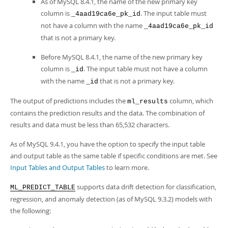
As of MySQL 8.4.1, the name of the new primary key
column is
. The input table must
_4aad19ca6e_pk_id
not have a column with the name
_4aad19ca6e_pk_id
that is not a primary key.
Before MySQL 8.4.1, the name of the new primary key
column is
. The input table must not have a column
_id
with the name
that is not a primary key.
_id
The output of predictions includes the
column, which
ml_results
contains the prediction results and the data. The combination of
results and data must be less than 65,532 characters.
As of MySQL 9.4.1, you have the option to specify the input table
and output table as the same table if specific conditions are met. See
Input Tables and Output Tables
to learn more.
supports data drift detection for classification,
ML_PREDICT_TABLE
regression, and anomaly detection (as of MySQL 9.3.2) models with
the following: