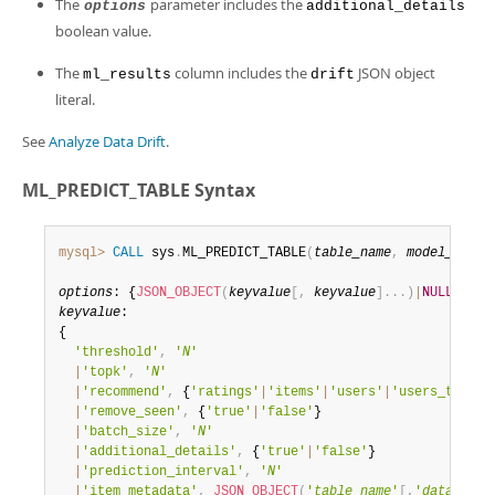
The
parameter includes the
options
additional_details
boolean value.
The
column includes the
JSON object
ml_results
drift
literal.
See
Analyze Data Drift
.
ML_PREDICT_TABLE Syntax
mysql>
CALL
 sys
.
ML_PREDICT_TABLE
(
table_name
,
model_handl
options
: {
JSON_OBJECT
(
keyvalue
[
,
keyvalue
]
.
.
.
)
|
NULL
keyvalue
:

{

'threshold'
,
'
N
'
|
'topk'
,
'
N
'
|
'recommend'
,
 {
'ratings'
|
'items'
|
'users'
|
'users_to_ite
|
'remove_seen'
,
 {
'true'
|
'false'
}

|
'batch_size'
,
'
N
'
|
'additional_details'
,
 {
'true'
|
'false'
}

|
'prediction_interval'
,
'
N
'
|
'item_metadata'
,
JSON_OBJECT
(
'
table_name
'
[
,
'
database_