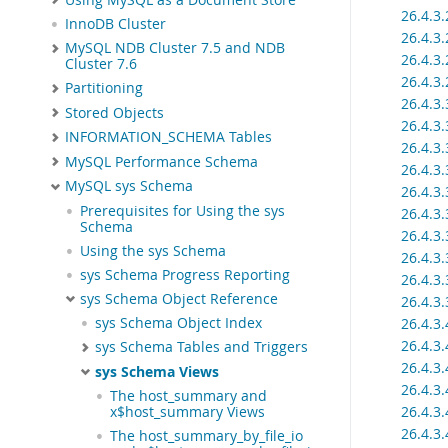
26.4.3
InnoDB Cluster
26.4.3
MySQL NDB Cluster 7.5 and NDB
26.4.3
Cluster 7.6
26.4.3
Partitioning
26.4.3
Stored Objects
26.4.3
INFORMATION_SCHEMA Tables
26.4.3
MySQL Performance Schema
26.4.3
MySQL sys Schema
26.4.3
Prerequisites for Using the sys
26.4.3
Schema
26.4.3
Using the sys Schema
26.4.3
sys Schema Progress Reporting
26.4.3
sys Schema Object Reference
26.4.3
26.4.3
sys Schema Object Index
26.4.3
sys Schema Tables and Triggers
26.4.3
sys Schema Views
26.4.3
The host_summary and
26.4.3
x$host_summary Views
26.4.3
The host_summary_by_file_io