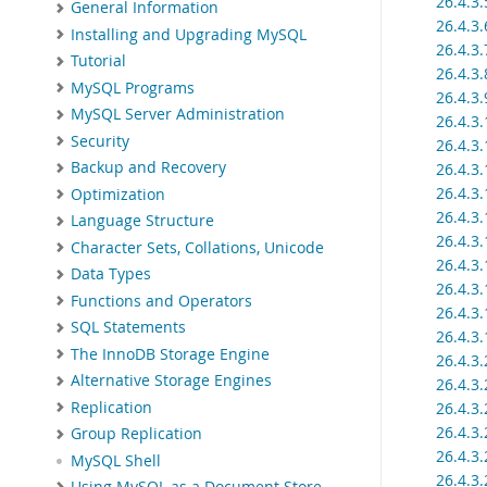
26.4.3
General Information
26.4.3
Installing and Upgrading MySQL
26.4.3
Tutorial
26.4.3
MySQL Programs
26.4.3
MySQL Server Administration
26.4.3
Security
26.4.3.
Backup and Recovery
26.4.3.
26.4.3
Optimization
26.4.3
Language Structure
26.4.3.
Character Sets, Collations, Unicode
26.4.3
Data Types
26.4.3
Functions and Operators
26.4.3
SQL Statements
26.4.3
The InnoDB Storage Engine
26.4.3
Alternative Storage Engines
26.4.3
Replication
26.4.3.
26.4.3
Group Replication
26.4.3
MySQL Shell
26.4.3
Using MySQL as a Document Store