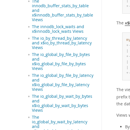
|
The
innodb_buffer_stats_by_table
+
and
x$innodb_buffer_stats_by_table
Views
The
x$
The innodb_lock_waits and
x$innodb_lock_waits Views
The io_by_thread_by_latency
m
and x$io_by_thread_by_latency
+
Views
|
The io_global_by_file_by_bytes
+
and
|
x$io_global_by_file_by_bytes
|
Views
+
The io_global_by_file_by_latency
and
x$io_global_by_file_by_latency
The vi
Views
The io_global_by_wait_by_bytes
prefix
and
the dat
x$io_global_by_wait_by_bytes
Views
Views 
The
io_global_by_wait_by_latency
By
and