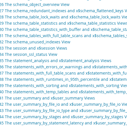
.26 The schema_object_overview View
.27 The schema_redundant_indexes and x$schema_flattened_keys 
.28 The schema_table_lock_waits and x$schema_table_lock_waits Vi
.29 The schema_table_statistics and x$schema_table_statistics View
.30 The schema_table_statistics_with_buffer and x$schema_table_sta
.31 The schema_tables_with_full_table_scans and x$schema_tables_w
.32 The schema_unused_indexes View
.33 The session and x$session Views
.34 The session_ssl_status View
.35 The statement_analysis and x$statement_analysis Views
.36 The statements_with_errors_or_warnings and x$statements_wit
.37 The statements_with_full_table_scans and x$statements_with_fu
.38 The statements_with_runtimes_in_95th_percentile and x$statem
.39 The statements_with_sorting and x$statements_with_sorting Vi
.40 The statements_with_temp_tables and x$statements_with_temp_
.41 The user_summary and x$user_summary Views
.42 The user_summary_by_file_io and x$user_summary_by_file_io Vi
.43 The user_summary_by_file_io_type and x$user_summary_by_file_
.44 The user_summary_by_stages and x$user_summary_by_stages V
.45 The user_summary_by_statement_latency and x$user_summary_