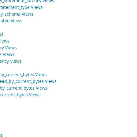
y_statement_latency Views
tatement_type Views
_by_schema Views
table Views
ws
Views
ncy Views
s Views
tency Views
by_current_bytes Views
ead_by_current_bytes Views
by_current_bytes Views
current_bytes Views
ws