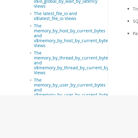
x$io_global_by_wait_by_latency
Views
Ti
The latest_file_io and
x$latest_file_io Views
SQ
The
memory_by_host_by_current_bytes
Pa
and
x$memory_by_host_by_current_bytes
Views
The
memory_by_thread_by_current_bytes
and
x$memory_by_thread_by_current_bytes
Views
The
memory_by_user_by_current_bytes
and
x$memory_by_user_by_current_bytes
Views
The
memory_global_by_current_bytes
and
x$memory_global_by_current_bytes
Views
The memory_global_total and