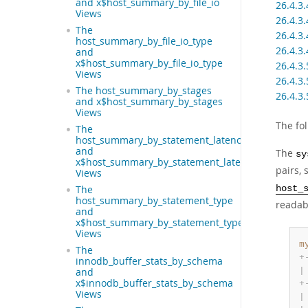
and x$host_summary_by_file_io
26.4.3
Views
26.4.3
The
26.4.3
host_summary_by_file_io_type
26.4.3
and
x$host_summary_by_file_io_type
26.4.3
Views
26.4.3
The host_summary_by_stages
26.4.3
and x$host_summary_by_stages
Views
The fo
The
host_summary_by_statement_latency
and
The
sy
x$host_summary_by_statement_latency
pairs,
Views
host_
The
host_summary_by_statement_type
readabl
and
x$host_summary_by_statement_type
Views
m
The
+
innodb_buffer_stats_by_schema
|
and
x$innodb_buffer_stats_by_schema
+
Views
|