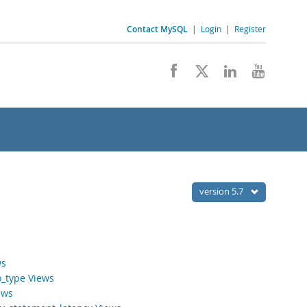
Contact MySQL
|
Login
|
Register
version 5.7
ws
o_type Views
ews