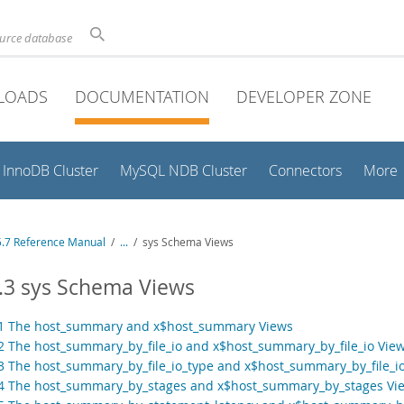
ource database
LOADS
DOCUMENTATION
DEVELOPER ZONE
InnoDB Cluster
MySQL NDB Cluster
Connectors
More
.7 Reference Manual
/
...
/
sys Schema Views
.3 sys Schema Views
.1 The host_summary and x$host_summary Views
.2 The host_summary_by_file_io and x$host_summary_by_file_io Vie
.3 The host_summary_by_file_io_type and x$host_summary_by_file_i
.4 The host_summary_by_stages and x$host_summary_by_stages Vi