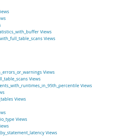
Views
ews
s
tistics_with_buffer Views
ith_full_table_scans Views
h_errors_or_warnings Views
ll_table_scans Views
ents_with_runtimes_in_95th_percentile Views
ews
tables Views
ews
io_type Views
iews
by_statement_latency Views