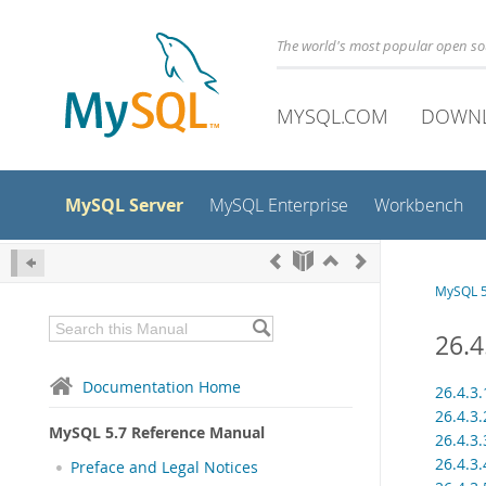
The world's most popular open s
MYSQL.COM
DOWN
MySQL Server
MySQL Enterprise
Workbench
MySQL 5
26.4
Documentation Home
26.4.3
26.4.3
MySQL 5.7 Reference Manual
26.4.3
26.4.3
Preface and Legal Notices