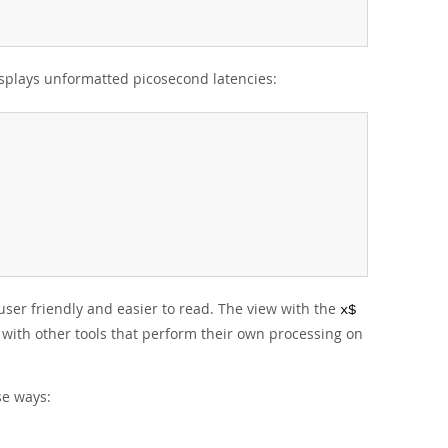
plays unformatted picosecond latencies:
user friendly and easier to read. The view with the
x$
 with other tools that perform their own processing on
se ways: