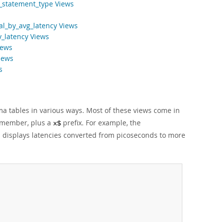
_statement_type Views
al_by_avg_latency Views
y_latency Views
iews
iews
s
tables in various ways. Most of these views come in
r member, plus a
prefix. For example, the
x$
 displays latencies converted from picoseconds to more