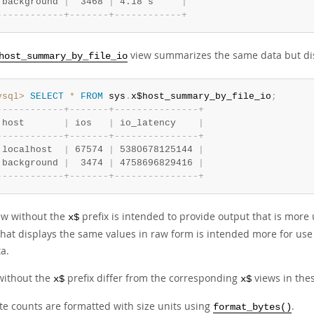
 background 
|
  3468 
|
 4.18 s     
|
-
-
-
-
-
-
-
-
-
-
-
-
+
-
-
-
-
-
-
-
+
-
-
-
-
-
-
-
-
-
-
-
-
+
view summarizes the same data but dis
host_summary_by_file_io
ysql>
SELECT
*
FROM
 sys
.
x$host_summary_by_file_io
;
-
-
-
-
-
-
-
-
-
-
-
-
+
-
-
-
-
-
-
-
+
-
-
-
-
-
-
-
-
-
-
-
-
-
-
-
+
 host       
|
 ios   
|
 io_latency    
|
-
-
-
-
-
-
-
-
-
-
-
-
+
-
-
-
-
-
-
-
+
-
-
-
-
-
-
-
-
-
-
-
-
-
-
-
+
 localhost  
|
 67574 
|
 5380678125144 
|
 background 
|
  3474 
|
 4758696829416 
|
-
-
-
-
-
-
-
-
-
-
-
-
+
-
-
-
-
-
-
-
+
-
-
-
-
-
-
-
-
-
-
-
-
-
-
-
+
ew without the
prefix is intended to provide output that is more 
x$
 that displays the same values in raw form is intended more for use
a.
without the
prefix differ from the corresponding
views in the
x$
x$
te counts are formatted with size units using
.
format_bytes()