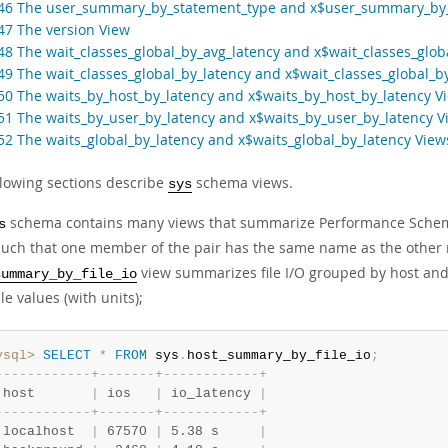
.46 The user_summary_by_statement_type and x$user_summary_by
.47 The version View
.48 The wait_classes_global_by_avg_latency and x$wait_classes_glob
.49 The wait_classes_global_by_latency and x$wait_classes_global_b
.50 The waits_by_host_by_latency and x$waits_by_host_by_latency V
.51 The waits_by_user_by_latency and x$waits_by_user_by_latency V
.52 The waits_global_by_latency and x$waits_global_by_latency View
llowing sections describe
schema views.
sys
schema contains many views that summarize Performance Schema 
s
 such that one member of the pair has the same name as the othe
view summarizes file I/O grouped by host and
summary_by_file_io
e values (with units);
ysql>
SELECT
*
FROM
 sys
.
host_summary_by_file_io
;
-
-
-
-
-
-
-
-
-
-
-
-
+
-
-
-
-
-
-
-
+
-
-
-
-
-
-
-
-
-
-
-
-
+
 host       
|
 ios   
|
 io_latency 
|
-
-
-
-
-
-
-
-
-
-
-
-
+
-
-
-
-
-
-
-
+
-
-
-
-
-
-
-
-
-
-
-
-
+
 localhost  
|
 67570 
|
 5.38 s     
|