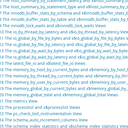
.5 The host_summary_by_statement_latency and x$host_summary_b
.6 The host_summary_by_statement_type and x$host_summary_by_s
.7 The innodb_buffer_stats_by_schema and x$innodb_buffer_stats
.8 The innodb_buffer_stats_by_table and x$innodb_buffer_stats_by_
.9 The innodb_lock_waits and x$innodb_lock_waits Views
.10 The io_by_thread_by_latency and x$io_by_thread_by_latency Vie
11 The io_global_by_file_by_bytes and x$io_global_by_file_by_bytes 
12 The io_global_by_file_by_latency and x$io_global_by_file_by_late
.13 The io_global_by_wait_by_bytes and x$io_global_by_wait_by_byte
.14 The io_global_by_wait_by_latency and x$io_global_by_wait_by_la
15 The latest_file_io and x$latest_file_io Views
.16 The memory_by_host_by_current_bytes and x$memory_by_host_
.17 The memory_by_thread_by_current_bytes and x$memory_by_thr
.18 The memory_by_user_by_current_bytes and x$memory_by_user_
.19 The memory_global_by_current_bytes and x$memory_global_by_
.20 The memory_global_total and x$memory_global_total Views
.21 The metrics View
22 The processlist and x$processlist Views
.23 The ps_check_lost_instrumentation View
.24 The schema_auto_increment_columns View
.25 The schema_index_statistics and x$schema_index_statistics Vie