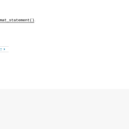
.
.
mat_statement()
XT