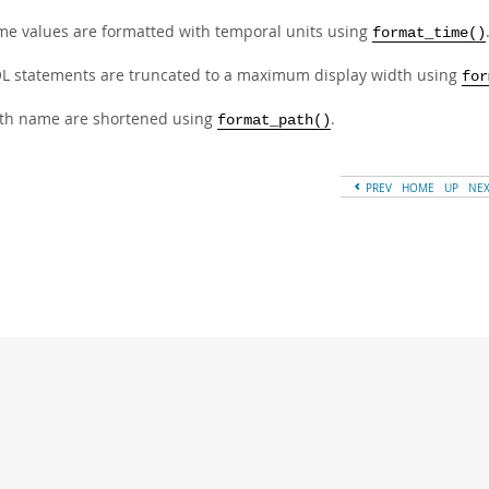
me values are formatted with temporal units using
format_time()
L statements are truncated to a maximum display width using
for
th name are shortened using
.
format_path()
PREV
HOME
UP
NE