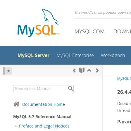
The world's most popular open s
MYSQL.COM
DOWN
MySQL Server
MySQL Enterprise
Workbench
MySQL 5
26.4.
Disabl
Documentation Home
thread
MySQL 5.7 Reference Manual
Param
Preface and Legal Notices