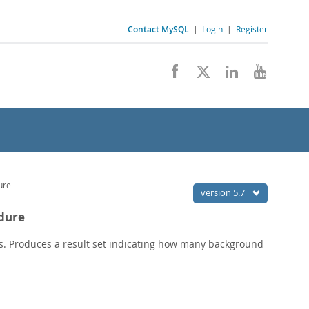
Contact MySQL
|
Login
|
Register
ure
version 5.7
edure
s. Produces a result set indicating how many background