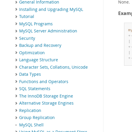
None.
General Information
Installing and Upgrading MySQL
Exam
Tutorial
MySQL Programs
m
MySQL Server Administration
+
Security
|
Backup and Recovery
+
Optimization
|
+
Language Structure
Character Sets, Collations, Unicode
Data Types
Functions and Operators
SQL Statements
The InnoDB Storage Engine
Alternative Storage Engines
Replication
Group Replication
MySQL Shell
Using MySQL as a Document Store