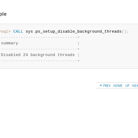
ple
ysql>
CALL
 sys
.
ps_setup_disable_background_threads
(
)
;
-
-
-
-
-
-
-
-
-
-
-
-
-
-
-
-
-
-
-
-
-
-
-
-
-
-
-
-
-
-
-
-
+
 summary                        
|
-
-
-
-
-
-
-
-
-
-
-
-
-
-
-
-
-
-
-
-
-
-
-
-
-
-
-
-
-
-
-
-
+
 Disabled 24 background threads 
|
-
-
-
-
-
-
-
-
-
-
-
-
-
-
-
-
-
-
-
-
-
-
-
-
-
-
-
-
-
-
-
-
+
PREV
HOME
UP
NE