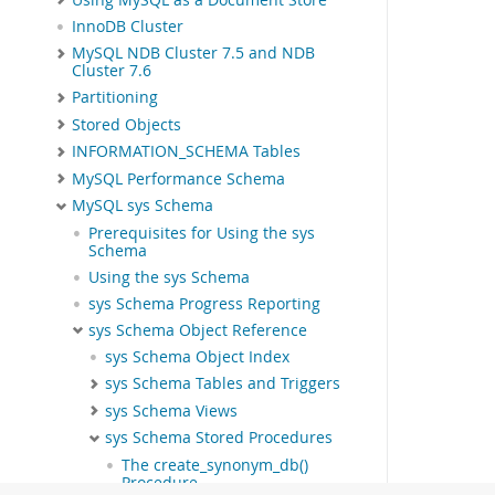
InnoDB Cluster
MySQL NDB Cluster 7.5 and NDB
Cluster 7.6
Partitioning
Stored Objects
INFORMATION_SCHEMA Tables
MySQL Performance Schema
MySQL sys Schema
Prerequisites for Using the sys
Schema
Using the sys Schema
sys Schema Progress Reporting
sys Schema Object Reference
sys Schema Object Index
sys Schema Tables and Triggers
sys Schema Views
sys Schema Stored Procedures
The create_synonym_db()
Procedure