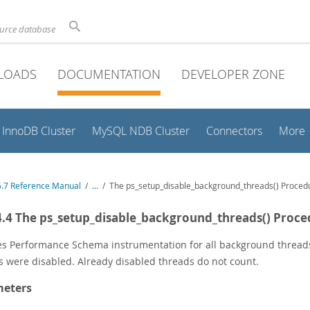
ource database
LOADS
DOCUMENTATION
DEVELOPER ZONE
InnoDB Cluster
MySQL NDB Cluster
Connectors
More
.7 Reference Manual
/
...
/
The ps_setup_disable_background_threads() Proced
4.4 The ps_setup_disable_background_threads() Proc
es Performance Schema instrumentation for all background thread
s were disabled. Already disabled threads do not count.
eters