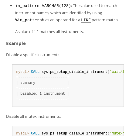
Developer Zone
: The value used to match
in_pattern VARCHAR(128)
instrument names, which are identified by using
as an operand for a
pattern match.
%in_pattern%
LIKE
A value of
matches all instruments.
''
Example
Disable a specific instrument:
mysql>
CALL
 sys
.
ps_setup_disable_instrument
(
'wait/lock/m
+
-
-
-
-
-
-
-
-
-
-
-
-
-
-
-
-
-
-
-
-
-
-
-
+
|
 summary               
|
+
-
-
-
-
-
-
-
-
-
-
-
-
-
-
-
-
-
-
-
-
-
-
-
+
|
 Disabled 1 instrument 
|
+
-
-
-
-
-
-
-
-
-
-
-
-
-
-
-
-
-
-
-
-
-
-
-
+
Disable all mutex instruments:
mysql>
CALL
 sys
.
ps_setup_disable_instrument
(
'mutex'
)
;