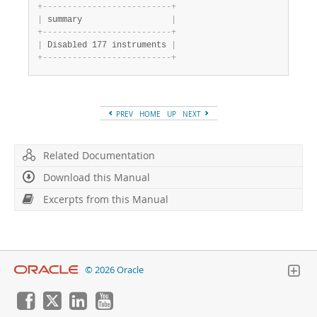
+
-
-
-
-
-
-
-
-
-
-
-
-
-
-
-
-
-
-
-
-
-
-
-
-
-
-
+
|
 summary                  
|
+
-
-
-
-
-
-
-
-
-
-
-
-
-
-
-
-
-
-
-
-
-
-
-
-
-
-
+
|
 Disabled 177 instruments 
|
+
-
-
-
-
-
-
-
-
-
-
-
-
-
-
-
-
-
-
-
-
-
-
-
-
-
-
+
PREV
HOME
UP
NEXT
Related Documentation
Download this Manual
Excerpts from this Manual
© 2026 Oracle