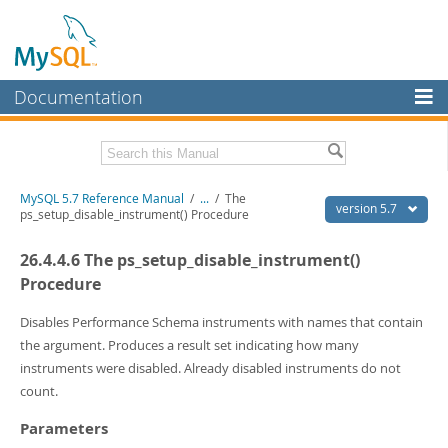
Documentation
MySQL Server
MySQL Enterprise
Related Documentation
MySQL 5.7 Reference Manual
/
...
/
The
Workbench
version 5.7
ps_setup_disable_instrument() Procedure
InnoDB Cluster
MySQL 5.7 Release Notes
26.4.4.6 The ps_setup_disable_instrument()
MySQL NDB Cluster
Download this Manual
Procedure
Connectors
PDF (US Ltr)
- 35.0Mb
Disables Performance Schema instruments with names that contain
PDF (A4)
- 35.1Mb
the argument. Produces a result set indicating how many
More
Man Pages (TGZ)
- 254.9Kb
instruments were disabled. Already disabled instruments do not
Man Pages (Zip)
- 359.9Kb
MySQL.com
count.
Info (Gzip)
- 3.4Mb
Info (Zip)
- 3.4Mb
Downloads
Parameters
Excerpts from this Manual