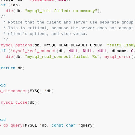
if
(
!
db
)
die
(
db
,
"mysql_init failed: no memory"
)
;
/*

  * Notice that the client and server use separate group 
  * This is critical, because the server does not accept 
  * client's options, and vice versa.

  */
mysql_options
(
db
,
 MYSQL_READ_DEFAULT_GROUP
,
"test2_libm
if
(
!
mysql_real_connect
(
db
,
NULL
,
NULL
,
NULL
,
 dbname
,
0
die
(
db
,
"mysql_real_connect failed: %s"
,
mysql_error
(
return
 db
;
oid
b_disconnect
(
MYSQL 
*
db
)
mysql_close
(
db
)
;
oid
b_do_query
(
MYSQL 
*
db
,
const
char
*
query
)