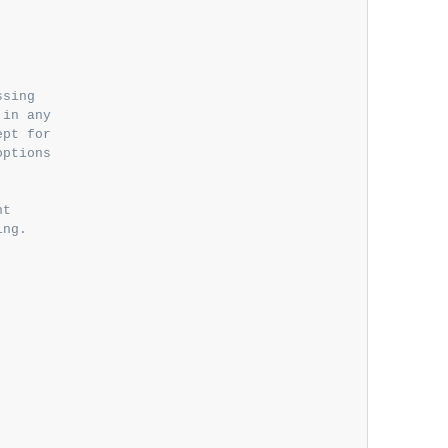


sing

in any

pt for

ptions

t

ng.
