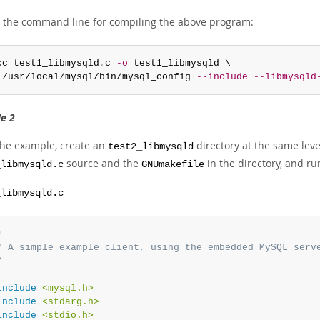
s the command line for compiling the above program:
cc test1_libmysqld
.
c 
-o
 test1_libmysqld \

`/usr/local/mysql/bin/mysql_config 
--include
--libmysqld
e 2
 the example, create an
directory at the same leve
test2_libmysqld
source and the
in the directory, and 
_libmysqld.c
GNUmakefile
_libmysqld.c


* A simple example client, using the embedded MySQL serve
/
include
<mysql.h>
include
<stdarg.h>
include
<stdio.h>