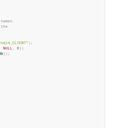
names.

the

ysqld_CLIENT"
)
;
,
NULL
,
0
)
)
db
)
)
;