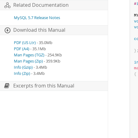
#
Related Documentation
M
MySQL 5.7 Release Notes
v
v
Download this Manual
c
PDF (US Ltr)
- 35.0Mb
PDF (A4)
- 35.1Mb
}
Man Pages (TGZ)
- 254.9Kb
Man Pages (Zip)
- 359.9Kb
i
Info (Gzip)
- 3.4Mb
m
Info (Zip)
- 3.4Mb
{
 
Excerpts from this Manual
 
  
 
 
 
 
  