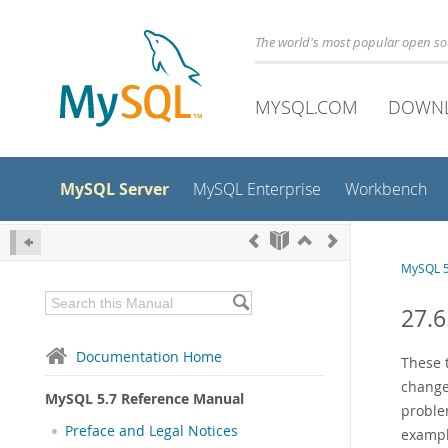
The world's most popular open s
MYSQL.COM
DOWN
MySQL Server
MySQL Enterprise
Workbench
MySQL 5
27.
Documentation Home
These 
change
MySQL 5.7 Reference Manual
problem
Preface and Legal Notices
exampl