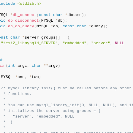
include
<stdlib.h>
YSQL 
*
db_connect
(
const
char
*
dbname
)
;
oid
db_disconnect
(
MYSQL 
*
db
)
;
oid
db_do_query
(
MYSQL 
*
db
,
const
char
*
query
)
;
onst
char
*
server_groups
[
]
=
{
"test2_libmysqld_SERVER"
,
"embedded"
,
"server"
,
NULL
;
nt
ain
(
int
 argc
,
char
*
*
argv
)
 MYSQL 
*
one
,
*
two
;
/* mysql_library_init() must be called before any other 
  * functions.

 *

  * You can use mysql_library_init(0, NULL, NULL), and it
  * initializes the server using groups = {

  *   "server", "embedded", NULL

  *  }.

 *
