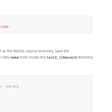
-libs`
l as the MySQL source directory. Save the
run GNU
from inside the
directory.
make
test2_libmysqld
r library
