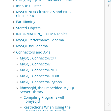
i
{
InnoDB Cluster
MySQL NDB Cluster 7.5 and NDB
 
Cluster 7.6
Partitioning
Stored Objects
INFORMATION_SCHEMA Tables
MySQL Performance Schema
MySQL sys Schema
Connectors and APIs
 
MySQL Connector/C++
MySQL Connector/J
MySQL Connector/NET
MySQL Connector/ODBC
MySQL Connector/Python
libmysqld, the Embedded MySQL
Server Library
Compiling Programs with
libmysqld
}
Restrictions When Using the