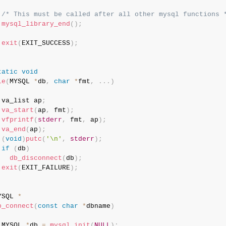
/* This must be called after all other mysql functions 
mysql_library_end
(
)
;
exit
(
EXIT_SUCCESS
)
;
tatic
void
ie
(
MYSQL 
*
db
,
char
*
fmt
,
.
.
.
)
 va_list ap
;
va_start
(
ap
,
 fmt
)
;
vfprintf
(
stderr
,
 fmt
,
 ap
)
;
va_end
(
ap
)
;
(
void
)
putc
(
'\n'
,
stderr
)
;
if
(
db
)
db_disconnect
(
db
)
;
exit
(
EXIT_FAILURE
)
;
YSQL 
*
b_connect
(
const
char
*
dbname
)
 MYSQL 
*
db 
=
mysql_init
(
NULL
)
;