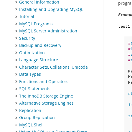
General Information
progra
Installing and Upgrading MySQL
Exampl
Tutorial
MySQL Programs
test1
MySQL Server Administration
Security
#
Backup and Recovery
#
Optimization
#
Language Structure
#
Character Sets, Collations, Unicode
M
Data Types
M
Functions and Operators
M
SQL Statements
s
The InnoDB Storage Engine
Alternative Storage Engines
i
Replication
s
Group Replication
MySQL Shell
Using MySQL as a Document Store