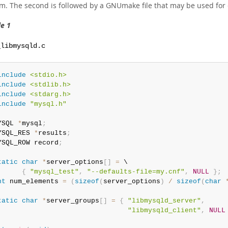
m. The second is followed by a GNUmake file that may be used for 
e 1
_libmysqld.c
include
<stdio.h>
include
<stdlib.h>
include
<stdarg.h>
include
"mysql.h"
YSQL 
*
mysql
;
YSQL_RES 
*
results
;
YSQL_ROW record
;
tatic
char
*
server_options
[
]
=
 \

{
"mysql_test"
,
"--defaults-file=my.cnf"
,
NULL
}
;
nt
 num_elements 
=
(
sizeof
(
server_options
)
/
sizeof
(
char
tatic
char
*
server_groups
[
]
=
{
"libmysqld_server"
,
"libmysqld_client"
,
NULL