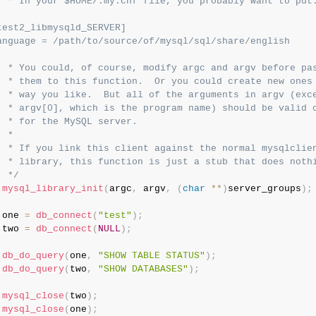
  * In your $HOME/.my.cnf file, you probably want to put:
test2_libmysqld_SERVER]

anguage = /path/to/source/of/mysql/sql/share/english

  * You could, of course, modify argc and argv before pas
  * them to this function.  Or you could create new ones 
  * way you like.  But all of the arguments in argv (exce
  * argv[0], which is the program name) should be valid o
  * for the MySQL server.

 *

  * If you link this client against the normal mysqlclien
  * library, this function is just a stub that does nothi
  */
mysql_library_init
(
argc
,
 argv
,
(
char
*
*
)
server_groups
)
;
 one 
=
db_connect
(
"test"
)
;
 two 
=
db_connect
(
NULL
)
;
db_do_query
(
one
,
"SHOW TABLE STATUS"
)
;
db_do_query
(
two
,
"SHOW DATABASES"
)
;
mysql_close
(
two
)
;
mysql_close
(
one
)
;