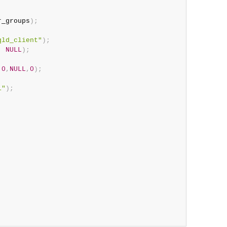
r_groups
)
;
qld_client"
)
;
,
NULL
)
;
0
,
NULL
,
0
)
;
1"
)
;