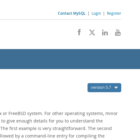
Contact MySQL
|
Login
|
Register
version 5.7
 or FreeBSD system. For other operating systems, minor
to give enough details for you to understand the
. The first example is very straightforward. The second
followed by a command-line entry for compiling the