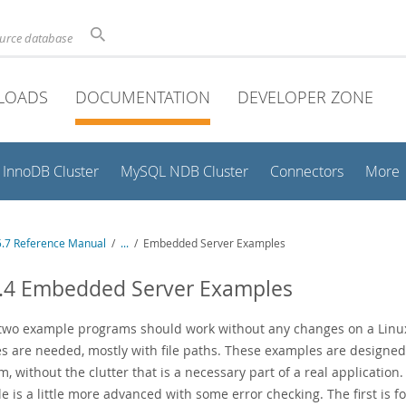
ource database
LOADS
DOCUMENTATION
DEVELOPER ZONE
InnoDB Cluster
MySQL NDB Cluster
Connectors
More
.7 Reference Manual
/
...
/
Embedded Server Examples
6.4 Embedded Server Examples
two example programs should work without any changes on a Linux
s are needed, mostly with file paths. These examples are designed 
, without the clutter that is a necessary part of a real application
e is a little more advanced with some error checking. The first is 