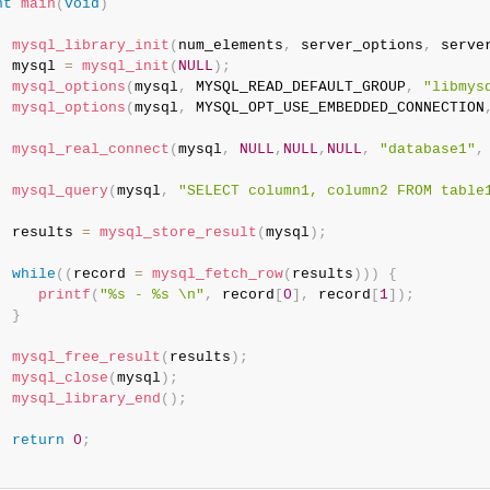
nt
main
(
void
)
mysql_library_init
(
num_elements
,
 server_options
,
 serve
  mysql 
=
mysql_init
(
NULL
)
;
mysql_options
(
mysql
,
 MYSQL_READ_DEFAULT_GROUP
,
"libmys
mysql_options
(
mysql
,
 MYSQL_OPT_USE_EMBEDDED_CONNECTION
mysql_real_connect
(
mysql
,
NULL
,
NULL
,
NULL
,
"database1"
,
mysql_query
(
mysql
,
"SELECT column1, column2 FROM table
  results 
=
mysql_store_result
(
mysql
)
;
while
(
(
record 
=
mysql_fetch_row
(
results
)
)
)
{
printf
(
"%s - %s \n"
,
 record
[
0
]
,
 record
[
1
]
)
;
}
mysql_free_result
(
results
)
;
mysql_close
(
mysql
)
;
mysql_library_end
(
)
;
return
0
;