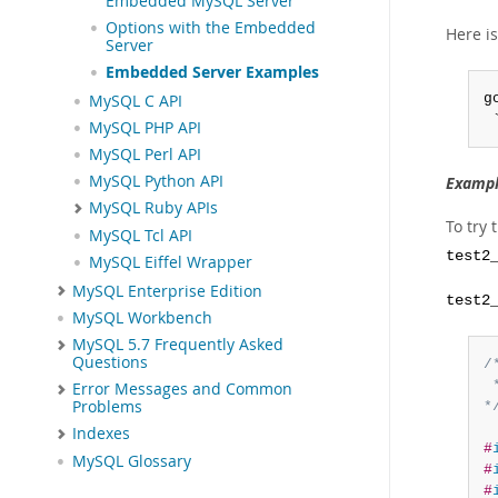
Embedded MySQL Server
Options with the Embedded
Here i
Server
Embedded Server Examples
g
MySQL C API
 
MySQL PHP API
MySQL Perl API
MySQL Python API
Exampl
MySQL Ruby APIs
To try
MySQL Tcl API
test2
MySQL Eiffel Wrapper
MySQL Enterprise Edition
test2
MySQL Workbench
MySQL 5.7 Frequently Asked
Questions
/*
 
Error Messages and Common
Problems
*
Indexes
#
MySQL Glossary
#
#