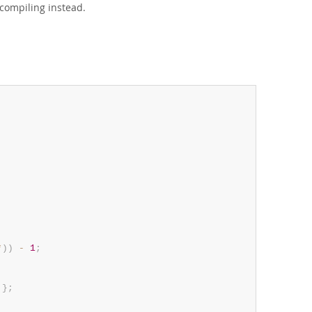
compiling instead.
*
)
)
-
1
;
}
;