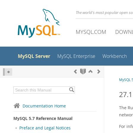
The world's most popular open s
MYSQL.COM
DOWN
MySQL Server
MySQL Enterprise
Workbench
MySQL 5
27.
Documentation Home
The Ru
networ
MySQL 5.7 Reference Manual
For in
Preface and Legal Notices