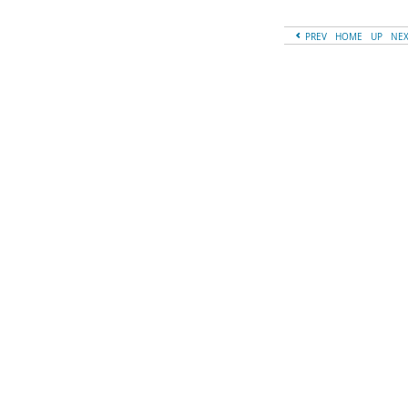
PREV
HOME
UP
NE