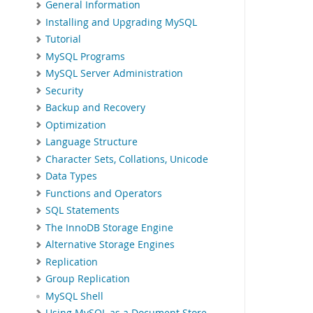
General Information
Installing and Upgrading MySQL
Tutorial
MySQL Programs
MySQL Server Administration
Security
Backup and Recovery
Optimization
Language Structure
Character Sets, Collations, Unicode
Data Types
Functions and Operators
SQL Statements
The InnoDB Storage Engine
Alternative Storage Engines
Replication
Group Replication
MySQL Shell
Using MySQL as a Document Store