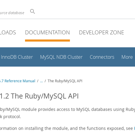
ource database
LOADS
DOCUMENTATION
DEVELOPER ZONE
InnoDB Cluster
MySQL NDB Cluster
Connectors
More
.7 Reference Manual
/
...
/
The Ruby/MySQL API
11.2 The Ruby/MySQL API
by/MySQL module provides access to MySQL databases using Ruby t
k protocol.
formation on installing the module, and the functions exposed, see