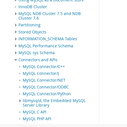
InnoDB Cluster
MySQL NDB Cluster 7.5 and NDB
Cluster 7.6
Partitioning
Stored Objects
INFORMATION_SCHEMA Tables
MySQL Performance Schema
MySQL sys Schema
Connectors and APIs
MySQL Connector/C++
MySQL Connector/J
MySQL Connector/NET
MySQL Connector/ODBC
MySQL Connector/Python
libmysqld, the Embedded MySQL
Server Library
MySQL C API
MySQL PHP API
MySQL Perl API