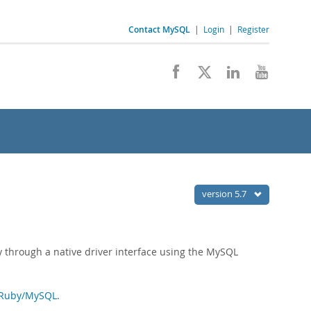
Contact MySQL
|
Login
|
Register
version 5.7
hrough a native driver interface using the MySQL
Ruby/MySQL
.